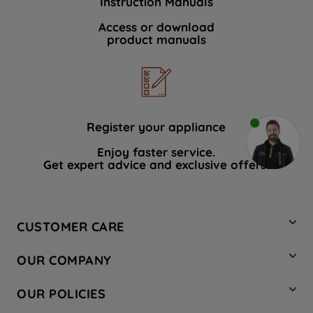
Instruction Manuals
Access or download
product manuals
Register your appliance
Enjoy faster service.
Get expert advice and exclusive offers.
CUSTOMER CARE
Contact Us
OUR COMPANY
Hotpoint Service
About Us
Store Locator
OUR POLICIES
Company Site
Factory Outlet