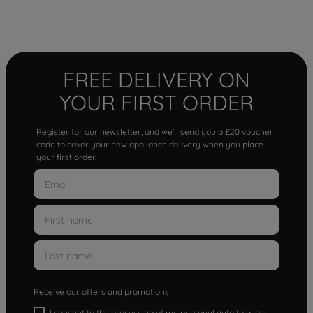
FREE DELIVERY ON
YOUR FIRST ORDER
Register for our newsletter, and we'll send you a £20 voucher
code to cover your new appliance delivery when you place
your first order.
Receive our offers and promotions
I consent to the processing of my personal data to allow