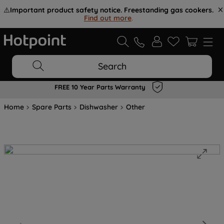
⚠️
Important product safety notice. Freestanding gas cookers.
Find out more
.
Search
FREE 10 Year Parts Warranty
Home
Spare Parts
Dishwasher
Other