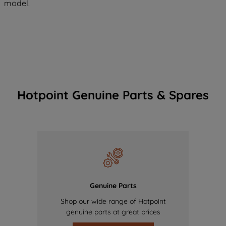
model.
Hotpoint Genuine Parts & Spares
Genuine Parts
Shop our wide range of Hotpoint
genuine parts at great prices