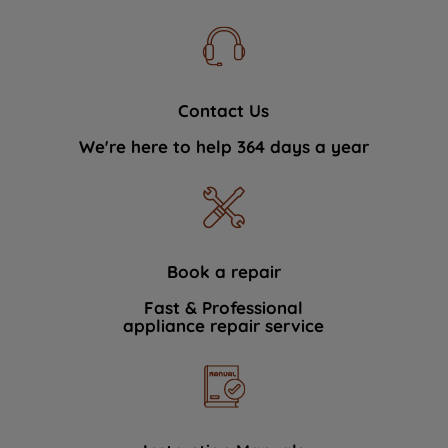
Contact Us
We're here to help 364 days a year
Book a repair
Fast & Professional
appliance repair service