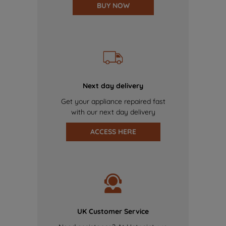
BUY NOW
Next day delivery
Get your appliance repaired fast
with our next day delivery
ACCESS HERE
UK Customer Service