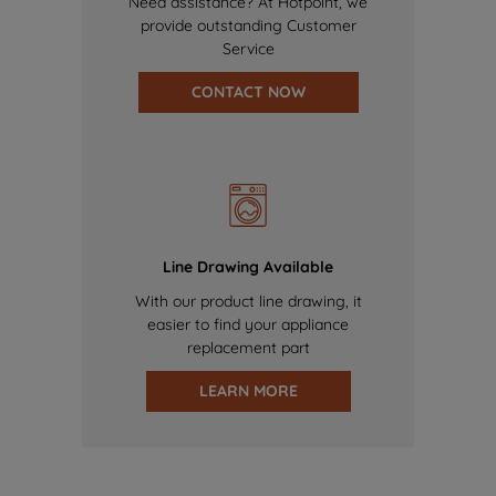
Need assistance? At Hotpoint, we
provide outstanding Customer
Service
CONTACT NOW
Line Drawing Available
With our product line drawing, it
easier to find your appliance
replacement part
LEARN MORE