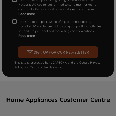
Hotpoint UK Appliances Limited to send me marketing
communications via traditional and electronic means
Read more
I consent to the processing of my personal data by
Hotpoint UK Appliances Ltd to carry out profiling activities
to send me personalized marketing communications.
Read more
SIGN UP FOR OUR NEWSLETTER
This site is protected by reCAPTCHA and the Google
Privacy
Policy
and
Terms of Service
apply.
Home Appliances Customer Centre