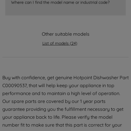
accepting" button at the top right, only
Where can I find the model name or industrial code?
strictly necessary cookies will be
maintained. By clicking on "ACCEPT ALL
COOKIES", you consent to the use of all
of our cookies and the sharing of your
Other suitable models
data with third parties for such purposes.
By clicking "I WISH TO SET MY
List of models
(
24
)
PREFERENCE", you can set your
preferences.
Buy with confidence, get genuine Hotpoint Dishwasher Part
C00090537, that will help keep your appliance in top
performance and to maintain a high level of operation.
Our spare parts are covered by our 1 year parts
guarantee providing you the fulfillment necessary to get
your appliance back to life. Please verify the model
number fit to make sure that this part is correct for your