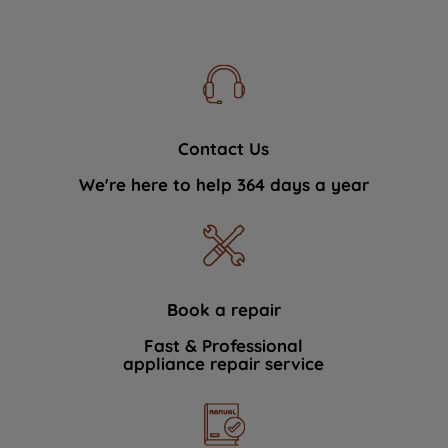
Contact Us
We're here to help 364 days a year
Book a repair
Fast & Professional
appliance repair service