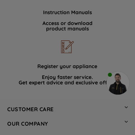
Instruction Manuals
Access or download
product manuals
Register your appliance
Enjoy faster service.
Get expert advice and exclusive offers.
CUSTOMER CARE
Contact Us
OUR COMPANY
Hotpoint Service
About Us