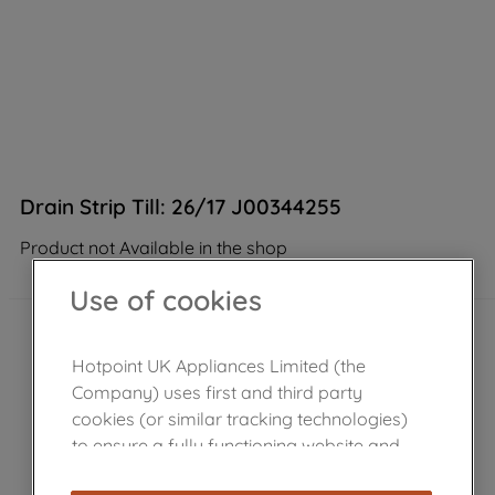
Drain Strip Till: 26/17 J00344255
Product not Available in the shop
Use of cookies
Hotpoint UK Appliances Limited (the
Company) uses first and third party
cookies (or similar tracking technologies)
to ensure a fully functioning website and
browsing experience (strictly necessary