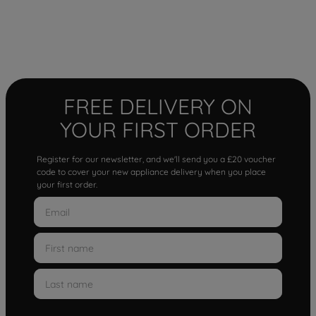
FREE DELIVERY ON
YOUR FIRST ORDER
Register for our newsletter, and we'll send you a £20 voucher
code to cover your new appliance delivery when you place
your first order.