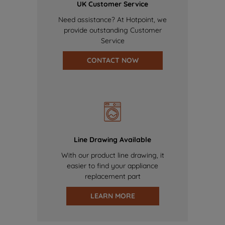
UK Customer Service
Need assistance? At Hotpoint, we
provide outstanding Customer
Service
CONTACT NOW
Line Drawing Available
With our product line drawing, it
easier to find your appliance
replacement part
LEARN MORE