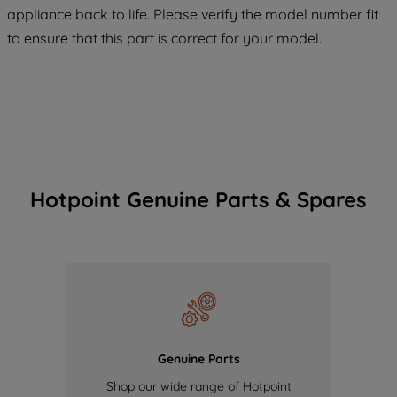
COOKIES", you consent to the use of all
appliance back to life. Please verify the model number fit
of our cookies and the sharing of your
to ensure that this part is correct for your model.
data with third parties for such purposes.
By clicking "I WISH TO SET MY
PREFERENCE", you can set your
preferences.
Hotpoint Genuine Parts & Spares
Genuine Parts
Shop our wide range of Hotpoint