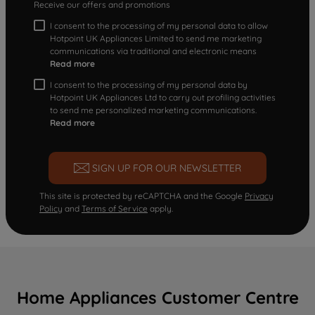
Receive our offers and promotions
I consent to the processing of my personal data to allow
Hotpoint UK Appliances Limited to send me marketing
communications via traditional and electronic means
Read more
I consent to the processing of my personal data by
Hotpoint UK Appliances Ltd to carry out profiling activities
to send me personalized marketing communications.
Read more
SIGN UP FOR OUR NEWSLETTER
This site is protected by reCAPTCHA and the Google
Privacy
Policy
and
Terms of Service
apply.
Home Appliances Customer Centre