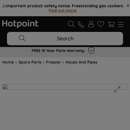
⚠️
Important product safety notice. Freestanding gas cookers.
Find out more
.
Search
FREE 10 Year Parts Warranty
Home
Spare Parts
Freezer
Hoses And Pipes