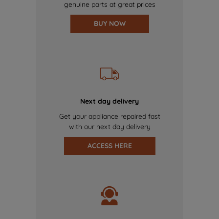
genuine parts at great prices
BUY NOW
Next day delivery
Get your appliance repaired fast
with our next day delivery
ACCESS HERE