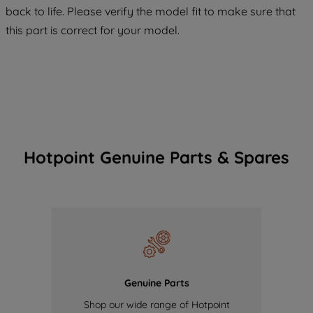
COOKIES", you consent to the use of all
back to life. Please verify the model fit to make sure that
of our cookies and the sharing of your
this part is correct for your model.
data with third parties for such purposes.
By clicking "I WISH TO SET MY
PREFERENCE", you can set your
preferences.
Hotpoint Genuine Parts & Spares
Genuine Parts
Shop our wide range of Hotpoint