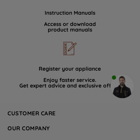
Instruction Manuals
Access or download
product manuals
Register your appliance
Enjoy faster service.
Get expert advice and exclusive offers.
CUSTOMER CARE
Contact Us
OUR COMPANY
Hotpoint Service
About Us