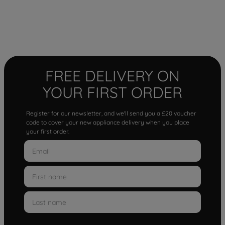
FREE DELIVERY ON
YOUR FIRST ORDER
Register for our newsletter, and we'll send you a £20 voucher
code to cover your new appliance delivery when you place
your first order.