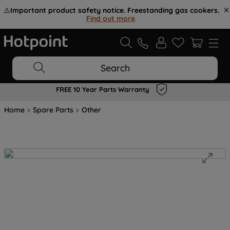
⚠️
Important product safety notice. Freestanding gas cookers.
Find out more
.
Search
FREE 10 Year Parts Warranty
Home
Spare Parts
Other