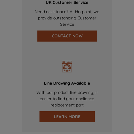
UK Customer Service
Need assistance? At Hotpoint, we
provide outstanding Customer
Service
CONTACT NOW
Line Drawing Available
With our product line drawing, it
easier to find your appliance
replacement part
LEARN MORE