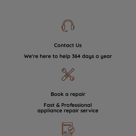
Contact Us
We're here to help 364 days a year
Book a repair
Fast & Professional
appliance repair service