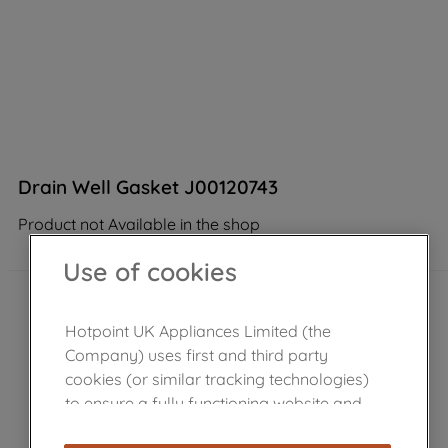
Drain Well Gasket J00120743
Product not Available in the shop
Use of cookies
Hotpoint UK Appliances Limited (the
Company) uses first and third party
cookies (or similar tracking technologies)
to ensure a fully functioning website and
browsing experience (strictly necessary