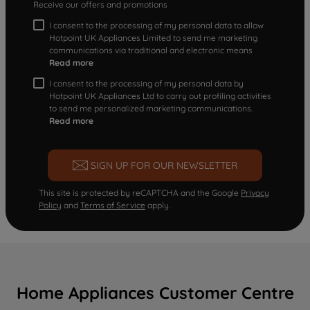
Receive our offers and promotions
I consent to the processing of my personal data to allow
Hotpoint UK Appliances Limited to send me marketing
communications via traditional and electronic means
Read more
I consent to the processing of my personal data by
Hotpoint UK Appliances Ltd to carry out profiling activities
to send me personalized marketing communications.
Read more
SIGN UP FOR OUR NEWSLETTER
This site is protected by reCAPTCHA and the Google
Privacy
Policy
and
Terms of Service
apply.
Home Appliances Customer Centre