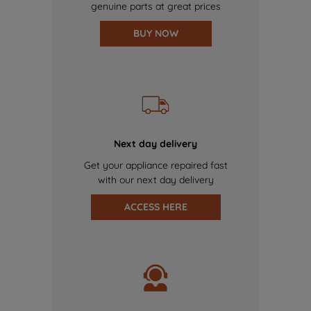
genuine parts at great prices
BUY NOW
Next day delivery
Get your appliance repaired fast
with our next day delivery
ACCESS HERE