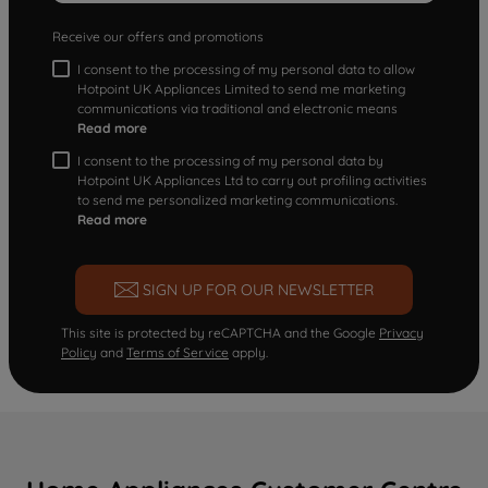
Receive our offers and promotions
I consent to the processing of my personal data to allow
Hotpoint UK Appliances Limited to send me marketing
communications via traditional and electronic means
Read more
I consent to the processing of my personal data by
Hotpoint UK Appliances Ltd to carry out profiling activities
to send me personalized marketing communications.
Read more
SIGN UP FOR OUR NEWSLETTER
This site is protected by reCAPTCHA and the Google
Privacy
Policy
and
Terms of Service
apply.