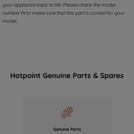
COOKIES", you consent to the use of all
your appliance back to life. Please check the model
of our cookies and the sharing of your
number fit to make sure that this part is correct for your
data with third parties for such purposes.
model.
By clicking "I WISH TO SET MY
PREFERENCE", you can set your
preferences.
Hotpoint Genuine Parts & Spares
Genuine Parts