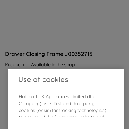
Drawer Closing Frame J00352715
Product not Available in the shop
Use of cookies
Hotpoint UK Appliances Limited (the
Company) uses first and third party
cookies (or similar tracking technologies)
to ensure a fully functioning website and
browsing experience (strictly necessary