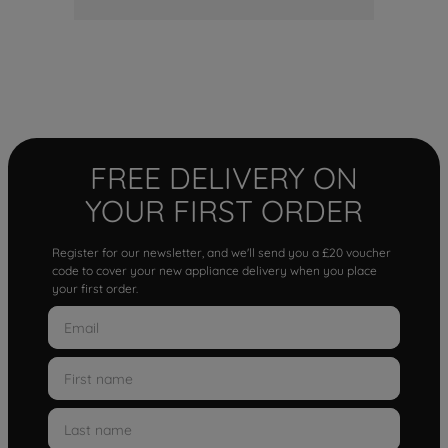
FREE DELIVERY ON
YOUR FIRST ORDER
Register for our newsletter, and we'll send you a £20 voucher
code to cover your new appliance delivery when you place
your first order.