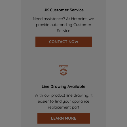
UK Customer Service
Need assistance? At Hotpoint, we
provide outstanding Customer
Service
CONTACT NOW
Line Drawing Available
With our product line drawing, it
easier to find your appliance
replacement part
LEARN MORE