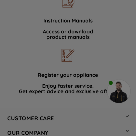
Instruction Manuals
Access or download
product manuals
Register your appliance
Enjoy faster service.
Get expert advice and exclusive offers.
CUSTOMER CARE
Contact Us
OUR COMPANY
Hotpoint Service