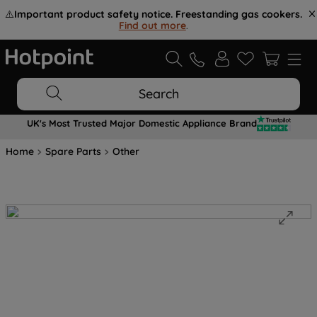
⚠️
Important product safety notice. Freestanding gas cookers.
Find out more
.
Search
UK's Most Trusted Major Domestic Appliance Brand
Home
Spare Parts
Other