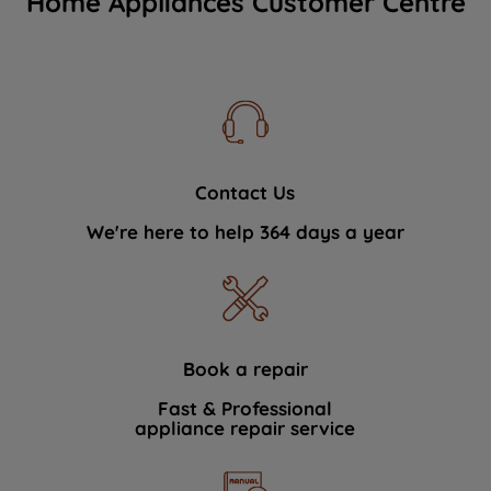
Home Appliances Customer Centre
Contact Us
We're here to help 364 days a year
Book a repair
Fast & Professional
appliance repair service