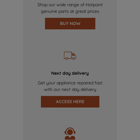
Shop our wide range of Hotpoint
genuine parts at great prices
BUY NOW
Next day delivery
Get your appliance repaired fast
with our next day delivery
ACCESS HERE