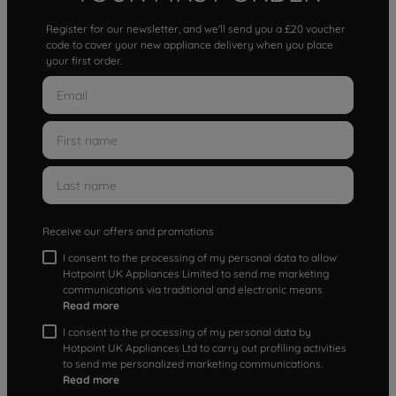
Register for our newsletter, and we'll send you a £20 voucher
code to cover your new appliance delivery when you place
your first order.
Receive our offers and promotions
I consent to the processing of my personal data to allow
Hotpoint UK Appliances Limited to send me marketing
communications via traditional and electronic means
Read more
I consent to the processing of my personal data by
Hotpoint UK Appliances Ltd to carry out profiling activities
to send me personalized marketing communications.
Read more