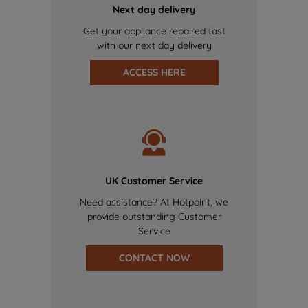
Next day delivery
Get your appliance repaired fast
with our next day delivery
ACCESS HERE
UK Customer Service
Need assistance? At Hotpoint, we
provide outstanding Customer
Service
CONTACT NOW