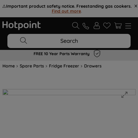
⚠️
Important product safety notice. Freestanding gas cookers.
Find out more
.
Search
FREE 10 Year Parts Warranty
Home
Spare Parts
Fridge Freezer
Drawers