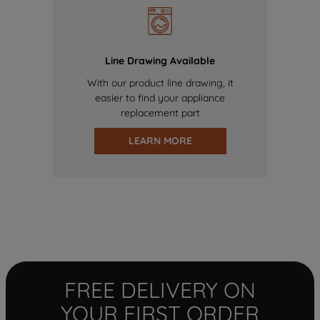
Line Drawing Available
With our product line drawing, it
easier to find your appliance
replacement part
LEARN MORE
FREE DELIVERY ON
YOUR FIRST ORDER