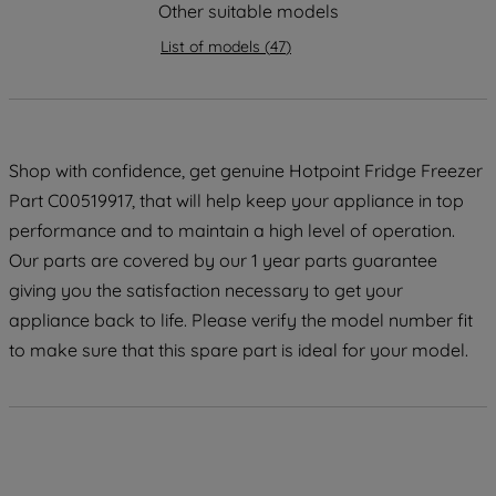
strictly necessary cookies will be
Other suitable models
maintained. By clicking on "ACCEPT ALL
List of models
(
47
)
COOKIES", you consent to the use of all
of our cookies and the sharing of your
data with third parties for such purposes.
By clicking "I WISH TO SET MY
PREFERENCE", you can set your
Shop with confidence, get genuine Hotpoint Fridge Freezer
preferences.
Part C00519917, that will help keep your appliance in top
performance and to maintain a high level of operation.
Our parts are covered by our 1 year parts guarantee
giving you the satisfaction necessary to get your
appliance back to life. Please verify the model number fit
to make sure that this spare part is ideal for your model.