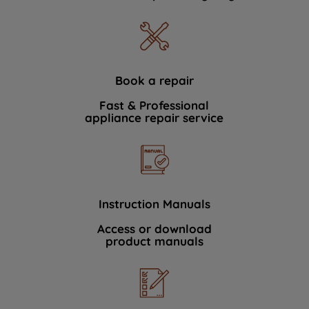
Book a repair
Fast & Professional
appliance repair service
Instruction Manuals
Access or download
product manuals