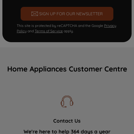
SIGN UP FOR OUR NEWSLETTER
This site is protected by reCAPTCHA and the Google
Privacy
Policy
and
Terms of Service
apply.
Home Appliances Customer Centre
Contact Us
We're here to help 364 days a year