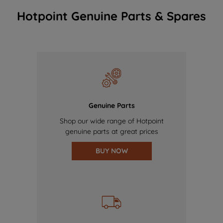
Hotpoint Genuine Parts & Spares
Genuine Parts
Shop our wide range of Hotpoint
genuine parts at great prices
BUY NOW