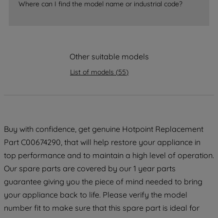
Where can I find the model name or industrial code?
accepting" button at the top right, only
strictly necessary cookies will be
maintained. By clicking on "ACCEPT ALL
COOKIES", you consent to the use of all
Other suitable models
of our cookies and the sharing of your
data with third parties for such purposes.
List of models
(
55
)
By clicking "I WISH TO SET MY
PREFERENCE", you can set your
preferences.
Buy with confidence, get genuine Hotpoint Replacement
Part C00674290, that will help restore your appliance in
top performance and to maintain a high level of operation.
Our spare parts are covered by our 1 year parts
guarantee giving you the piece of mind needed to bring
your appliance back to life. Please verify the model
number fit to make sure that this spare part is ideal for