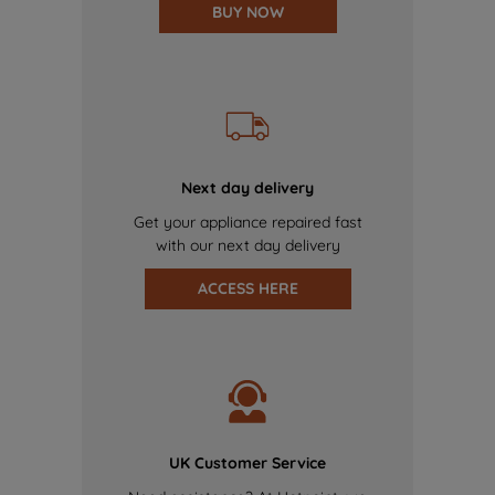
BUY NOW
Next day delivery
Get your appliance repaired fast
with our next day delivery
ACCESS HERE
UK Customer Service