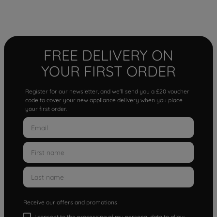
FREE DELIVERY ON
YOUR FIRST ORDER
Register for our newsletter, and we'll send you a £20 voucher
code to cover your new appliance delivery when you place
your first order.
Receive our offers and promotions
I consent to the processing of my personal data to allow