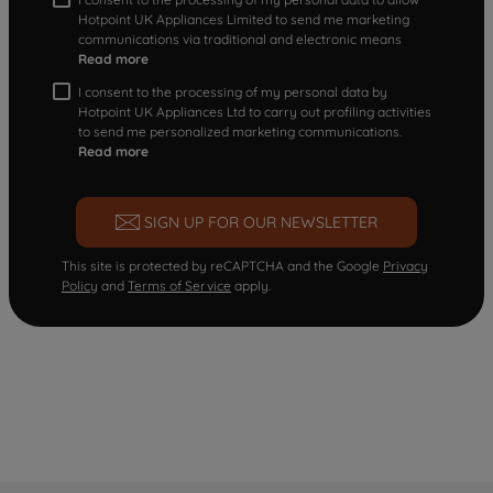
Hotpoint UK Appliances Limited to send me marketing
communications via traditional and electronic means
Read more
I consent to the processing of my personal data by
Hotpoint UK Appliances Ltd to carry out profiling activities
to send me personalized marketing communications.
Read more
SIGN UP FOR OUR NEWSLETTER
This site is protected by reCAPTCHA and the Google
Privacy
Policy
and
Terms of Service
apply.