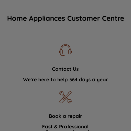
Home Appliances Customer Centre
Contact Us
We're here to help 364 days a year
Book a repair
Fast & Professional