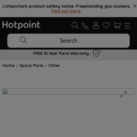
⚠️
Important product safety notice. Freestanding gas cookers.
Find out more
.
Search
FREE 10 Year Parts Warranty
Home
Spare Parts
Other