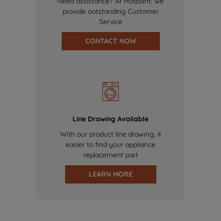
Need assistance? At Hotpoint, we
provide outstanding Customer
Service
CONTACT NOW
Line Drawing Available
With our product line drawing, it
easier to find your appliance
replacement part
LEARN MORE