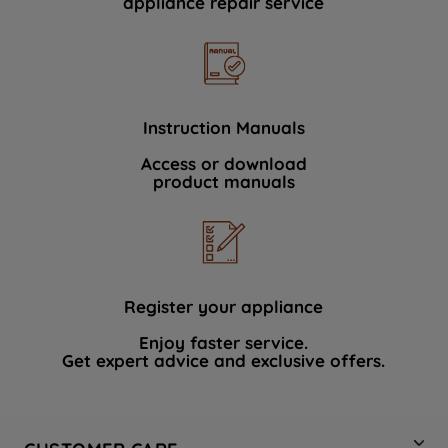
appliance repair service
Instruction Manuals
Access or download
product manuals
Register your appliance
Enjoy faster service.
Get expert advice and exclusive offers.