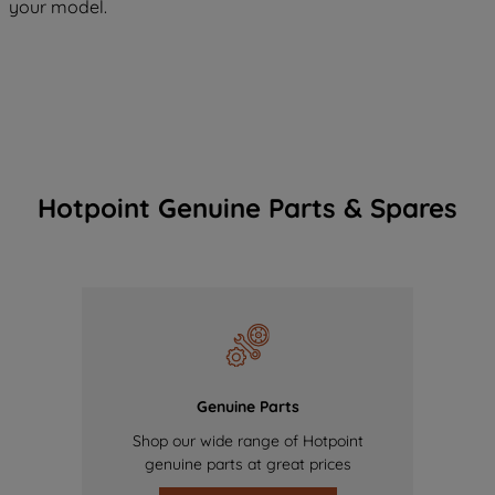
your model.
Hotpoint Genuine Parts & Spares
Genuine Parts
Shop our wide range of Hotpoint
genuine parts at great prices