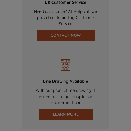
UK Customer Service
Need assistance? At Hotpoint, we
provide outstanding Customer
Service
CONTACT NOW
Line Drawing Available
With our product line drawing, it
easier to find your appliance
replacement part
LEARN MORE