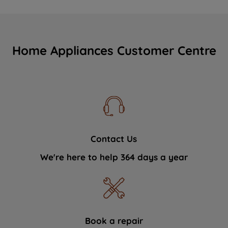
Home Appliances Customer Centre
Contact Us
We're here to help 364 days a year
Book a repair