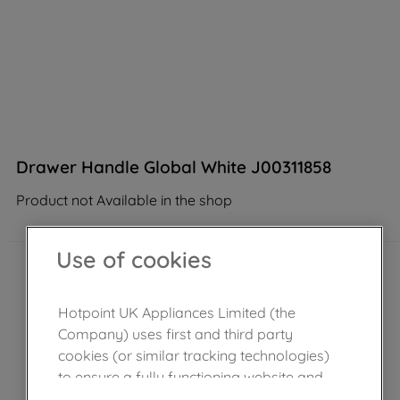
Drawer Handle Global White J00311858
Product not Available in the shop
Use of cookies
Hotpoint UK Appliances Limited (the
Company) uses first and third party
cookies (or similar tracking technologies)
to ensure a fully functioning website and
browsing experience (strictly necessary