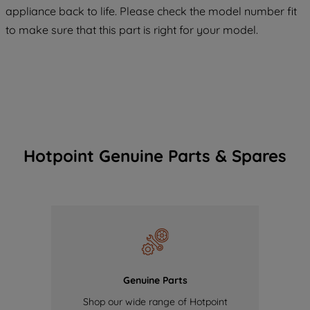
maintained. By clicking on "ACCEPT ALL
appliance back to life. Please check the model number fit
COOKIES", you consent to the use of all
to make sure that this part is right for your model.
of our cookies and the sharing of your
data with third parties for such purposes.
By clicking "I WISH TO SET MY
PREFERENCE", you can set your
preferences.
Hotpoint Genuine Parts & Spares
Genuine Parts
Shop our wide range of Hotpoint