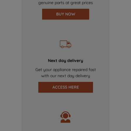
genuine parts at great prices
BUY NOW
Next day delivery
Get your appliance repaired fast
with our next day delivery
ACCESS HERE