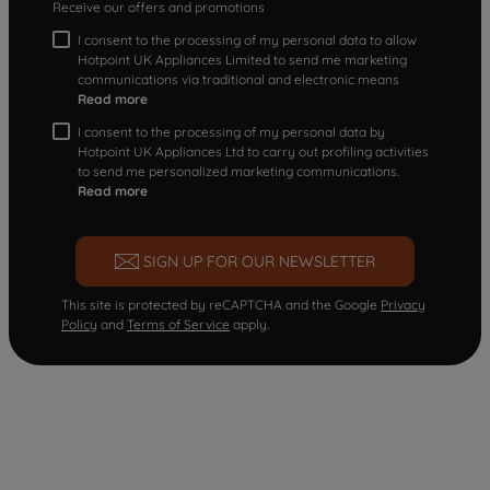
Receive our offers and promotions
I consent to the processing of my personal data to allow
Hotpoint UK Appliances Limited to send me marketing
communications via traditional and electronic means
Read more
I consent to the processing of my personal data by
Hotpoint UK Appliances Ltd to carry out profiling activities
to send me personalized marketing communications.
Read more
SIGN UP FOR OUR NEWSLETTER
This site is protected by reCAPTCHA and the Google
Privacy
Policy
and
Terms of Service
apply.