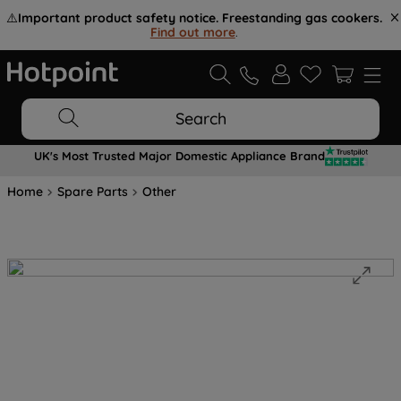
⚠️
Important product safety notice. Freestanding gas cookers.
Find out more
.
Search
UK's Most Trusted Major Domestic Appliance Brand
Home
Spare Parts
Other