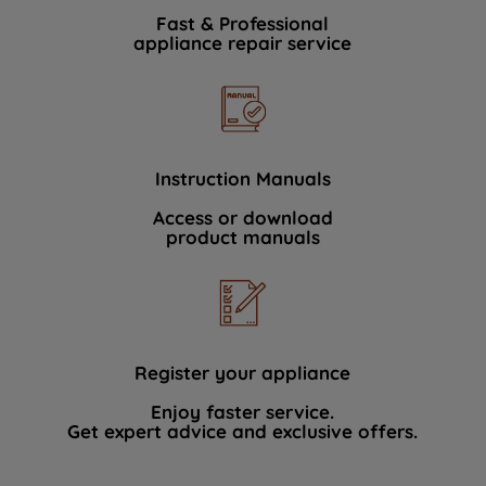
Fast & Professional
appliance repair service
Instruction Manuals
Access or download
product manuals
Register your appliance
Enjoy faster service.
Get expert advice and exclusive offers.