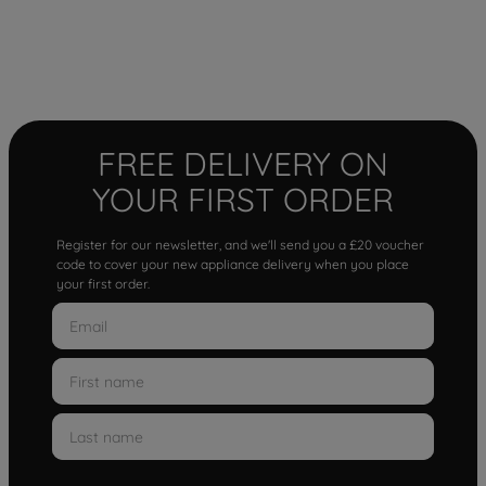
FREE DELIVERY ON
YOUR FIRST ORDER
Register for our newsletter, and we'll send you a £20 voucher
code to cover your new appliance delivery when you place
your first order.