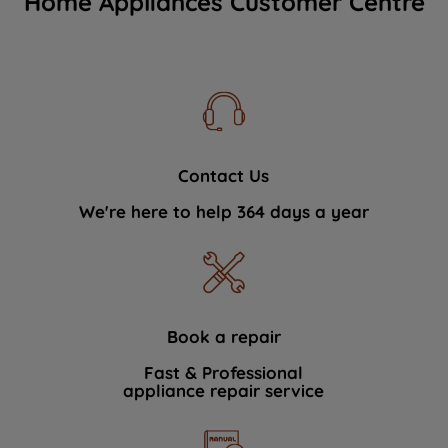
Home Appliances Customer Centre
Contact Us
We're here to help 364 days a year
Book a repair
Fast & Professional
appliance repair service