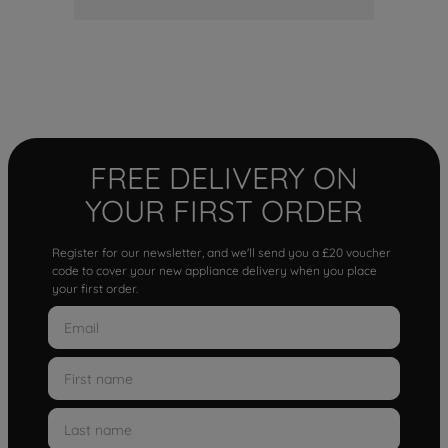
FREE DELIVERY ON
YOUR FIRST ORDER
Register for our newsletter, and we'll send you a £20 voucher
code to cover your new appliance delivery when you place
your first order.