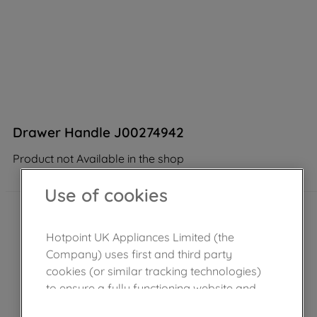
Drawer Handle J00274942
Product not Available in the shop
Use of cookies
Hotpoint UK Appliances Limited (the
Company) uses first and third party
cookies (or similar tracking technologies)
to ensure a fully functioning website and
browsing experience (strictly necessary