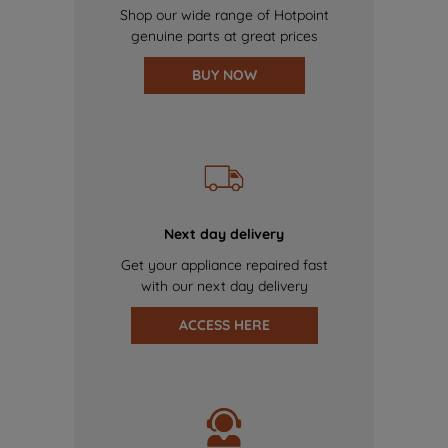
Shop our wide range of Hotpoint
genuine parts at great prices
BUY NOW
Next day delivery
Get your appliance repaired fast
with our next day delivery
ACCESS HERE