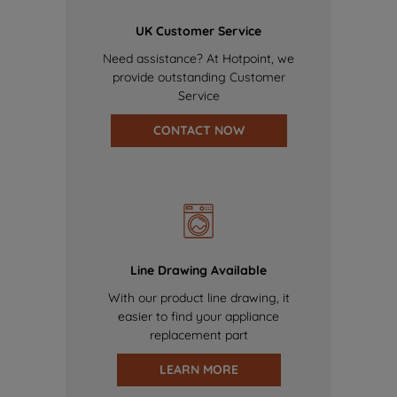
UK Customer Service
Need assistance? At Hotpoint, we
provide outstanding Customer
Service
CONTACT NOW
Line Drawing Available
With our product line drawing, it
easier to find your appliance
replacement part
LEARN MORE