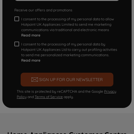
Receive our offers and promotions
I consent to the processing of my personal data to allow
Hotpoint UK Appliances Limited to send me marketing
communications via traditional and electronic means
Read more
I consent to the processing of my personal data by
Hotpoint UK Appliances Ltd to carry out profiling activities
to send me personalized marketing communications.
Read more
SIGN UP FOR OUR NEWSLETTER
This site is protected by reCAPTCHA and the Google
Privacy
Policy
and
Terms of Service
apply.