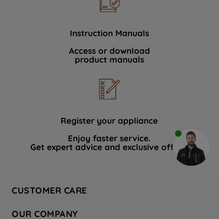
Instruction Manuals
Access or download
product manuals
Register your appliance
Enjoy faster service.
Get expert advice and exclusive offers.
CUSTOMER CARE
Contact Us
OUR COMPANY
Hotpoint Service