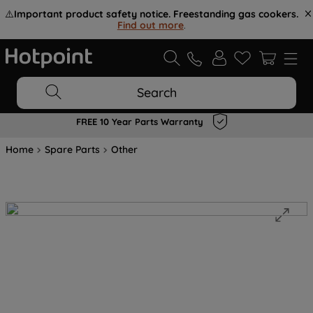
⚠️
Important product safety notice. Freestanding gas cookers.
Find out more
.
Search
FREE 10 Year Parts Warranty
Home
Spare Parts
Other