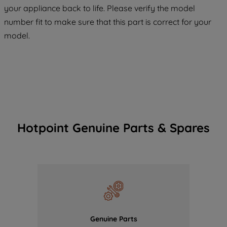
COOKIES", you consent to the use of all
your appliance back to life. Please verify the model
of our cookies and the sharing of your
number fit to make sure that this part is correct for your
data with third parties for such purposes.
model.
By clicking "I WISH TO SET MY
PREFERENCE", you can set your
preferences.
Hotpoint Genuine Parts & Spares
Genuine Parts