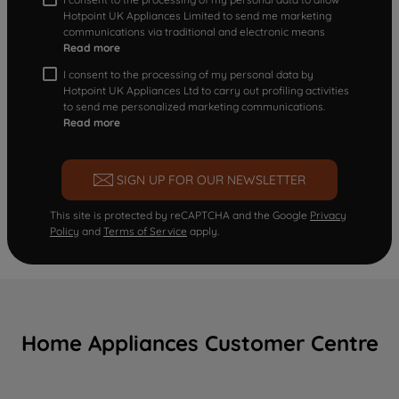
Hotpoint UK Appliances Limited to send me marketing
communications via traditional and electronic means
Read more
I consent to the processing of my personal data by
Hotpoint UK Appliances Ltd to carry out profiling activities
to send me personalized marketing communications.
Read more
SIGN UP FOR OUR NEWSLETTER
This site is protected by reCAPTCHA and the Google
Privacy
Policy
and
Terms of Service
apply.
Home Appliances Customer Centre