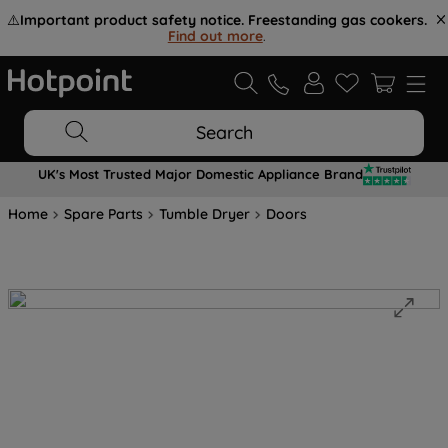
⚠️
Important product safety notice. Freestanding gas cookers.
Find out more
.
Search
UK's Most Trusted Major Domestic Appliance Brand
Home
Spare Parts
Tumble Dryer
Doors