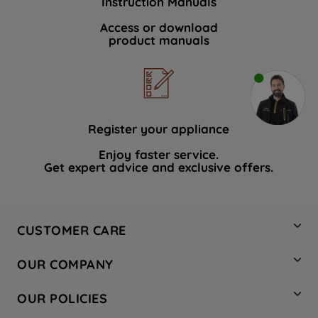
Instruction Manuals
Access or download
product manuals
Register your appliance
Enjoy faster service.
Get expert advice and exclusive offers.
CUSTOMER CARE
Contact Us
OUR COMPANY
Hotpoint Service
About Us
Store Locator
OUR POLICIES
Company Site
Factory Outlet