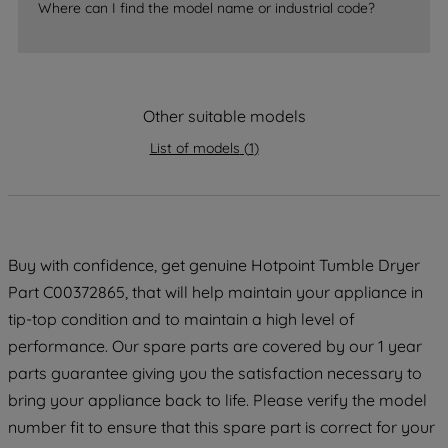
Where can I find the model name or industrial code?
strictly necessary cookies will be
maintained. By clicking on "ACCEPT ALL
COOKIES", you consent to the use of all
of our cookies and the sharing of your
data with third parties for such purposes.
Other suitable models
By clicking "I WISH TO SET MY
List of models
(
1
)
PREFERENCE", you can set your
preferences.
Buy with confidence, get genuine Hotpoint Tumble Dryer
Part C00372865, that will help maintain your appliance in
tip-top condition and to maintain a high level of
performance. Our spare parts are covered by our 1 year
parts guarantee giving you the satisfaction necessary to
bring your appliance back to life. Please verify the model
number fit to ensure that this spare part is correct for your