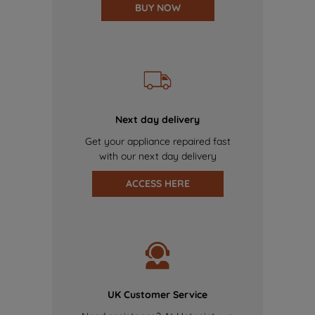
BUY NOW
Next day delivery
Get your appliance repaired fast
with our next day delivery
ACCESS HERE
UK Customer Service