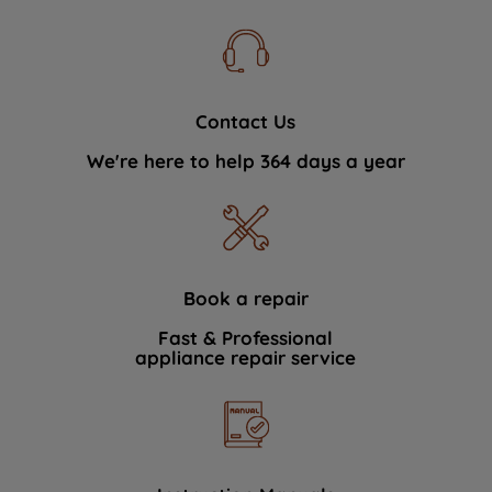
Contact Us
We're here to help 364 days a year
Book a repair
Fast & Professional
appliance repair service