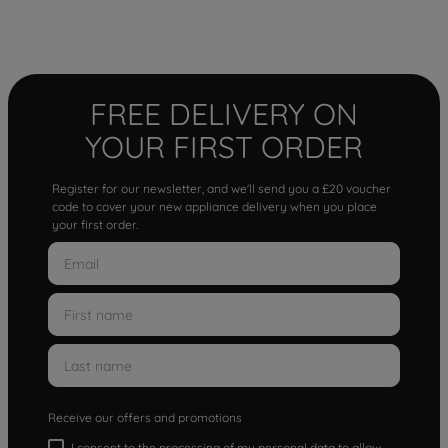
FREE DELIVERY ON
YOUR FIRST ORDER
Register for our newsletter, and we'll send you a £20 voucher
code to cover your new appliance delivery when you place
your first order.
Receive our offers and promotions
I consent to the processing of my personal data to allow