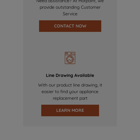
Need assistance? At Hotpoint, we
provide outstanding Customer
Service
CONTACT NOW
Line Drawing Available
With our product line drawing, it
easier to find your appliance
replacement part
LEARN MORE