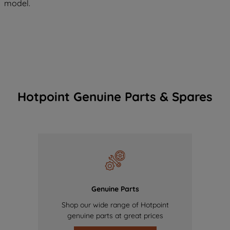
model.
Hotpoint Genuine Parts & Spares
Genuine Parts
Shop our wide range of Hotpoint
genuine parts at great prices