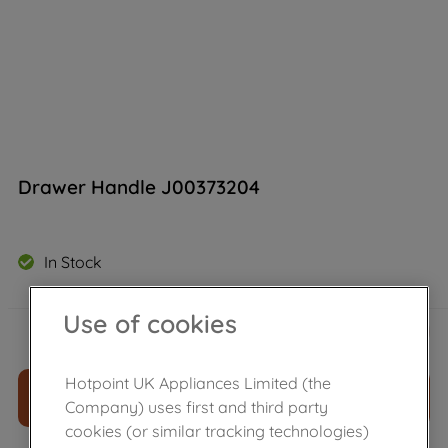
Drawer Handle J00373204
In Stock
Use of cookies
£
134
.
99
－
＋
Hotpoint UK Appliances Limited (the
ADD TO CART
Company) uses first and third party
cookies (or similar tracking technologies)