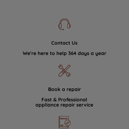
Contact Us
We're here to help 364 days a year
Book a repair
Fast & Professional
appliance repair service