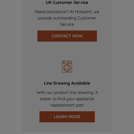
UK Customer Service
Need assistance? At Hotpoint, we
provide outstanding Customer
Service
CONTACT NOW
Line Drawing Available
With our product line drawing, it
easier to find your appliance
replacement part
LEARN MORE