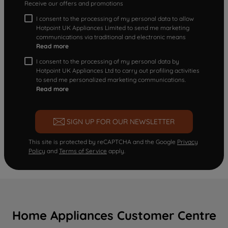
Receive our offers and promotions
I consent to the processing of my personal data to allow
Hotpoint UK Appliances Limited to send me marketing
communications via traditional and electronic means
Read more
I consent to the processing of my personal data by
Hotpoint UK Appliances Ltd to carry out profiling activities
to send me personalized marketing communications.
Read more
SIGN UP FOR OUR NEWSLETTER
This site is protected by reCAPTCHA and the Google
Privacy
Policy
and
Terms of Service
apply.
Home Appliances Customer Centre