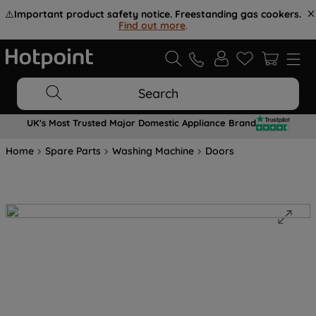
⚠️
Important product safety notice. Freestanding gas cookers.
Find out more
.
Search
UK's Most Trusted Major Domestic Appliance Brand
Home
Spare Parts
Washing Machine
Doors