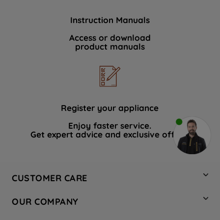
Instruction Manuals
Access or download
product manuals
Register your appliance
Enjoy faster service.
Get expert advice and exclusive offers.
CUSTOMER CARE
Contact Us
OUR COMPANY
Hotpoint Service
About Us