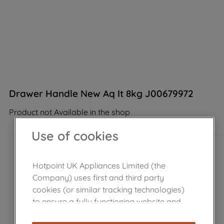
Drawer Handle New Aq It 8kg J00679972
Product not Available in the shop
Use of cookies
Hotpoint UK Appliances Limited (the
Company) uses first and third party
cookies (or similar tracking technologies)
to ensure a fully functioning website and
browsing experience (strictly necessary