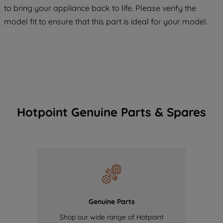
COOKIES", you consent to the use of all
to bring your appliance back to life. Please verify the
of our cookies and the sharing of your
model fit to ensure that this part is ideal for your model.
data with third parties for such purposes.
By clicking "I WISH TO SET MY
PREFERENCE", you can set your
preferences.
Hotpoint Genuine Parts & Spares
Genuine Parts
Shop our wide range of Hotpoint