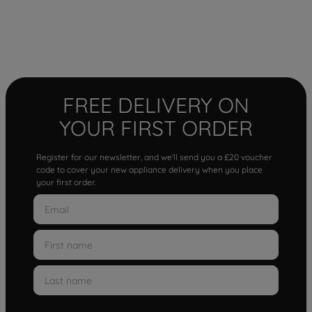
FREE DELIVERY ON
YOUR FIRST ORDER
Register for our newsletter, and we'll send you a £20 voucher
code to cover your new appliance delivery when you place
your first order.