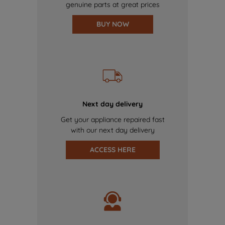
genuine parts at great prices
BUY NOW
Next day delivery
Get your appliance repaired fast
with our next day delivery
ACCESS HERE