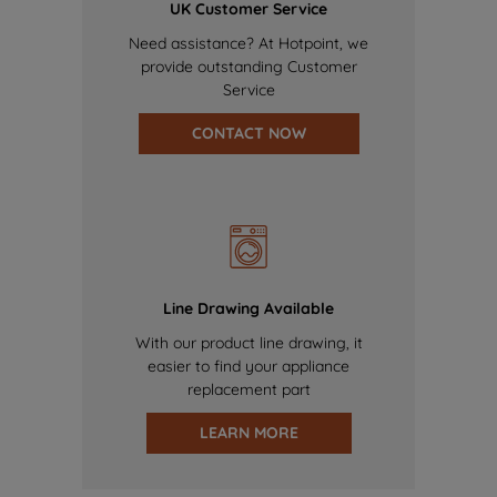
UK Customer Service
Need assistance? At Hotpoint, we
provide outstanding Customer
Service
CONTACT NOW
Line Drawing Available
With our product line drawing, it
easier to find your appliance
replacement part
LEARN MORE