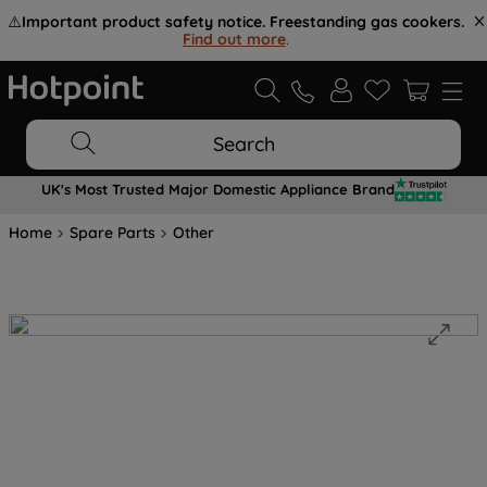
⚠️
Important product safety notice. Freestanding gas cookers.
Find out more
.
Search
UK's Most Trusted Major Domestic Appliance Brand
Home
Spare Parts
Other