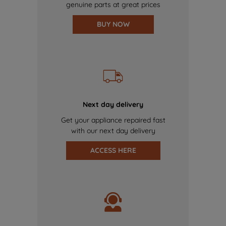
genuine parts at great prices
BUY NOW
Next day delivery
Get your appliance repaired fast
with our next day delivery
ACCESS HERE