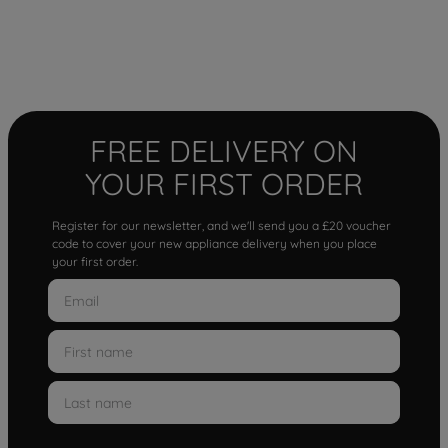
FREE DELIVERY ON
YOUR FIRST ORDER
Register for our newsletter, and we'll send you a £20 voucher
code to cover your new appliance delivery when you place
your first order.