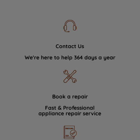
Contact Us
We're here to help 364 days a year
Book a repair
Fast & Professional
appliance repair service