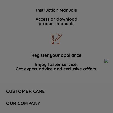
Instruction Manuals
Access or download
product manuals
Register your appliance
Enjoy faster service.
Get expert advice and exclusive offers.
CUSTOMER CARE
Contact Us
OUR COMPANY
Hotpoint Service
About Us