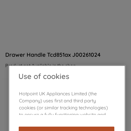
Drawer Handle Tcd851ax J00261024
Product not Available in the shop
Use of cookies
Hotpoint UK Appliances Limited (the
Company) uses first and third party
cookies (or similar tracking technologies)
to ensure a fully functioning website and
browsing experience (strictly necessary
cookies), and with your consent, cookies