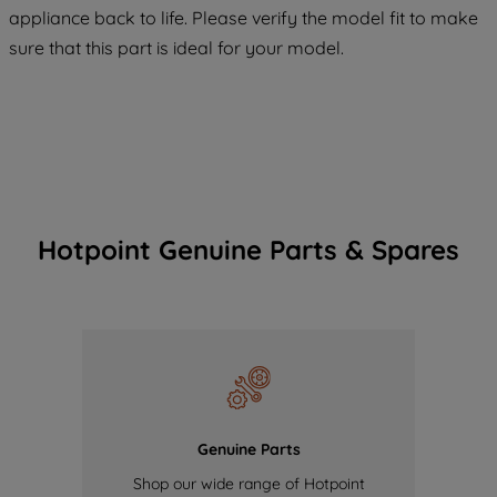
appliance back to life. Please verify the model fit to make
of our cookies and the sharing of your
sure that this part is ideal for your model.
data with third parties for such purposes.
By clicking "I WISH TO SET MY
PREFERENCE", you can set your
preferences.
Hotpoint Genuine Parts & Spares
Genuine Parts
Shop our wide range of Hotpoint