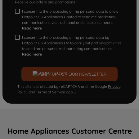
Receive our offers and promotions
I consent to the processing of my personal data to allow
Hotpoint UK Appliances Limited to send me marketing
communications via traditional and electronic means
Read more
I consent to the processing of my personal data by
Hotpoint UK Appliances Ltd to carry out profiling activities
to send me personalized marketing communications.
Read more
SIGN UP FOR OUR NEWSLETTER
This site is protected by reCAPTCHA and the Google
Privacy
Policy
and
Terms of Service
apply.
Home Appliances Customer Centre