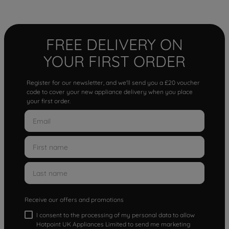
FREE DELIVERY ON
YOUR FIRST ORDER
Register for our newsletter, and we'll send you a £20 voucher
code to cover your new appliance delivery when you place
your first order.
Receive our offers and promotions
I consent to the processing of my personal data to allow
Hotpoint UK Appliances Limited to send me marketing