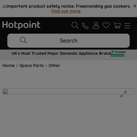
⚠️
Important product safety notice. Freestanding gas cookers.
Find out more
.
Search
UK's Most Trusted Major Domestic Appliance Brand
Home
Spare Parts
Other