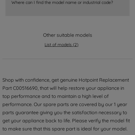
Where can I find the model name or industrial code?
strictly necessary cookies will be
maintained. By clicking on "ACCEPT ALL
COOKIES", you consent to the use of all
of our cookies and the sharing of your
Other suitable models
data with third parties for such purposes.
By clicking "I WISH TO SET MY
List of models
(
2
)
PREFERENCE", you can set your
preferences.
Shop with confidence, get genuine Hotpoint Replacement
Part C00516690, that will help restore your appliance in
top performance and to maintain a high level of
performance. Our spare parts are covered by our 1 year
parts guarantee giving you the satisfaction necessary to
get your appliance back to life. Please verify the model fit
to make sure that this spare part is ideal for your model.