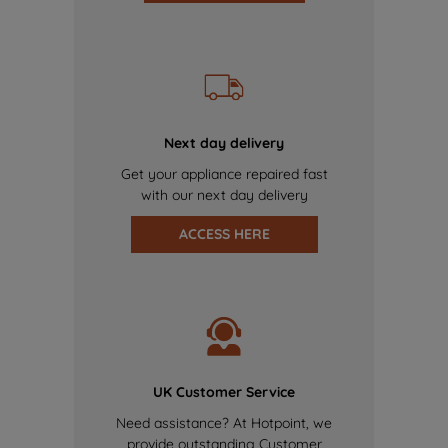
Next day delivery
Get your appliance repaired fast
with our next day delivery
ACCESS HERE
UK Customer Service
Need assistance? At Hotpoint, we
provide outstanding Customer