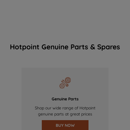
Hotpoint Genuine Parts & Spares
Genuine Parts
Shop our wide range of Hotpoint
genuine parts at great prices
BUY NOW