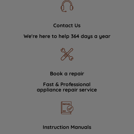
Contact Us
We're here to help 364 days a year
Book a repair
Fast & Professional
appliance repair service
Instruction Manuals