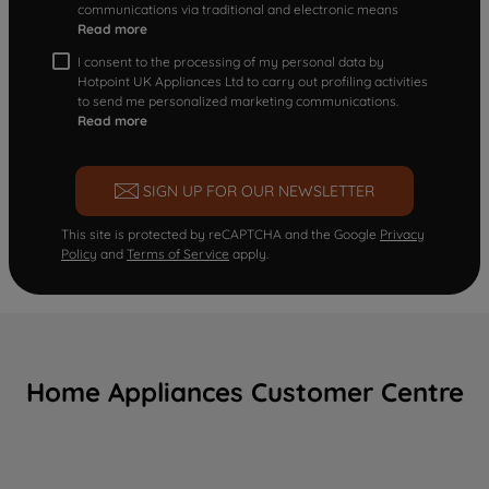
communications via traditional and electronic means
Read more
I consent to the processing of my personal data by
Hotpoint UK Appliances Ltd to carry out profiling activities
to send me personalized marketing communications.
Read more
SIGN UP FOR OUR NEWSLETTER
This site is protected by reCAPTCHA and the Google
Privacy
Policy
and
Terms of Service
apply.
Home Appliances Customer Centre