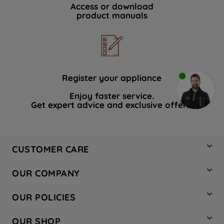
Access or download
product manuals
Register your appliance
Enjoy faster service.
Get expert advice and exclusive offers.
CUSTOMER CARE
Contact Us
OUR COMPANY
Hotpoint Service
About Us
Store Locator
OUR POLICIES
Company Site
Factory Outlet
Privacy & Cookie Policy
Recycling
OUR SHOP
Safety notices