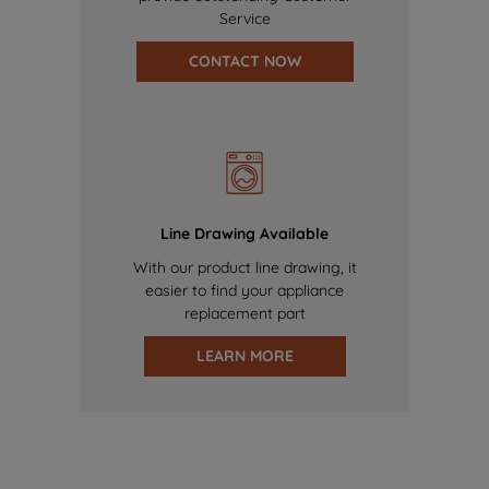
Service
CONTACT NOW
Line Drawing Available
With our product line drawing, it
easier to find your appliance
replacement part
LEARN MORE