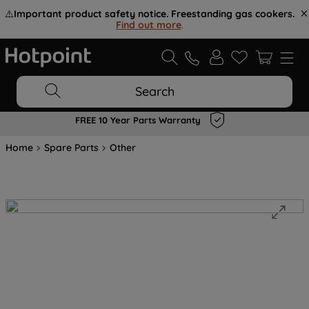
⚠️
Important product safety notice. Freestanding gas cookers.
Find out more
.
Search
FREE 10 Year Parts Warranty
Home
Spare Parts
Other