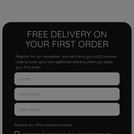
FREE DELIVERY ON
YOUR FIRST ORDER
Register for our newsletter, and we'll send you a £20 voucher
code to cover your new appliance delivery when you place
your first order.
Receive our offers and promotions
I consent to the processing of my personal data to allow