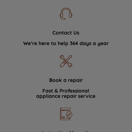
Contact Us
We're here to help 364 days a year
Book a repair
Fast & Professional
appliance repair service