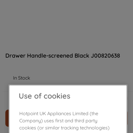
Drawer Handle-screened Black J00820638
In Stock
Use of cookies
£
169
.
39
－
＋
Hotpoint UK Appliances Limited (the
ADD TO CART
Company) uses first and third party
cookies (or similar tracking technologies)