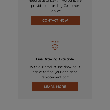
Need assistance? At Hotpoint, we
provide outstanding Customer
Service
CONTACT NOW
Line Drawing Available
With our product line drawing, it
easier to find your appliance
replacement part
LEARN MORE