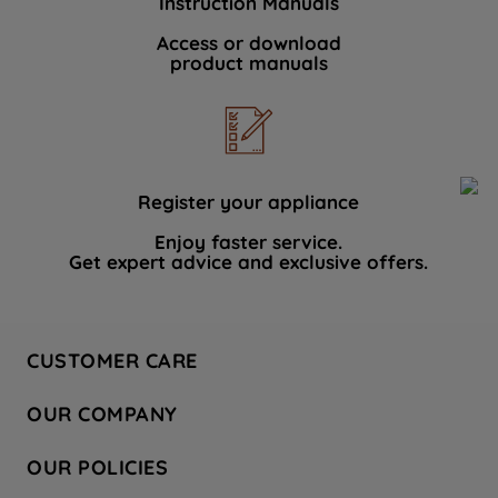
Instruction Manuals
Access or download
product manuals
Register your appliance
Enjoy faster service.
Get expert advice and exclusive offers.
CUSTOMER CARE
Contact Us
OUR COMPANY
Hotpoint Service
About Us
Store Locator
OUR POLICIES
Company Site
Factory Outlet