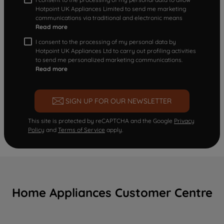
Hotpoint UK Appliances Limited to send me marketing
communications via traditional and electronic means
Read more
I consent to the processing of my personal data by
Hotpoint UK Appliances Ltd to carry out profiling activities
to send me personalized marketing communications.
Read more
SIGN UP FOR OUR NEWSLETTER
This site is protected by reCAPTCHA and the Google
Privacy
Policy
and
Terms of Service
apply.
Home Appliances Customer Centre