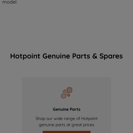
model.
Hotpoint Genuine Parts & Spares
Genuine Parts
Shop our wide range of Hotpoint
genuine parts at great prices