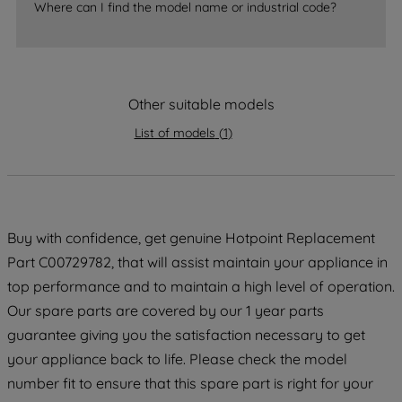
Where can I find the model name or industrial code?
strictly necessary cookies will be
maintained. By clicking on "ACCEPT ALL
COOKIES", you consent to the use of all
of our cookies and the sharing of your
data with third parties for such purposes.
Other suitable models
By clicking "I WISH TO SET MY
List of models
(
1
)
PREFERENCE", you can set your
preferences.
Buy with confidence, get genuine Hotpoint Replacement
Part C00729782, that will assist maintain your appliance in
top performance and to maintain a high level of operation.
Our spare parts are covered by our 1 year parts
guarantee giving you the satisfaction necessary to get
your appliance back to life. Please check the model
number fit to ensure that this spare part is right for your