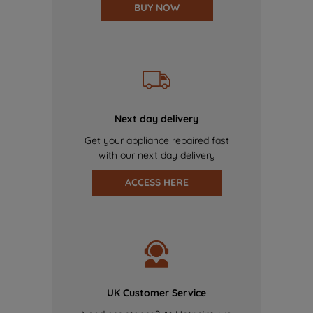
BUY NOW
Next day delivery
Get your appliance repaired fast
with our next day delivery
ACCESS HERE
UK Customer Service