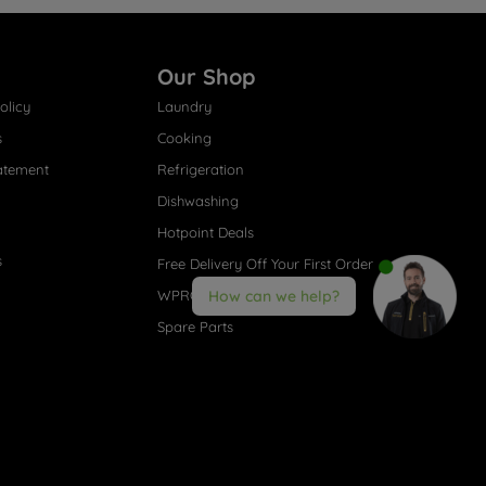
Our Shop
olicy
Laundry
s
Cooking
atement
Refrigeration
Dishwashing
Hotpoint Deals
s
Free Delivery Off Your First Order
WPRO® Accessories
How can we help?
Spare Parts