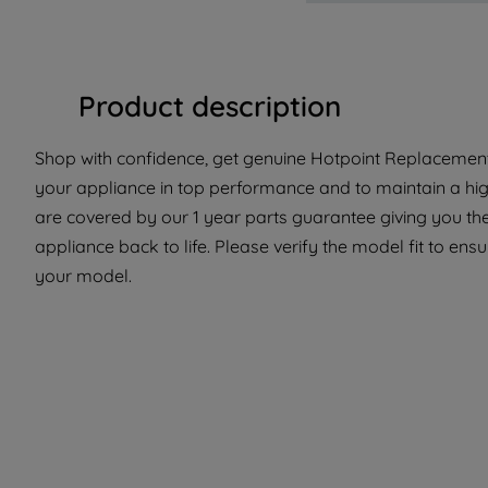
Product description
Shop with confidence, get genuine Hotpoint Replacement 
your appliance in top performance and to maintain a hig
are covered by our 1 year parts guarantee giving you th
appliance back to life. Please verify the model fit to ensur
your model.