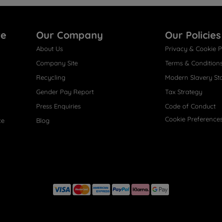
re
Our Company
Our Policies
About Us
Privacy & Cookie P
Company Site
Terms & Condition
Recycling
Modern Slavery St
Gender Pay Report
Tax Strategy
Press Enquiries
Code of Conduct
Cookie Preference
ce
Blog