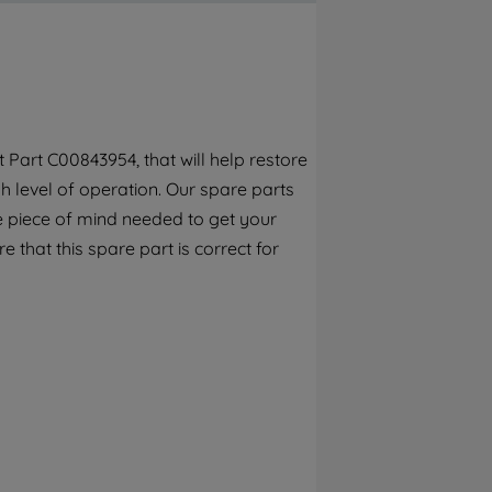
By clicking the "Continue without
accepting" button at the top right, only
strictly necessary cookies will be
maintained. By clicking on "ACCEPT ALL
COOKIES", you consent to the use of all of
our cookies and the sharing of your data
Part C00843954, that will help restore
with third parties for such purposes. By
h level of operation. Our spare parts
clicking "I WISH TO SET MY PREFERENCE",
you can set your preferences.
e piece of mind needed to get your
e that this spare part is correct for