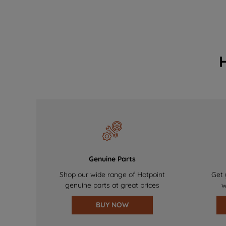
Genuine Parts
Shop our wide range of Hotpoint
Get 
genuine parts at great prices
w
BUY NOW