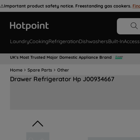
⚠️
Important product safety notice. Freestanding gas cookers.
Fin
Laundry
Cooking
Refrigeration
Dishwashers
Built-In
Access
UK's Most Trusted Major Domestic Appliance Brand
Home
Spare Parts
Other
Drawer Refrigerator Hp J00934667