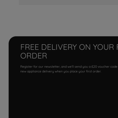
FREE DELIVERY ON YOUR 
ORDER
Register for our newsletter, and we'll send you a £20 voucher code
new appliance delivery when you place your first order.