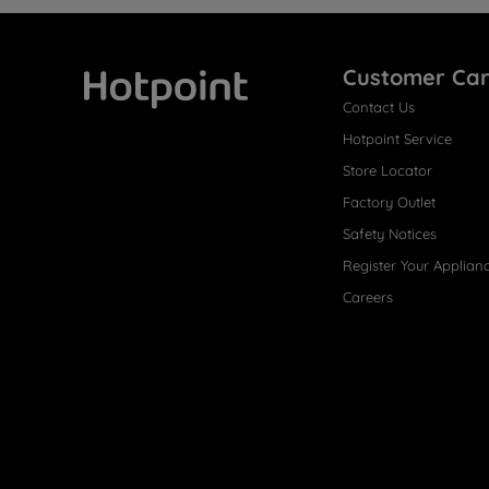
Customer Ca
Contact Us
Hotpoint
Hotpoint Service
Store Locator
Factory Outlet
Safety Notices
Register Your Applian
Careers