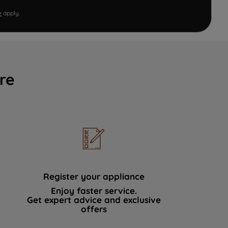
e
apply.
re
Register your appliance
Enjoy faster service.
Get expert advice and exclusive
offers