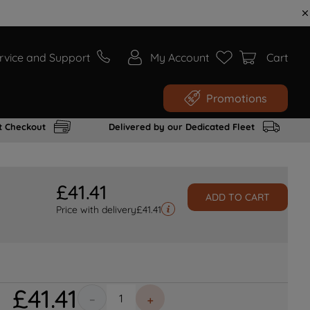
rvice and Support
My Account
Cart
Promotions
t Checkout
Delivered by our Dedicated Fleet
£
41
.
41
ADD TO CART
Price with delivery
£
41.41
£
41
.
41
－
＋