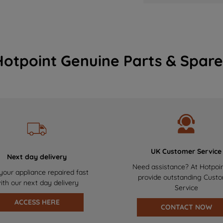
Hotpoint Genuine Parts & Spare
UK Customer Service
Next day delivery
Need assistance? At Hotpoi
your appliance repaired fast
provide outstanding Cust
ith our next day delivery
Service
ACCESS HERE
CONTACT NOW