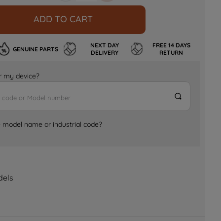
ADD TO CART
NEXT DAY
FREE 14 DAYS
GENUINE PARTS
DELIVERY
RETURN
for my device?
e model name or industrial code?
dels