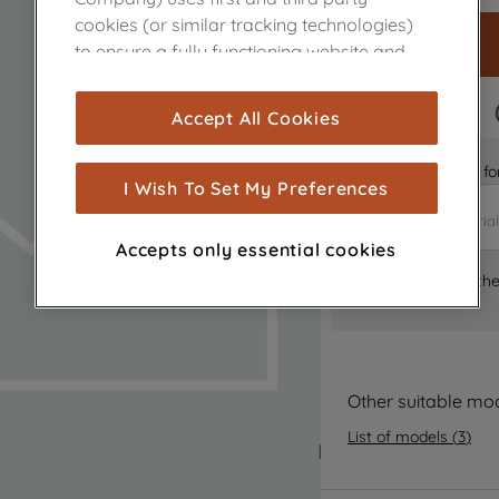
cookies (or similar tracking technologies)
to ensure a fully functioning website and
browsing experience (strictly necessary
cookies), and with your consent, cookies
FAST DELIVERY
Accept All Cookies
are used for statistics and audience
measurement (performance cookies), to
Is it the right part 
show you advertising tailored to your
I Wish To Set My Preferences
browsing habits, interactions with our
advertisements and interests (including
Accepts only essential cookies
through third parties and on other
Where can I find th
websites or social platforms) and to
improve the effectiveness of our
marketing strategy (marketing and
profiling cookies). See our
Cookie Notice
and
Privacy Notice
for more information
Other suitable mo
about how we use cookies and process
List of models
(
3
)
personal data.