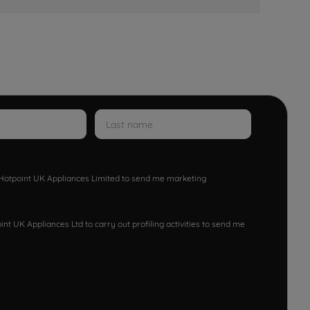
w Hotpoint UK Appliances Limited to send me marketing
nt UK Appliances Ltd to carry out profiling activities to send me