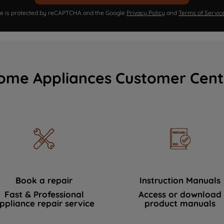
ite is protected by reCAPTCHA and the Google
Privacy Policy
and
Terms of Servic
ome Appliances Customer Cent
Book a repair
Instruction Manuals
Fast & Professional
Access or download
ppliance repair service
product manuals