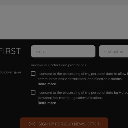
FIRST
Receive our offers and promotions
 to cover your
I consent to the processing of my personal data to allo
communications via traditional and electronic means
Read more
I consent to the processing of my personal data by Hotpoi
personalized marketing communications.
Read more
SIGN UP FOR OUR NEWSLETTER