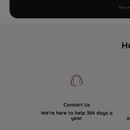
This s
H
Contact Us
We're here to help 364 days a
year
a