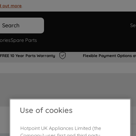
d out more
.
Search
Se
ories
Spare Parts
FREE 10 Year Parts Warranty
Flexible Payment Options a
Use of cookies
In Stock
Hotpoint UK Appliances Limited (the
Company) uses first and third party