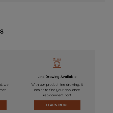
s
Line Drawing Available
nt, we
With our product line drawing, it
omer
easier to find your appliance
replacement part
LEARN MORE