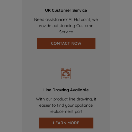
UK Customer Service
Need assistance? At Hotpoint, we
provide outstanding Customer
Service
CONTACT NOW
Line Drawing Available
With our product line drawing, it
easier to find your appliance
replacement part
LEARN MORE