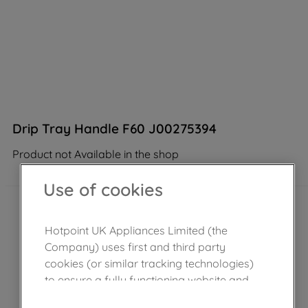
Drip Tray Handle F60 J00275394
Product not Available in the shop
Use of cookies
Hotpoint UK Appliances Limited (the
Company) uses first and third party
cookies (or similar tracking technologies)
to ensure a fully functioning website and
browsing experience (strictly necessary