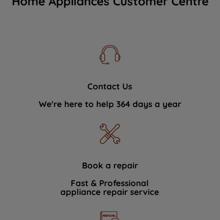
Home Appliances Customer Centre
Contact Us
We're here to help 364 days a year
Book a repair
Fast & Professional
appliance repair service