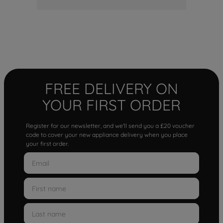
FREE DELIVERY ON
YOUR FIRST ORDER
Register for our newsletter, and we'll send you a £20 voucher
code to cover your new appliance delivery when you place
your first order.