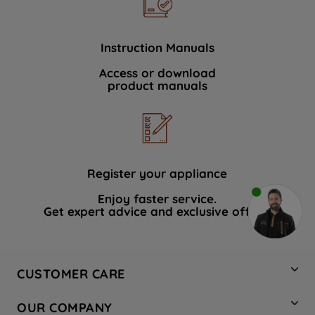
Instruction Manuals
Access or download
product manuals
Register your appliance
Enjoy faster service.
Get expert advice and exclusive offers.
CUSTOMER CARE
Contact Us
OUR COMPANY
Hotpoint Service