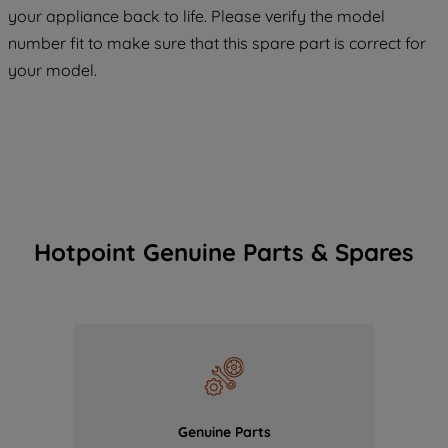
COOKIES", you consent to the use of all
your appliance back to life. Please verify the model
of our cookies and the sharing of your
number fit to make sure that this spare part is correct for
data with third parties for such purposes.
your model.
By clicking "I WISH TO SET MY
PREFERENCE", you can set your
preferences.
Hotpoint Genuine Parts & Spares
Genuine Parts