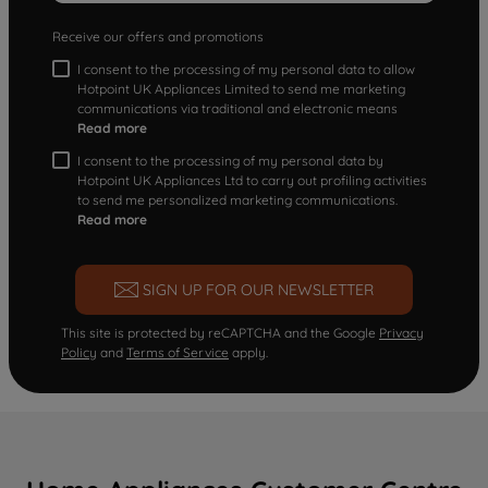
Receive our offers and promotions
I consent to the processing of my personal data to allow
Hotpoint UK Appliances Limited to send me marketing
communications via traditional and electronic means
Read more
I consent to the processing of my personal data by
Hotpoint UK Appliances Ltd to carry out profiling activities
to send me personalized marketing communications.
Read more
SIGN UP FOR OUR NEWSLETTER
This site is protected by reCAPTCHA and the Google
Privacy
Policy
and
Terms of Service
apply.