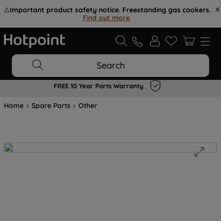
⚠️
Important product safety notice. Freestanding gas cookers.
Find out more
.
Search
FREE 10 Year Parts Warranty
Home
Spare Parts
Other