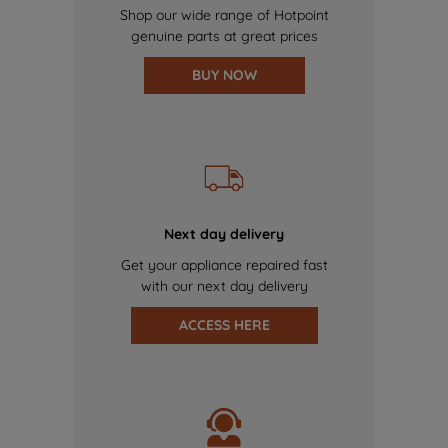
Shop our wide range of Hotpoint
genuine parts at great prices
BUY NOW
Next day delivery
Get your appliance repaired fast
with our next day delivery
ACCESS HERE