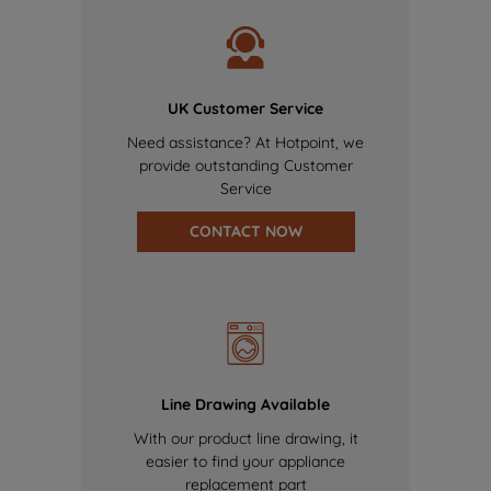
UK Customer Service
Need assistance? At Hotpoint, we
provide outstanding Customer
Service
CONTACT NOW
Line Drawing Available
With our product line drawing, it
easier to find your appliance
replacement part