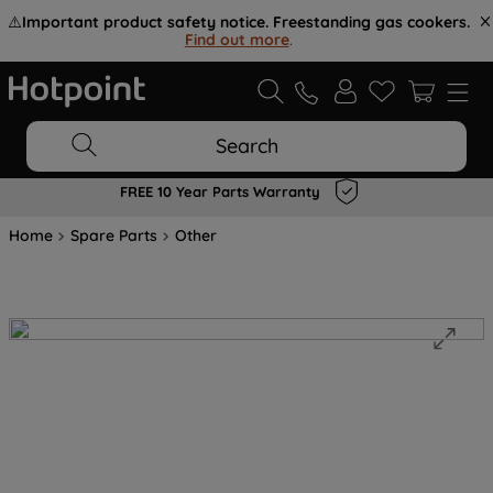
⚠️
Important product safety notice. Freestanding gas cookers.
Find out more
.
Search
FREE 10 Year Parts Warranty
Home
Spare Parts
Other