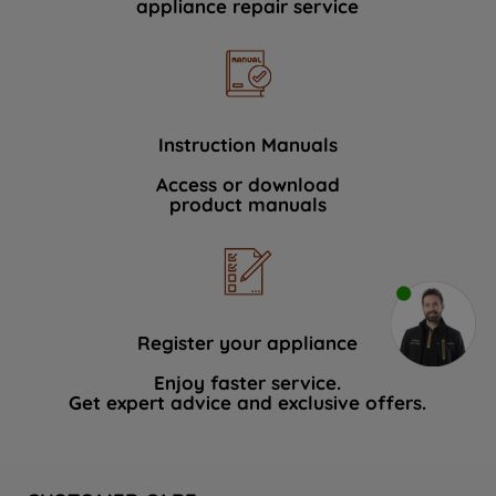
appliance repair service
Instruction Manuals
Access or download
product manuals
Register your appliance
Enjoy faster service.
Get expert advice and exclusive offers.