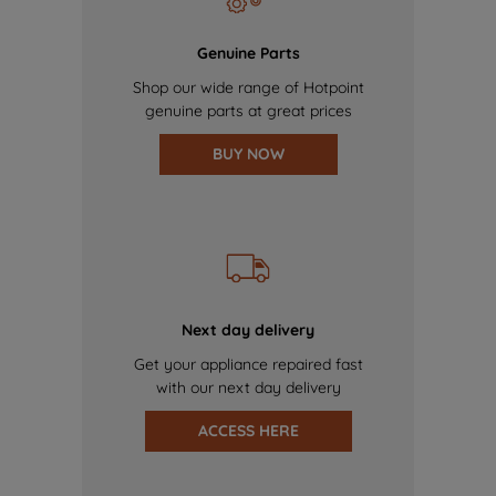
Genuine Parts
Shop our wide range of Hotpoint
genuine parts at great prices
BUY NOW
Next day delivery
Get your appliance repaired fast
with our next day delivery
ACCESS HERE