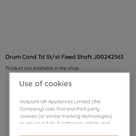
Drum Cond Td St/st Fixed Shaft J00242563
Product not Available in the shop
Use of cookies
Hotpoint UK Appliances Limited (the
Company) uses first and third party
cookies (or similar tracking technologies)
to ensure a fully functioning website and
browsing experience (strictly necessary