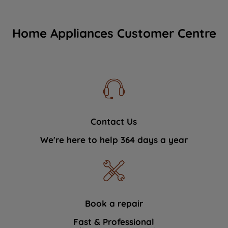
Home Appliances Customer Centre
Contact Us
We're here to help 364 days a year
Book a repair
Fast & Professional