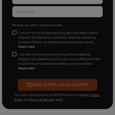
Receive our offers and promotions
I consent to the processing of my personal data to allow
Hotpoint UK Appliances Limited to send me marketing
communications via traditional and electronic means
Read more
I consent to the processing of my personal data by
Hotpoint UK Appliances Ltd to carry out profiling activities
to send me personalized marketing communications.
Read more
SIGN UP FOR OUR NEWSLETTER
This site is protected by reCAPTCHA and the Google
Privacy
Policy
and
Terms of Service
apply.