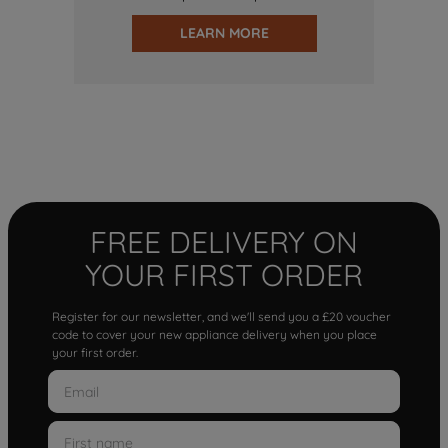
LEARN MORE
FREE DELIVERY ON
YOUR FIRST ORDER
Register for our newsletter, and we'll send you a £20 voucher
code to cover your new appliance delivery when you place
your first order.