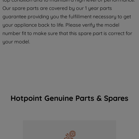
COOKIES", you consent to the use of all
Our spare parts are covered by our 1 year parts
of our cookies and the sharing of your
guarantee providing you the fulfillment necessary to get
data with third parties for such purposes.
your appliance back to life. Please verify the model
By clicking "I WISH TO SET MY
number fit to make sure that this spare part is correct for
PREFERENCE", you can set your
preferences.
your model.
Hotpoint Genuine Parts & Spares