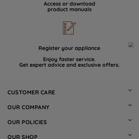
Access or download
product manuals
Register your appliance
Enjoy faster service.
Get expert advice and exclusive offers.
CUSTOMER CARE
Contact Us
OUR COMPANY
Hotpoint Service
About Us
Store Locator
OUR POLICIES
Company Site
Factory Outlet
Privacy & Cookie Policy
Recycling
OUR SHOP
Safety notices