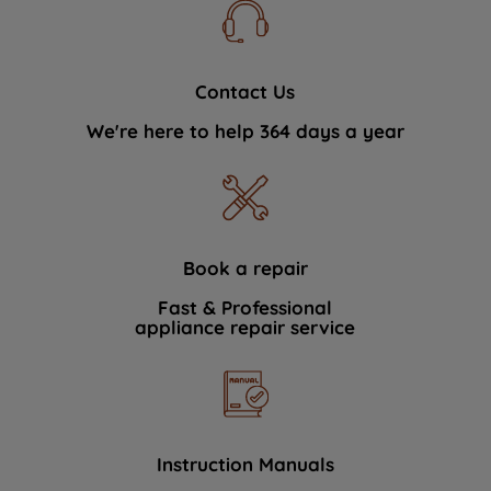
Contact Us
We're here to help 364 days a year
Book a repair
Fast & Professional
appliance repair service
Instruction Manuals