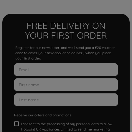
FREE DELIVERY ON
YOUR FIRST ORDER
Register for our newsletter, and we'll send you a £20 voucher
code to cover your new appliance delivery when you place
your first order.
Receive our offers and promotions
I consent to the processing of my personal data to allow
Hotpoint UK Appliances Limited to send me marketing