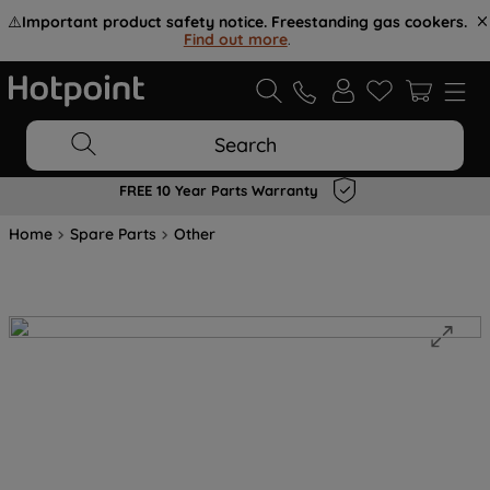
⚠️
Important product safety notice. Freestanding gas cookers.
Find out more
.
Search
FREE 10 Year Parts Warranty
Home
Spare Parts
Other