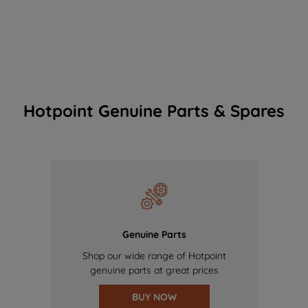
Hotpoint Genuine Parts & Spares
Genuine Parts
Shop our wide range of Hotpoint
genuine parts at great prices
BUY NOW