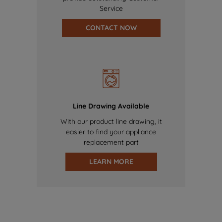
Service
CONTACT NOW
Line Drawing Available
With our product line drawing, it
easier to find your appliance
replacement part
LEARN MORE