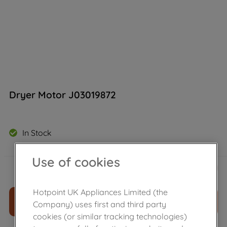
Dryer Motor J03019872
In Stock
Use of cookies
£
95
.
09
－
＋
Hotpoint UK Appliances Limited (the
ADD TO CART
Company) uses first and third party
cookies (or similar tracking technologies)