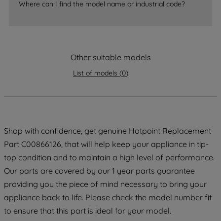
Where can I find the model name or industrial code?
strictly necessary cookies will be
maintained. By clicking on "ACCEPT ALL
COOKIES", you consent to the use of all
of our cookies and the sharing of your
data with third parties for such purposes.
Other suitable models
By clicking "I WISH TO SET MY
List of models
(
0
)
PREFERENCE", you can set your
preferences.
Shop with confidence, get genuine Hotpoint Replacement
Part C00866126, that will help keep your appliance in tip-
top condition and to maintain a high level of performance.
Our parts are covered by our 1 year parts guarantee
providing you the piece of mind necessary to bring your
appliance back to life. Please check the model number fit
to ensure that this part is ideal for your model.