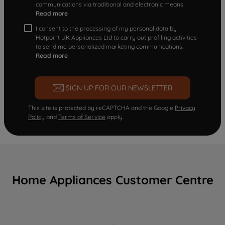
communications via traditional and electronic means
Read more
I consent to the processing of my personal data by
Hotpoint UK Appliances Ltd to carry out profiling activities
to send me personalized marketing communications.
Read more
SIGN UP FOR OUR NEWSLETTER
This site is protected by reCAPTCHA and the Google
Privacy
Policy
and
Terms of Service
apply.
Home Appliances Customer Centre