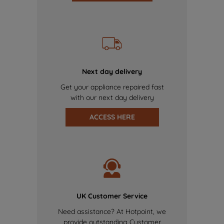
Next day delivery
Get your appliance repaired fast
with our next day delivery
ACCESS HERE
UK Customer Service
Need assistance? At Hotpoint, we
provide outstanding Customer