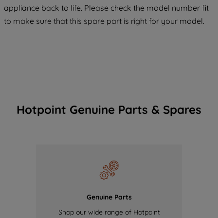
COOKIES", you consent to the use of all
appliance back to life. Please check the model number fit
of our cookies and the sharing of your
to make sure that this spare part is right for your model.
data with third parties for such purposes.
By clicking "I WISH TO SET MY
PREFERENCE", you can set your
preferences.
Hotpoint Genuine Parts & Spares
Genuine Parts
Shop our wide range of Hotpoint