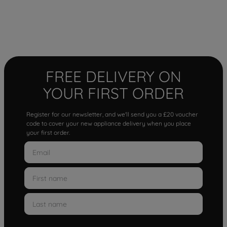
FREE DELIVERY ON
YOUR FIRST ORDER
Register for our newsletter, and we'll send you a £20 voucher
code to cover your new appliance delivery when you place
your first order.