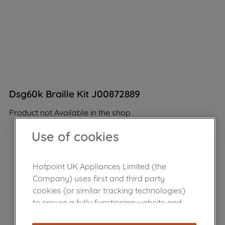
Dsg60k Braille Kit J00872889
Product not Available in the shop
Use of cookies
Hotpoint UK Appliances Limited (the
Company) uses first and third party
cookies (or similar tracking technologies)
to ensure a fully functioning website and
browsing experience (strictly necessary