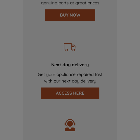
genuine parts at great prices
BUY NOW
Next day delivery
Get your appliance repaired fast
with our next day delivery
ACCESS HERE