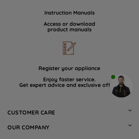
Instruction Manuals
Access or download
product manuals
Register your appliance
Enjoy faster service.
Get expert advice and exclusive offers.
CUSTOMER CARE
Contact Us
OUR COMPANY
Hotpoint Service
About Us