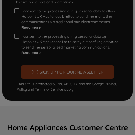
Receive our offers and promotions
I consent to the processing of my personal data to allow
Hotpoint UK Appliances Limited to send me marketing
communications via traditional and electronic means
Read more
I consent to the processing of my personal data by
Hotpoint UK Appliances Ltd to carry out profiling activities
to send me personalized marketing communications.
Read more
SIGN UP FOR OUR NEWSLETTER
This site is protected by reCAPTCHA and the Google
Privacy
Policy
and
Terms of Service
apply.
Home Appliances Customer Centre