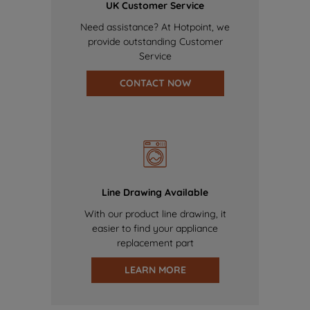
UK Customer Service
Need assistance? At Hotpoint, we
provide outstanding Customer
Service
CONTACT NOW
Line Drawing Available
With our product line drawing, it
easier to find your appliance
replacement part
LEARN MORE