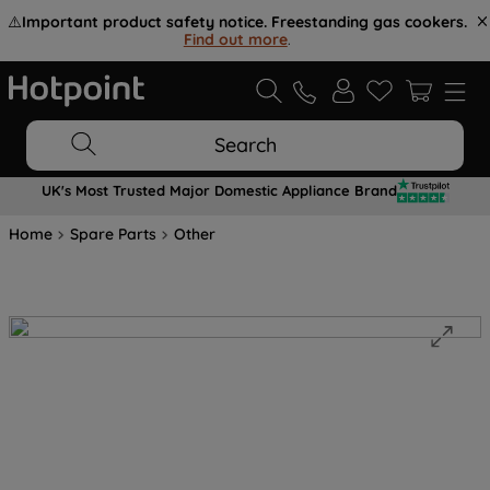
⚠️
Important product safety notice. Freestanding gas cookers.
Find out more
.
Search
UK's Most Trusted Major Domestic Appliance Brand
Home
Spare Parts
Other