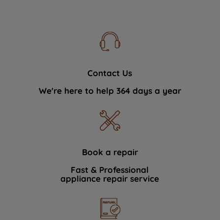
Contact Us
We're here to help 364 days a year
Book a repair
Fast & Professional
appliance repair service