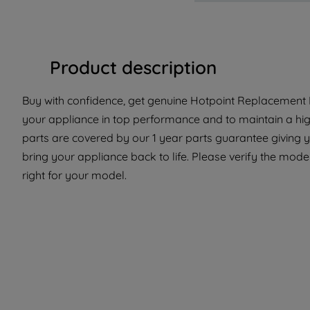
Product description
Buy with confidence, get genuine Hotpoint Replacement P
your appliance in top performance and to maintain a hi
parts are covered by our 1 year parts guarantee giving 
bring your appliance back to life. Please verify the model 
right for your model.