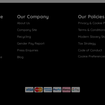
re
Our Company
Our Policies
About Us
Privacy & Cookie P
Company Site
Terms & Condition
Recycling
Modern Slavery St
Gender Pay Report
Tax Strategy
Press Enquiries
Code of Conduct
Cookie Preference
ce
Blog