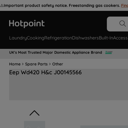
⚠️
Important product safety notice. Freestanding gas cookers.
Fin
Laundry
Cooking
Refrigeration
Dishwashers
Built-In
Access
UK's Most Trusted Major Domestic Appliance Brand
Home
Spare Parts
Other
Eep Wd420 H&c J00145566