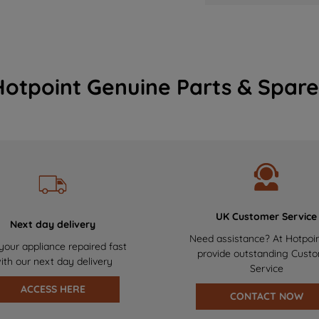
Hotpoint Genuine Parts & Spare
UK Customer Service
Next day delivery
Need assistance? At Hotpoi
your appliance repaired fast
provide outstanding Cust
ith our next day delivery
Service
ACCESS HERE
CONTACT NOW