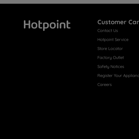
Customer Ca
Contact Us
Hotpoint
Hotpoint Service
Store Locator
Factory Outlet
Safety Notices
Register Your Applian
Careers