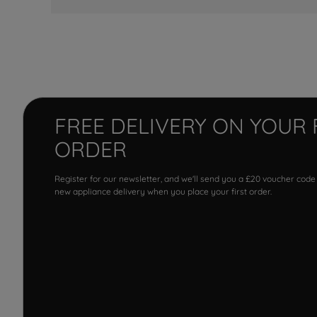
FREE DELIVERY ON YOUR 
ORDER
Register for our newsletter, and we'll send you a £20 voucher code
new appliance delivery when you place your first order.