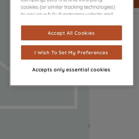
cookies (or similar tracking technologies)
to ensure a fully functioning website and
browsing experience (strictly necessary
cookies), and with your consent, cookies
Accept All Cookies
are used for statistics and audience
measurement (performance cookies), to
show you advertising tailored to your
I Wish To Set My Preferences
browsing habits, interactions with our
advertisements and interests (including
Accepts only essential cookies
through third parties and on other
websites or social platforms) and to
improve the effectiveness of our
marketing strategy (marketing and
profiling cookies). See our
Cookie Notice
and
Privacy Notice
for more information
about how we use cookies and process
personal data.