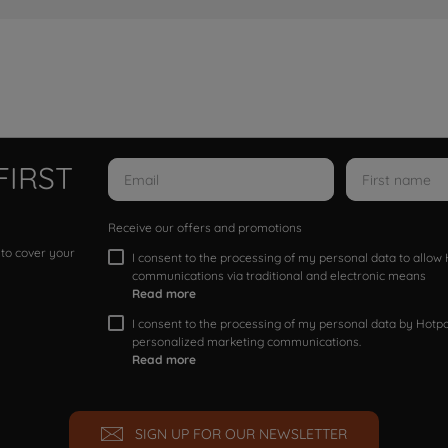
FIRST
Receive our offers and promotions
 to cover your
I consent to the processing of my personal data to allo
communications via traditional and electronic means
Read more
I consent to the processing of my personal data by Hotpoi
personalized marketing communications.
Read more
SIGN UP FOR OUR NEWSLETTER