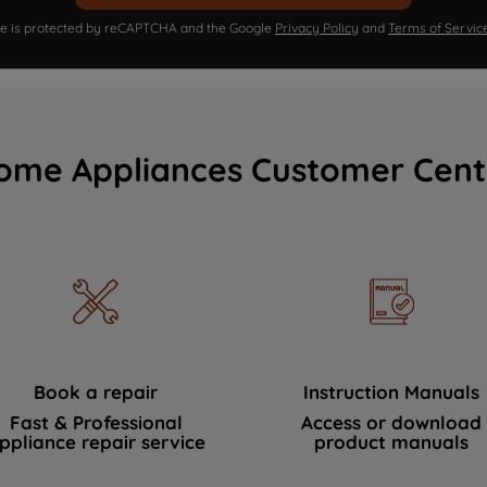
ite is protected by reCAPTCHA and the Google
Privacy Policy
and
Terms of Servic
ome Appliances Customer Cent
Book a repair
Instruction Manuals
Fast & Professional
Access or download
ppliance repair service
product manuals