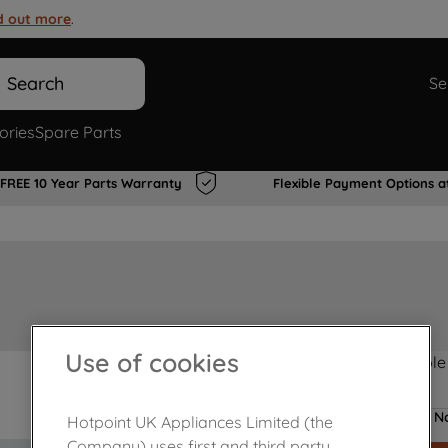
d out more
.
Search
Se
ories
Spare Parts
FREE 10 Year Parts Warranty
Flexible Payment Options a
Use of cookies
Product not Available
No
Hotpoint UK Appliances Limited (the
Company) uses first and third party