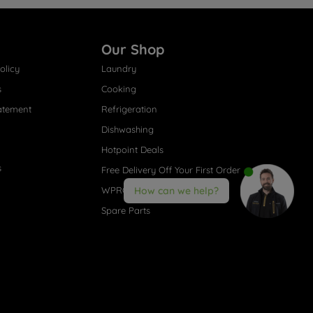
Our Shop
olicy
Laundry
s
Cooking
atement
Refrigeration
Dishwashing
Hotpoint Deals
s
Free Delivery Off Your First Order
WPRO® Accessories
How can we help?
Spare Parts