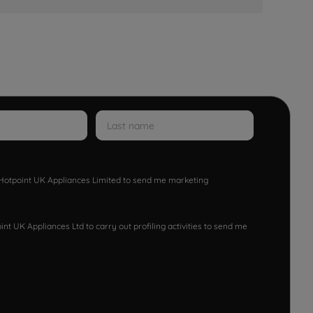
w Hotpoint UK Appliances Limited to send me marketing
nt UK Appliances Ltd to carry out profiling activities to send me