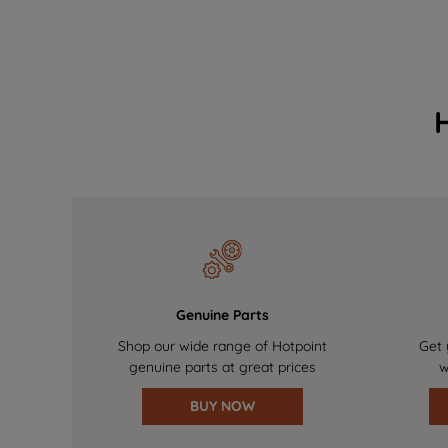
Genuine Parts
Shop our wide range of Hotpoint
Get 
genuine parts at great prices
w
BUY NOW