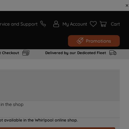
rvice and Support
My Account
Cart
Promotions
t Checkout
Delivered by our Dedicated Fleet
 in the shop
t available in the Whirlpool online shop.