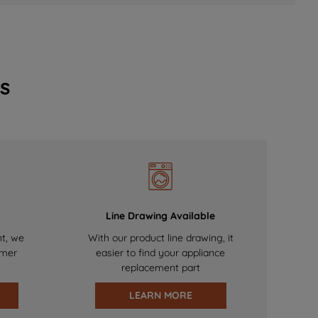
s
Line Drawing Available
nt, we
With our product line drawing, it
omer
easier to find your appliance
replacement part
LEARN MORE