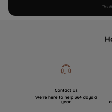
This s
H
Contact Us
We're here to help 364 days a
year
a