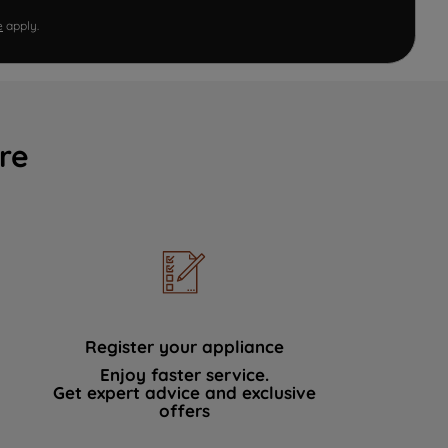
e
apply.
re
Register your appliance
Enjoy faster service.
Get expert advice and exclusive
offers