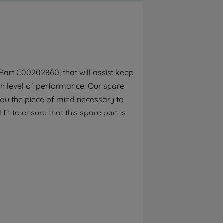
By clicking the "Continue without
accepting" button at the top right, only
strictly necessary cookies will be
maintained. By clicking on "ACCEPT ALL
COOKIES", you consent to the use of all of
our cookies and the sharing of your data
art C00202860, that will assist keep
with third parties for such purposes. By
gh level of performance. Our spare
clicking "I WISH TO SET MY PREFERENCE",
you can set your preferences.
you the piece of mind necessary to
fit to ensure that this spare part is