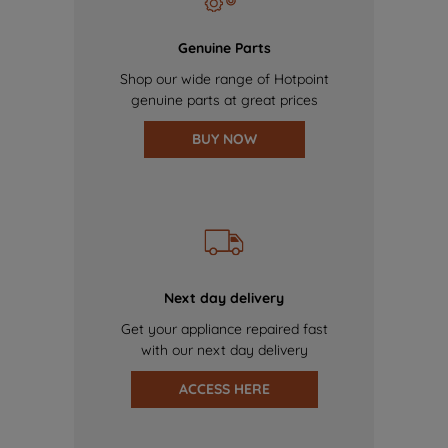
Genuine Parts
Shop our wide range of Hotpoint
genuine parts at great prices
BUY NOW
Next day delivery
Get your appliance repaired fast
with our next day delivery
ACCESS HERE