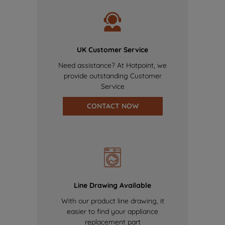
UK Customer Service
Need assistance? At Hotpoint, we
provide outstanding Customer
Service
CONTACT NOW
Line Drawing Available
With our product line drawing, it
easier to find your appliance
replacement part