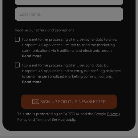
Receive our offers and promotions
I consent to the processing of my personal data to allow
Hotpoint UK Appliances Limited to send me marketing
communications via traditional and electronic means
Read more
I consent to the processing of my personal data by
Hotpoint UK Appliances Ltd to carry out profiling activities
to send me personalized marketing communications.
Read more
SIGN UP FOR OUR NEWSLETTER
This site is protected by reCAPTCHA and the Google
Privacy
Policy
and
Terms of Service
apply.