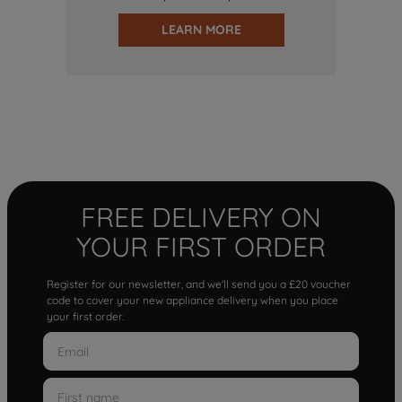
LEARN MORE
FREE DELIVERY ON
YOUR FIRST ORDER
Register for our newsletter, and we'll send you a £20 voucher
code to cover your new appliance delivery when you place
your first order.