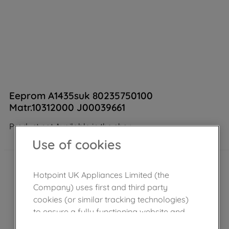
Eeprom A1435suk 80235750100
Matr.10312000 J00039661
Product not Available in the shop
Use of cookies
Hotpoint UK Appliances Limited (the
Company) uses first and third party
cookies (or similar tracking technologies)
to ensure a fully functioning website and
browsing experience (strictly necessary