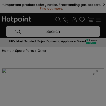
⚠️
Important product safety notice. Freestanding gas cookers.
Find out more
.
Search
UK's Most Trusted Major Domestic Appliance Brand
Home
Spare Parts
Other