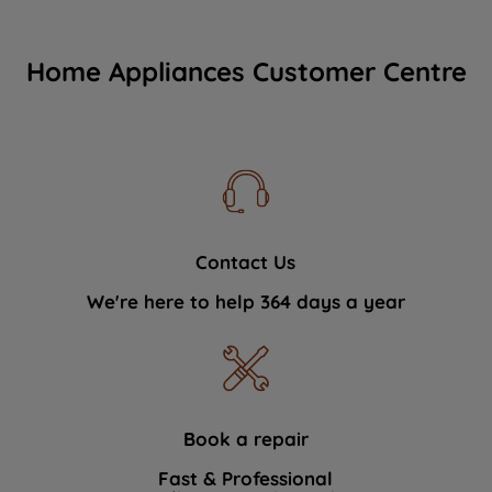
Home Appliances Customer Centre
Contact Us
We're here to help 364 days a year
Book a repair
Fast & Professional