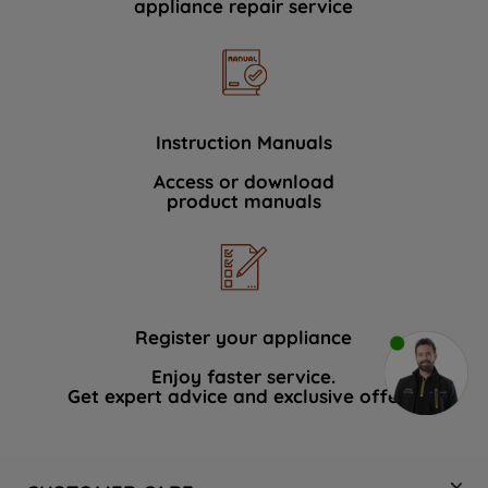
appliance repair service
Instruction Manuals
Access or download
product manuals
Register your appliance
Enjoy faster service.
Get expert advice and exclusive offers.