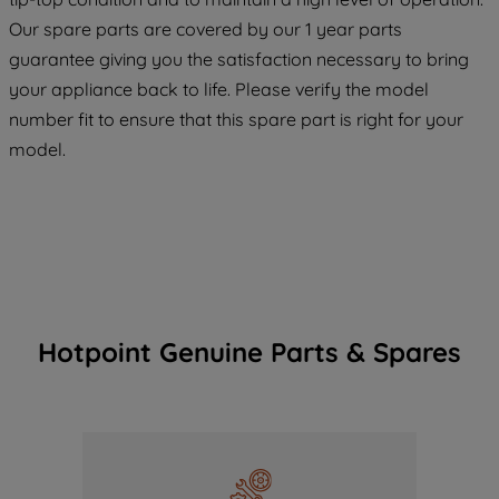
COOKIES", you consent to the use of all
Our spare parts are covered by our 1 year parts
of our cookies and the sharing of your
guarantee giving you the satisfaction necessary to bring
data with third parties for such purposes.
your appliance back to life. Please verify the model
By clicking "I WISH TO SET MY
number fit to ensure that this spare part is right for your
PREFERENCE", you can set your
model.
preferences.
Hotpoint Genuine Parts & Spares