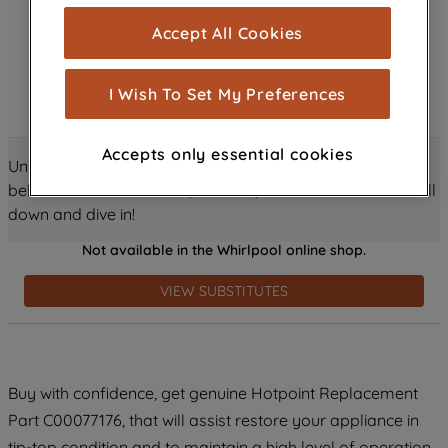
cookies), and with your consent, cookies
Accept All Cookies
are used for statistics and audience
measurement (performance cookies), to
show you advertising tailored to your
I Wish To Set My Preferences
browsing habits, interactions with our
advertisements and interests (including
Accepts only essential cookies
through third parties and on other
Unlock all the amazing details about this product just
websites or social platforms) and to
below! Discover features, benefits, and much more – scroll
improve the effectiveness of our
down and dive in!
marketing strategy (marketing and
Not available in the Whirlpool online shop.
profiling cookies). See our
Cookie
Notice
and
Privacy Notice
for more
VIEW SUBSTITUTES
information about how we use cookies
and process personal data.
By clicking the "Continue without
Buy with confidence, get genuine Hotpoint Replacement
accepting" button at the top right, only
Part C00077176, that will assist restore your appliance in
strictly necessary cookies will be
maintained. By clicking on "ACCEPT ALL
tip-top condition and to maintain a high level of operation.