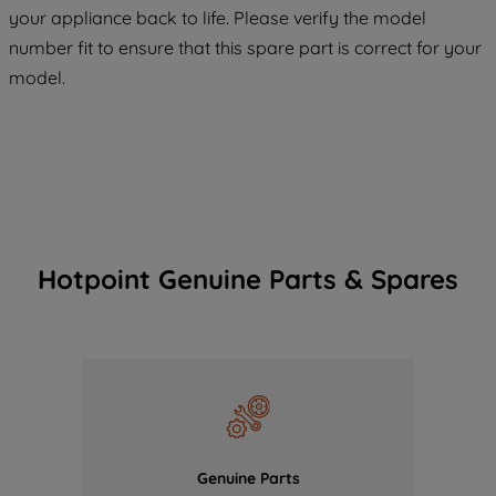
your appliance back to life. Please verify the model
COOKIES", you consent to the use of all
number fit to ensure that this spare part is correct for your
of our cookies and the sharing of your
model.
data with third parties for such purposes.
By clicking "I WISH TO SET MY
PREFERENCE", you can set your
preferences.
Hotpoint Genuine Parts & Spares
Genuine Parts