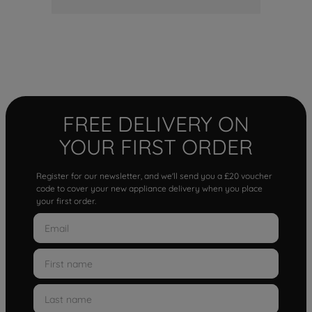
FREE DELIVERY ON
YOUR FIRST ORDER
Register for our newsletter, and we'll send you a £20 voucher
code to cover your new appliance delivery when you place
your first order.