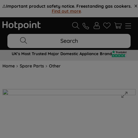
⚠️
Important product safety notice. Freestanding gas cookers.
Find out more
.
Search
UK's Most Trusted Major Domestic Appliance Brand
Home
Spare Parts
Other