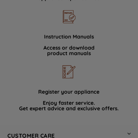
Instruction Manuals
Access or download
product manuals
Register your appliance
Enjoy faster service.
Get expert advice and exclusive offers.
CUSTOMER CARE