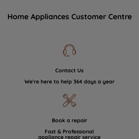
Home Appliances Customer Centre
Contact Us
We're here to help 364 days a year
Book a repair
Fast & Professional
appliance repair service