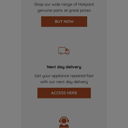
Shop our wide range of Hotpoint
genuine parts at great prices
BUY NOW
Next day delivery
Get your appliance repaired fast
with our next day delivery
ACCESS HERE