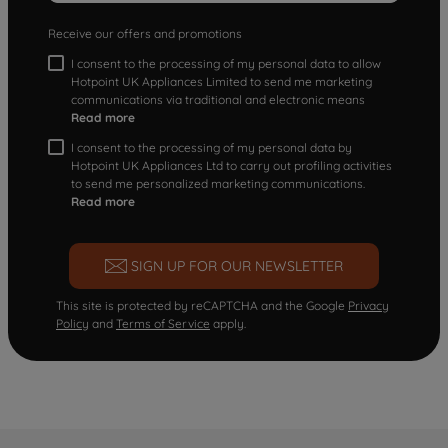
Receive our offers and promotions
I consent to the processing of my personal data to allow
Hotpoint UK Appliances Limited to send me marketing
communications via traditional and electronic means
Read more
I consent to the processing of my personal data by
Hotpoint UK Appliances Ltd to carry out profiling activities
to send me personalized marketing communications.
Read more
SIGN UP FOR OUR NEWSLETTER
This site is protected by reCAPTCHA and the Google
Privacy
Policy
and
Terms of Service
apply.