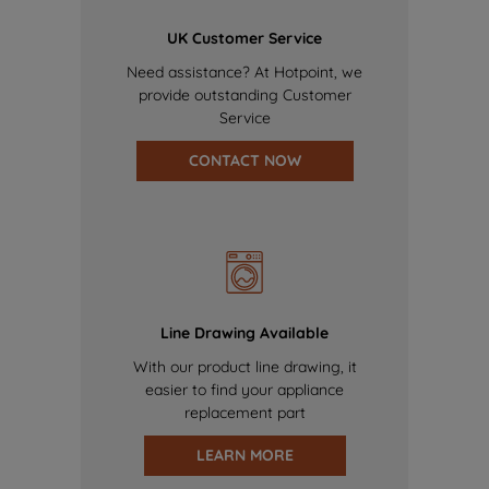
UK Customer Service
Need assistance? At Hotpoint, we
provide outstanding Customer
Service
CONTACT NOW
Line Drawing Available
With our product line drawing, it
easier to find your appliance
replacement part
LEARN MORE