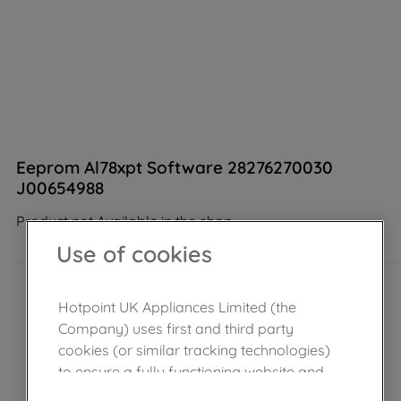
Eeprom Al78xpt Software 28276270030
J00654988
Product not Available in the shop
Use of cookies
Hotpoint UK Appliances Limited (the
Company) uses first and third party
cookies (or similar tracking technologies)
to ensure a fully functioning website and
browsing experience (strictly necessary