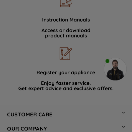
Instruction Manuals
Access or download
product manuals
Register your appliance
Enjoy faster service.
Get expert advice and exclusive offers.
CUSTOMER CARE
Contact Us
OUR COMPANY
Hotpoint Service