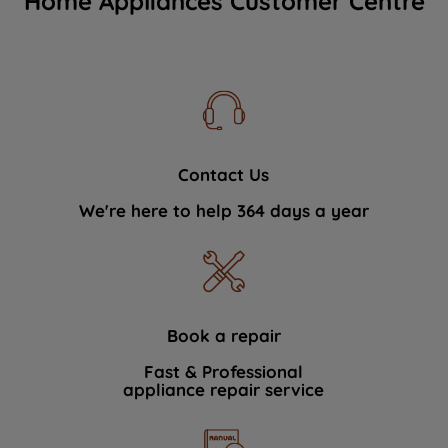
Home Appliances Customer Centre
Contact Us
We're here to help 364 days a year
Book a repair
Fast & Professional
appliance repair service