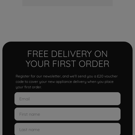
FREE DELIVERY ON
YOUR FIRST ORDER
Register for our newsletter, and we'll send you a £20 voucher
code to cover your new appliance delivery when you place
your first order.