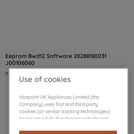
Eeprom Bwd12 Software 28288180031
J00106060
Product not Available in the shop
Use of cookies
Hotpoint UK Appliances Limited (the
Company) uses first and third party
cookies (or similar tracking technologies)
to ensure a fully functioning website and
browsing experience (strictly necessary
cookies), and with your consent, cookies