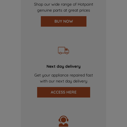
Shop our wide range of Hotpoint
genuine parts at great prices
BUY NOW
Next day delivery
Get your appliance repaired fast
with our next day delivery
ACCESS HERE