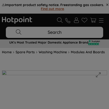
⚠️
Important product safety notice. Freestanding gas cookers.
Find out more
.
Search
UK's Most Trusted Major Domestic Appliance Brand
Home
Spare Parts
Washing Machine
Modules And Boards