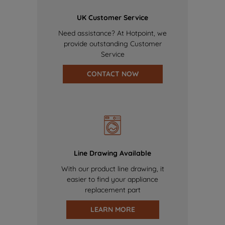
UK Customer Service
Need assistance? At Hotpoint, we
provide outstanding Customer
Service
CONTACT NOW
Line Drawing Available
With our product line drawing, it
easier to find your appliance
replacement part
LEARN MORE