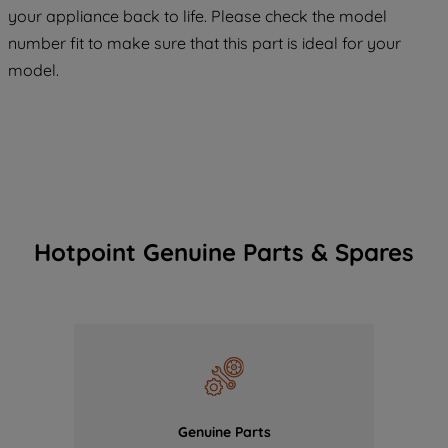
COOKIES", you consent to the use of all
your appliance back to life. Please check the model
of our cookies and the sharing of your
number fit to make sure that this part is ideal for your
data with third parties for such purposes.
model.
By clicking "I WISH TO SET MY
PREFERENCE", you can set your
preferences.
Hotpoint Genuine Parts & Spares
Genuine Parts