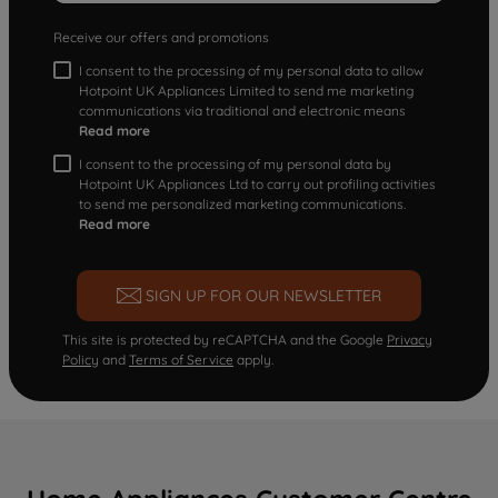
Receive our offers and promotions
I consent to the processing of my personal data to allow
Hotpoint UK Appliances Limited to send me marketing
communications via traditional and electronic means
Read more
I consent to the processing of my personal data by
Hotpoint UK Appliances Ltd to carry out profiling activities
to send me personalized marketing communications.
Read more
SIGN UP FOR OUR NEWSLETTER
This site is protected by reCAPTCHA and the Google
Privacy
Policy
and
Terms of Service
apply.