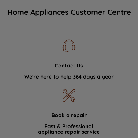
Home Appliances Customer Centre
Contact Us
We're here to help 364 days a year
Book a repair
Fast & Professional
appliance repair service