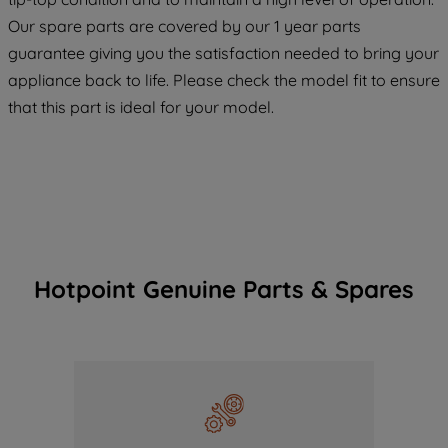
COOKIES", you consent to the use of all
Our spare parts are covered by our 1 year parts
of our cookies and the sharing of your
guarantee giving you the satisfaction needed to bring your
data with third parties for such purposes.
appliance back to life. Please check the model fit to ensure
By clicking "I WISH TO SET MY
that this part is ideal for your model.
PREFERENCE", you can set your
preferences.
Hotpoint Genuine Parts & Spares