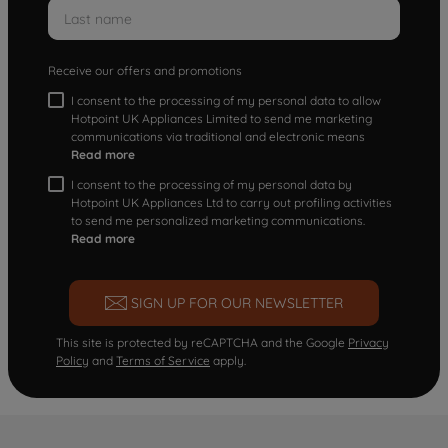
Receive our offers and promotions
I consent to the processing of my personal data to allow
Hotpoint UK Appliances Limited to send me marketing
communications via traditional and electronic means
Read more
I consent to the processing of my personal data by
Hotpoint UK Appliances Ltd to carry out profiling activities
to send me personalized marketing communications.
Read more
SIGN UP FOR OUR NEWSLETTER
This site is protected by reCAPTCHA and the Google
Privacy
Policy
and
Terms of Service
apply.