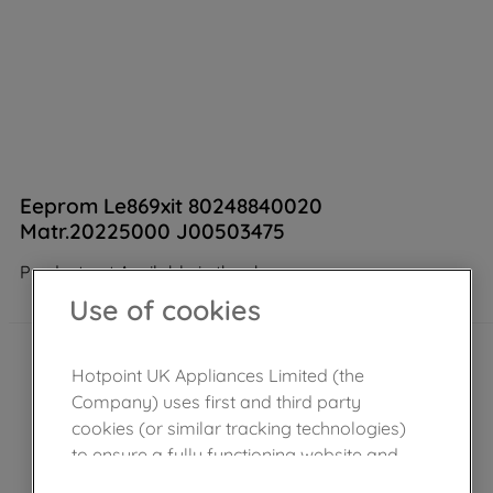
Eeprom Le869xit 80248840020
Matr.20225000 J00503475
Product not Available in the shop
Use of cookies
Hotpoint UK Appliances Limited (the
Company) uses first and third party
cookies (or similar tracking technologies)
to ensure a fully functioning website and
browsing experience (strictly necessary