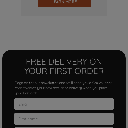
LEARN MORE
FREE DELIVERY ON
YOUR FIRST ORDER
Register for our newsletter, and we'll send you a £20 voucher
code to cover your new appliance delivery when you place
your first order.