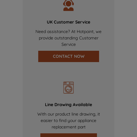
UK Customer Service
Need assistance? At Hotpoint, we
provide outstanding Customer
Service
CONTACT NOW
Line Drawing Available
With our product line drawing, it
easier to find your appliance
replacement part