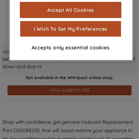
cookies), and with your consent, cookies
Accept All Cookies
are used for statistics and audience
measurement (performance cookies), to
show you advertising tailored to your
I Wish To Set My Preferences
browsing habits, interactions with our
advertisements and interests (including
Accepts only essential cookies
through third parties and on other
Unlock all the amazing details about this product just
websites or social platforms) and to
below! Discover features, benefits, and much more – scroll
improve the effectiveness of our
down and dive in!
marketing strategy (marketing and
Not available in the Whirlpool online shop.
profiling cookies). See our
Cookie
Notice
and
Privacy Notice
for more
VIEW SUBSTITUTES
information about how we use cookies
and process personal data.
By clicking the "Continue without
Shop with confidence, get genuine Hotpoint Replacement
accepting" button at the top right, only
Part C00088230, that will assist restore your appliance in
strictly necessary cookies will be
maintained. By clicking on "ACCEPT ALL
tip-top condition and to maintain a high level of operation.