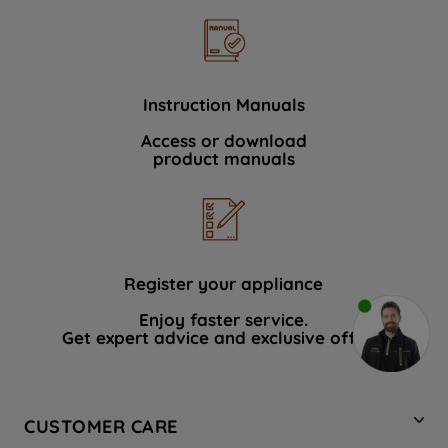
Instruction Manuals
Access or download
product manuals
Register your appliance
Enjoy faster service.
Get expert advice and exclusive offers.
CUSTOMER CARE