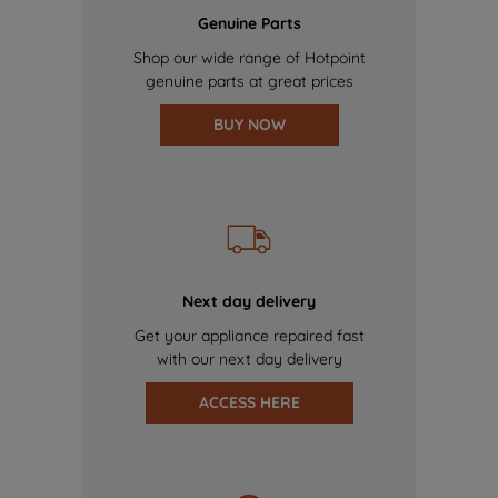
Genuine Parts
Shop our wide range of Hotpoint
genuine parts at great prices
BUY NOW
Next day delivery
Get your appliance repaired fast
with our next day delivery
ACCESS HERE