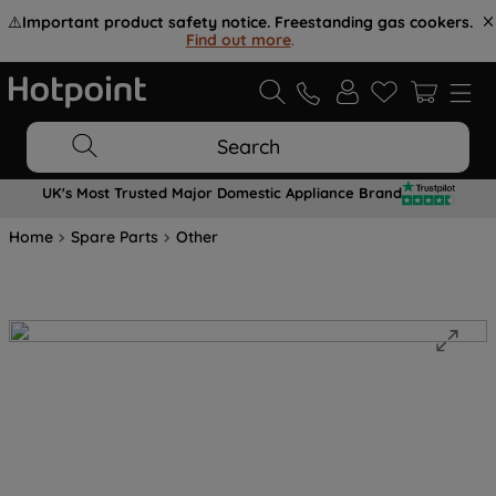
⚠️
Important product safety notice. Freestanding gas cookers.
Find out more
.
Search
UK's Most Trusted Major Domestic Appliance Brand
Home
Spare Parts
Other