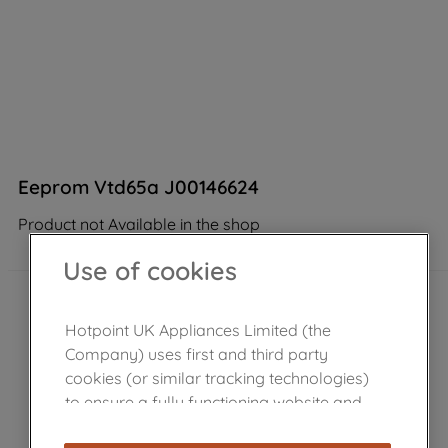
Eeprom Vtd65a J00146624
Product not Available in the shop
Use of cookies
Hotpoint UK Appliances Limited (the
Company) uses first and third party
cookies (or similar tracking technologies)
to ensure a fully functioning website and
browsing experience (strictly necessary