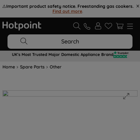
⚠️
Important product safety notice. Freestanding gas cookers.
Find out more
.
Search
UK's Most Trusted Major Domestic Appliance Brand
Home
Spare Parts
Other