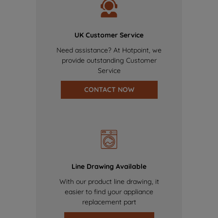
UK Customer Service
Need assistance? At Hotpoint, we
provide outstanding Customer
Service
CONTACT NOW
Line Drawing Available
With our product line drawing, it
easier to find your appliance
replacement part