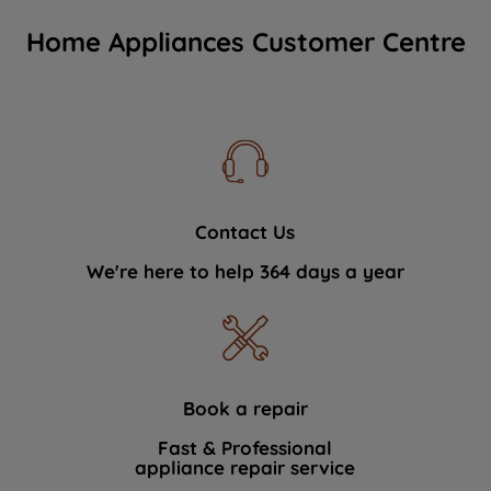
Home Appliances Customer Centre
Contact Us
We're here to help 364 days a year
Book a repair
Fast & Professional
appliance repair service