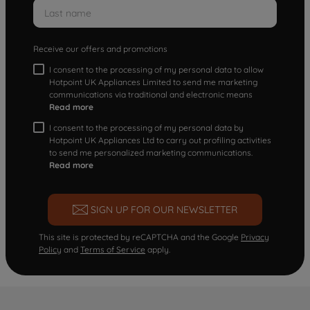
Receive our offers and promotions
I consent to the processing of my personal data to allow
Hotpoint UK Appliances Limited to send me marketing
communications via traditional and electronic means
Read more
I consent to the processing of my personal data by
Hotpoint UK Appliances Ltd to carry out profiling activities
to send me personalized marketing communications.
Read more
SIGN UP FOR OUR NEWSLETTER
This site is protected by reCAPTCHA and the Google
Privacy
Policy
and
Terms of Service
apply.