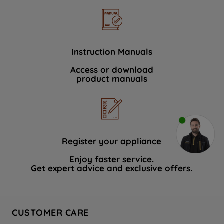
Instruction Manuals
Access or download
product manuals
Register your appliance
Enjoy faster service.
Get expert advice and exclusive offers.
CUSTOMER CARE