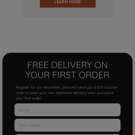
LEARN MORE
FREE DELIVERY ON
YOUR FIRST ORDER
Register for our newsletter, and we'll send you a £20 voucher
code to cover your new appliance delivery when you place
your first order.