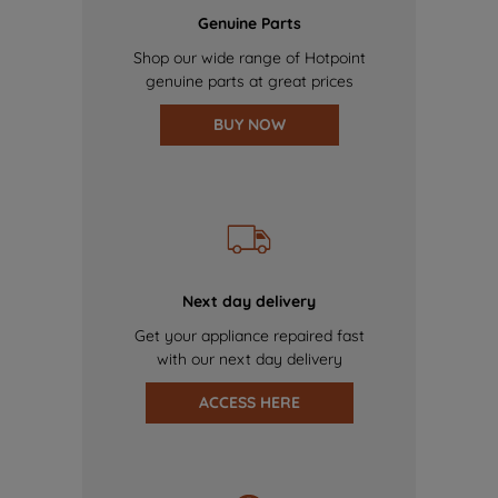
Genuine Parts
Shop our wide range of Hotpoint
genuine parts at great prices
BUY NOW
Next day delivery
Get your appliance repaired fast
with our next day delivery
ACCESS HERE