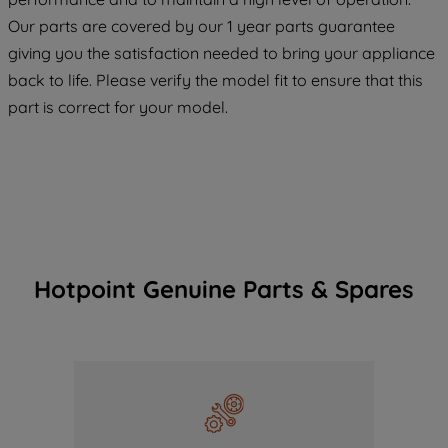
COOKIES", you consent to the use of all
Our parts are covered by our 1 year parts guarantee
of our cookies and the sharing of your
giving you the satisfaction needed to bring your appliance
data with third parties for such purposes.
back to life. Please verify the model fit to ensure that this
By clicking "I WISH TO SET MY
PREFERENCE", you can set your
part is correct for your model.
preferences.
Hotpoint Genuine Parts & Spares