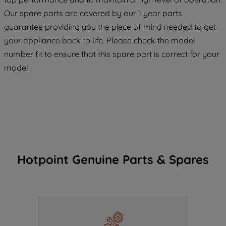
maintained. By clicking on "ACCEPT ALL
COOKIES", you consent to the use of all
Our spare parts are covered by our 1 year parts
of our cookies and the sharing of your
guarantee providing you the piece of mind needed to get
data with third parties for such purposes.
your appliance back to life. Please check the model
By clicking "I WISH TO SET MY
number fit to ensure that this spare part is correct for your
PREFERENCE", you can set your
model.
preferences.
Hotpoint Genuine Parts & Spares