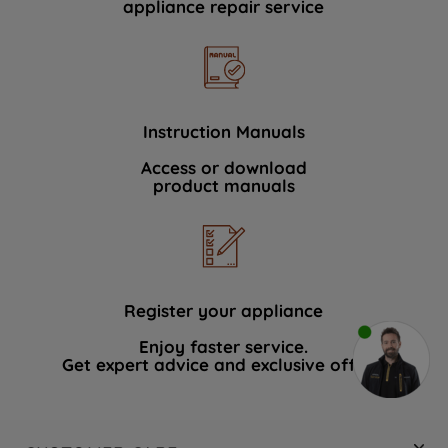
appliance repair service
Instruction Manuals
Access or download
product manuals
Register your appliance
Enjoy faster service.
Get expert advice and exclusive offers.