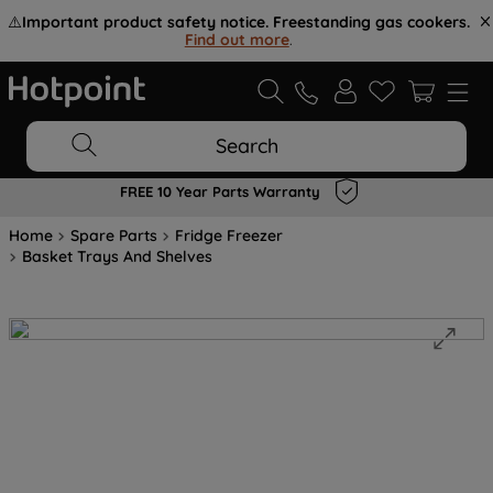
⚠️
Important product safety notice. Freestanding gas cookers.
Find out more
.
Search
FREE 10 Year Parts Warranty
Home
Spare Parts
Fridge Freezer
Basket Trays And Shelves