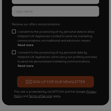
Receive our offers and promotions
I consent to the processing of my personal data to allow
Hotpoint UK Appliances Limited to send me marketing
communications via traditional and electronic means
Read more
I consent to the processing of my personal data by
Hotpoint UK Appliances Ltd to carry out profiling activities
to send me personalized marketing communications.
Read more
SIGN UP FOR OUR NEWSLETTER
This site is protected by reCAPTCHA and the Google
Privacy
Policy
and
Terms of Service
apply.