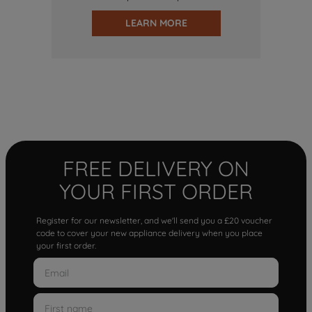
LEARN MORE
FREE DELIVERY ON
YOUR FIRST ORDER
Register for our newsletter, and we'll send you a £20 voucher
code to cover your new appliance delivery when you place
your first order.