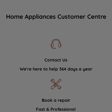
Home Appliances Customer Centre
Contact Us
We're here to help 364 days a year
Book a repair
Fast & Professional