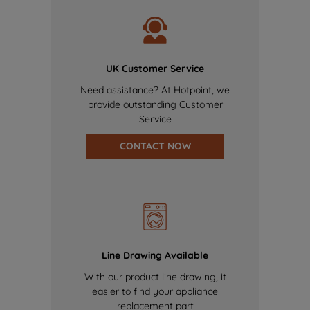
UK Customer Service
Need assistance? At Hotpoint, we
provide outstanding Customer
Service
CONTACT NOW
Line Drawing Available
With our product line drawing, it
easier to find your appliance
replacement part