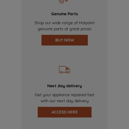
Genuine Parts
Shop our wide range of Hotpoint
genuine parts at great prices
BUY NOW
Next day delivery
Get your appliance repaired fast
with our next day delivery
ACCESS HERE