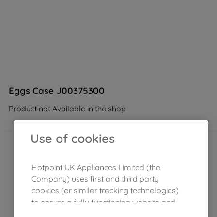
Eggs Case J00375300
Product not Available in the shop
Use of cookies
Hotpoint UK Appliances Limited (the
Company) uses first and third party
cookies (or similar tracking technologies)
to ensure a fully functioning website and
browsing experience (strictly necessary