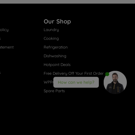
Our Shop
olicy
Laundry
s
Cooking
atement
Refrigeration
Dishwashing
Hotpoint Deals
s
Free Delivery Off Your First Order
WPRO® Accessories
How can we help?
Spare Parts