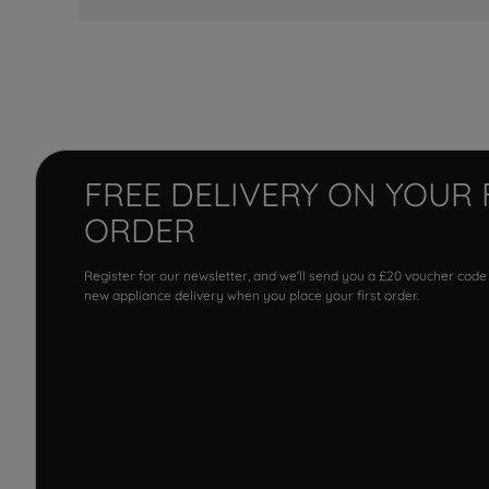
FREE DELIVERY ON YOUR 
ORDER
Register for our newsletter, and we'll send you a £20 voucher code
new appliance delivery when you place your first order.