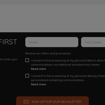
FIRST
Receive our offers and promotions
 to cover your
I consent to the processing of my personal data to allo
communications via traditional and electronic means
Read more
I consent to the processing of my personal data by Hotpoi
personalized marketing communications.
Read more
SIGN UP FOR OUR NEWSLETTER