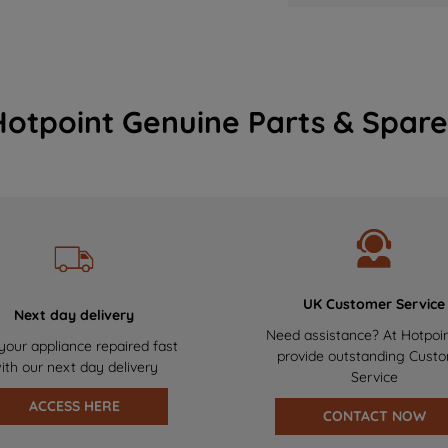
Hotpoint Genuine Parts & Spare
UK Customer Service
Next day delivery
Need assistance? At Hotpoi
your appliance repaired fast
provide outstanding Cust
ith our next day delivery
Service
ACCESS HERE
CONTACT NOW