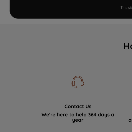
This s
H
Contact Us
We're here to help 364 days a
year
a