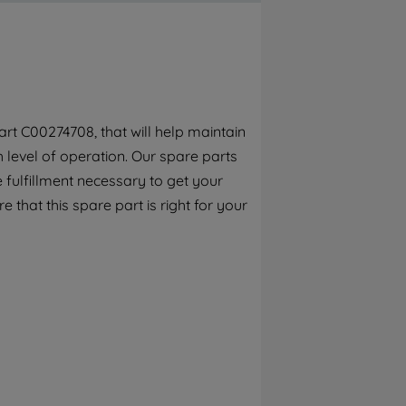
By clicking the "Continue without
accepting" button at the top right, only
strictly necessary cookies will be
maintained. By clicking on "ACCEPT ALL
COOKIES", you consent to the use of all of
our cookies and the sharing of your data
rt C00274708, that will help maintain
with third parties for such purposes. By
h level of operation. Our spare parts
clicking "I WISH TO SET MY PREFERENCE",
you can set your preferences.
 fulfillment necessary to get your
e that this spare part is right for your