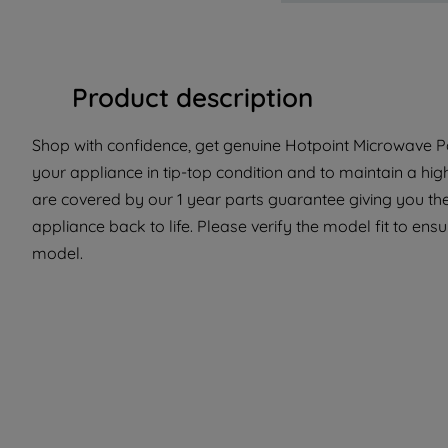
Product description
Shop with confidence, get genuine Hotpoint Microwave Pa
your appliance in tip-top condition and to maintain a hig
are covered by our 1 year parts guarantee giving you the
appliance back to life. Please verify the model fit to ensur
model.