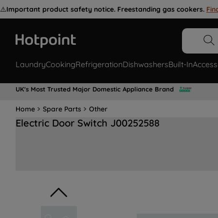
⚠️
Important product safety notice. Freestanding gas cookers.
Fin
Laundry
Cooking
Refrigeration
Dishwashers
Built-In
Access
UK's Most Trusted Major Domestic Appliance Brand
Home
Spare Parts
Other
Electric Door Switch J00252588