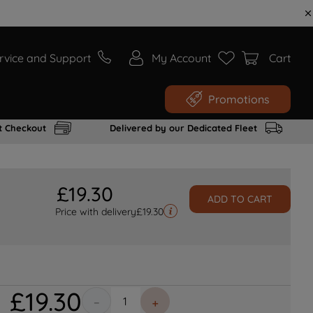
rvice and Support
My Account
Cart
Promotions
t Checkout
Delivered by our Dedicated Fleet
£
19
.
30
ADD TO CART
Price with delivery
£
19.30
£
19
.
30
－
＋