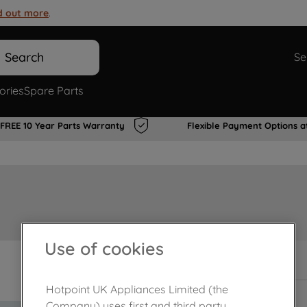
d out more
.
Search
Se
ories
Spare Parts
FREE 10 Year Parts Warranty
Flexible Payment Options a
Use of cookies
In Stock
Hotpoint UK Appliances Limited (the
Company) uses first and third party