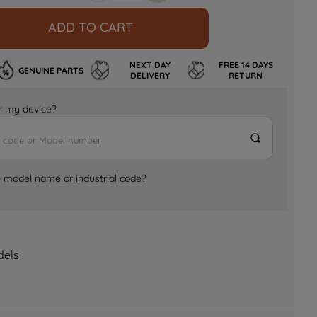
ADD TO CART
NEXT DAY
FREE 14 DAYS
GENUINE PARTS
DELIVERY
RETURN
for my device?
e model name or industrial code?
dels