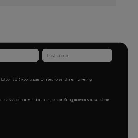
w Hotpoint UK Appliances Limited to send me marketing
nt UK Appliances Ltd to carry out profiling activities to send me