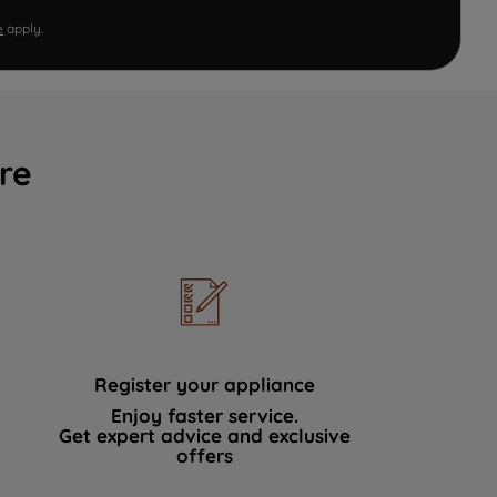
e
apply.
re
Register your appliance
Enjoy faster service.
Get expert advice and exclusive
offers