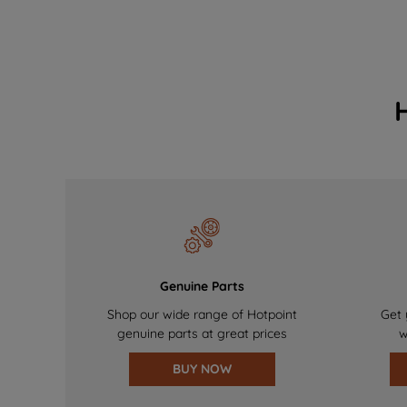
Genuine Parts
Shop our wide range of Hotpoint
Get 
genuine parts at great prices
w
BUY NOW