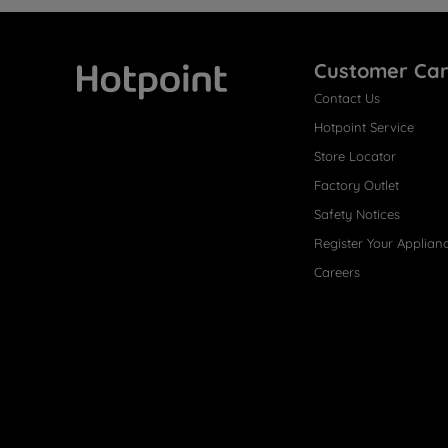
Customer Ca
Contact Us
Hotpoint
Hotpoint Service
Store Locator
Factory Outlet
Safety Notices
Register Your Applian
Careers