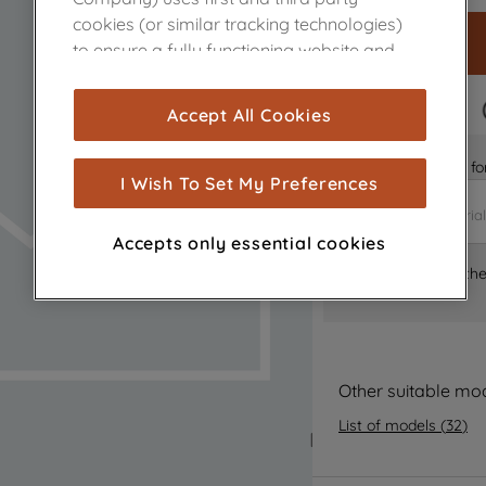
cookies (or similar tracking technologies)
to ensure a fully functioning website and
browsing experience (strictly necessary
cookies), and with your consent, cookies
FAST DELIVERY
Accept All Cookies
are used for statistics and audience
measurement (performance cookies), to
Is it the right part 
show you advertising tailored to your
I Wish To Set My Preferences
browsing habits, interactions with our
advertisements and interests (including
Accepts only essential cookies
through third parties and on other
Where can I find th
websites or social platforms) and to
improve the effectiveness of our
marketing strategy (marketing and
profiling cookies). See our
Cookie Notice
and
Privacy Notice
for more information
Other suitable mo
about how we use cookies and process
List of models
(
32
)
personal data.