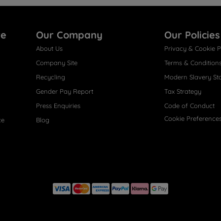
re
Our Company
Our Policies
About Us
Privacy & Cookie P
Company Site
Terms & Condition
Recycling
Modern Slavery St
Gender Pay Report
Tax Strategy
Press Enquiries
Code of Conduct
Cookie Preference
ce
Blog