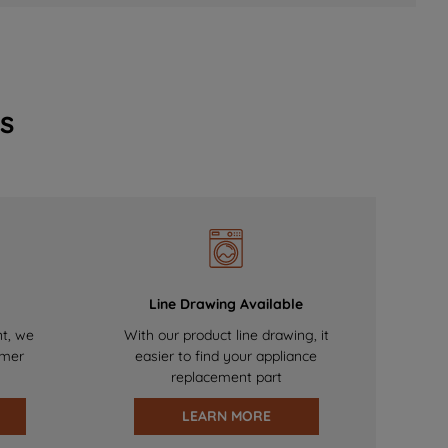
s
Line Drawing Available
nt, we
With our product line drawing, it
omer
easier to find your appliance
replacement part
LEARN MORE