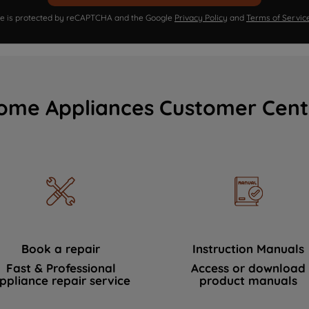
ite is protected by reCAPTCHA and the Google
Privacy Policy
and
Terms of Servic
ome Appliances Customer Cent
Book a repair
Instruction Manuals
Fast & Professional
Access or download
ppliance repair service
product manuals