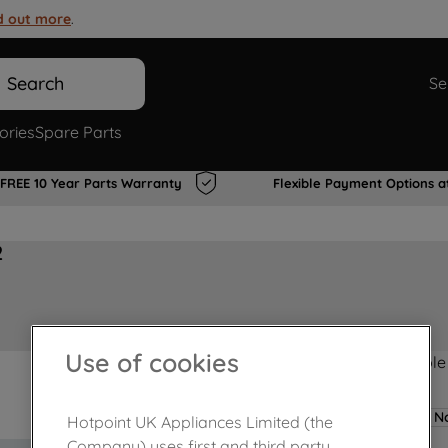
d out more
.
Search
Se
ories
Spare Parts
FREE 10 Year Parts Warranty
Flexible Payment Options a
2
Use of cookies
Product not Available
No
Hotpoint UK Appliances Limited (the
Company) uses first and third party