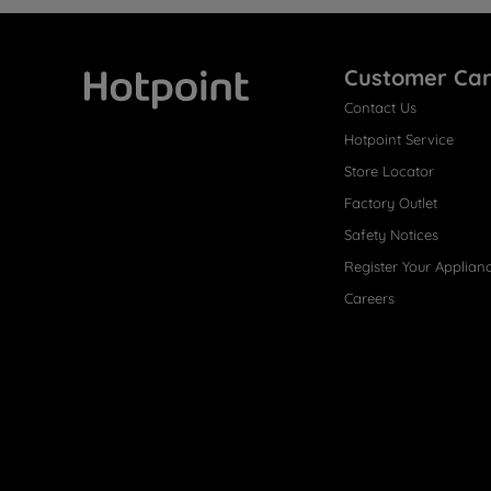
Customer Ca
Contact Us
Hotpoint
Hotpoint Service
Store Locator
Factory Outlet
Safety Notices
Register Your Applian
Careers