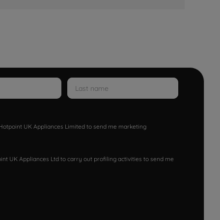
w Hotpoint UK Appliances Limited to send me marketing
nt UK Appliances Ltd to carry out profiling activities to send me