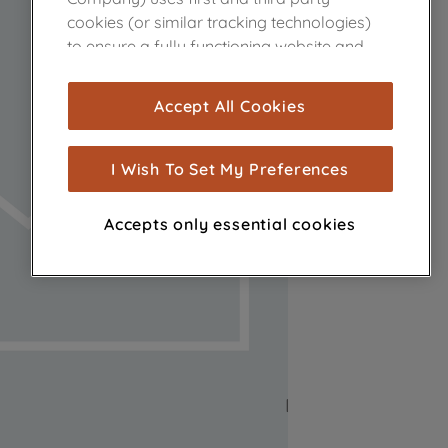
cookies (or similar tracking technologies)
to ensure a fully functioning website and
browsing experience (strictly necessary
cookies), and with your consent, cookies
Accept All Cookies
are used for statistics and audience
measurement (performance cookies), to
show you advertising tailored to your
I Wish To Set My Preferences
browsing habits, interactions with our
advertisements and interests (including
Accepts only essential cookies
through third parties and on other
websites or social platforms) and to
improve the effectiveness of our
marketing strategy (marketing and
profiling cookies). See our
Cookie Notice
and
Privacy Notice
for more information
about how we use cookies and process
personal data.