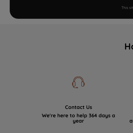
This s
H
Contact Us
We're here to help 364 days a
year
a