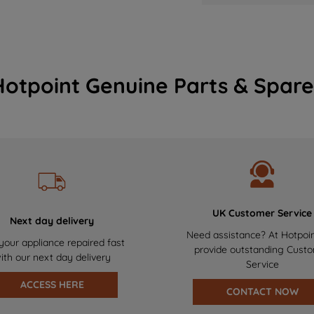
Hotpoint Genuine Parts & Spare
UK Customer Service
Next day delivery
Need assistance? At Hotpoi
your appliance repaired fast
provide outstanding Cust
ith our next day delivery
Service
ACCESS HERE
CONTACT NOW