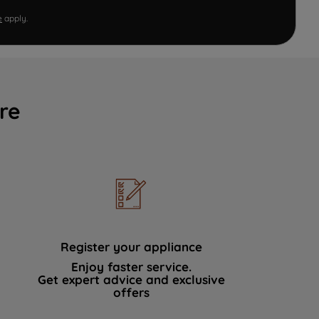
e
apply.
re
Register your appliance
Enjoy faster service.
Get expert advice and exclusive
offers