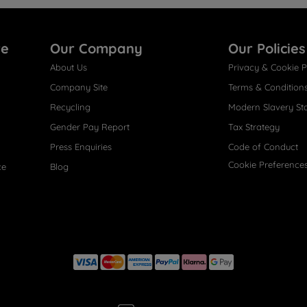
re
Our Company
Our Policies
About Us
Privacy & Cookie P
Company Site
Terms & Condition
Recycling
Modern Slavery St
Gender Pay Report
Tax Strategy
Press Enquiries
Code of Conduct
Cookie Preference
ce
Blog