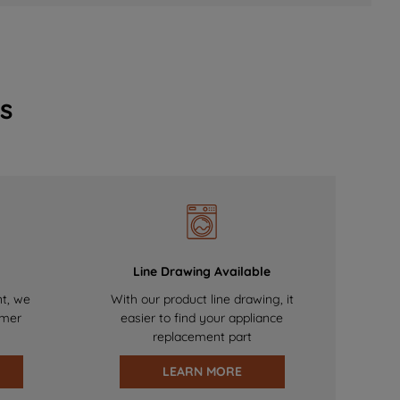
s
Line Drawing Available
nt, we
With our product line drawing, it
omer
easier to find your appliance
replacement part
LEARN MORE