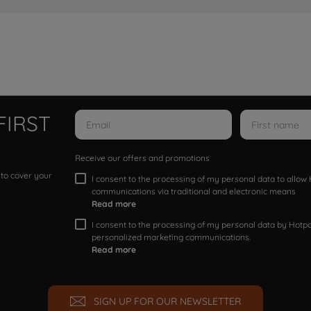
FIRST
Receive our offers and promotions
 to cover your
I consent to the processing of my personal data to allo
communications via traditional and electronic means
Read more
I consent to the processing of my personal data by Hotpoi
personalized marketing communications.
Read more
SIGN UP FOR OUR NEWSLETTER