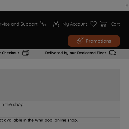
rvice and Support
My Account
Cart
Promotions
t Checkout
Delivered by our Dedicated Fleet
 in the shop
t available in the Whirlpool online shop.