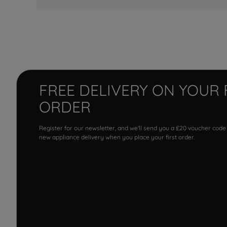
FREE DELIVERY ON YOUR 
ORDER
Register for our newsletter, and we'll send you a £20 voucher code
new appliance delivery when you place your first order.