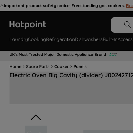
⚠️
Important product safety notice. Freestanding gas cookers.
Fin
Laundry
Cooking
Refrigeration
Dishwashers
Built-In
Access
UK's Most Trusted Major Domestic Appliance Brand
Home
Spare Parts
Cooker
Panels
Electric Oven Big Cavity (divider) J0024271