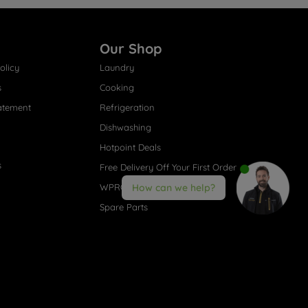
Our Shop
olicy
Laundry
s
Cooking
atement
Refrigeration
Dishwashing
Hotpoint Deals
s
Free Delivery Off Your First Order
WPRO® Accessories
How can we help?
Spare Parts