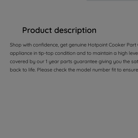
Product description
Shop with confidence, get genuine Hotpoint Cooker Part C
appliance in tip-top condition and to maintain a high lev
covered by our 1 year parts guarantee giving you the sa
back to life. Please check the model number fit to ensure 