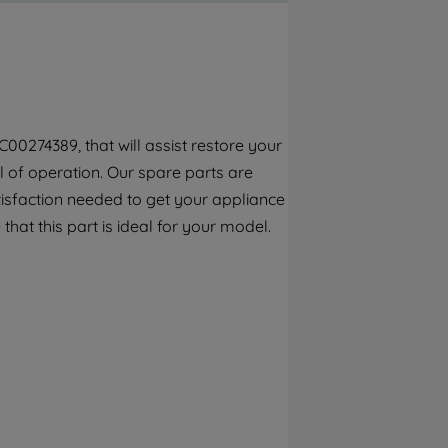
By clicking the "Continue without
accepting" button at the top right, only
strictly necessary cookies will be
maintained. By clicking on "ACCEPT ALL
COOKIES", you consent to the use of all of
our cookies and the sharing of your data
00274389, that will assist restore your
with third parties for such purposes. By
el of operation. Our spare parts are
clicking "I WISH TO SET MY PREFERENCE",
you can set your preferences.
tisfaction needed to get your appliance
that this part is ideal for your model.