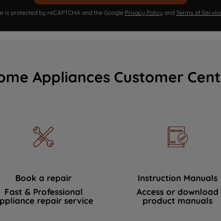
ite is protected by reCAPTCHA and the Google
Privacy Policy
and
Terms of Servic
ome Appliances Customer Cent
Book a repair
Instruction Manuals
Fast & Professional
Access or download
ppliance repair service
product manuals