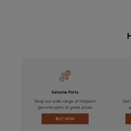
Genuine Parts
Shop our wide range of Hotpoint
Get 
genuine parts at great prices
w
BUY NOW