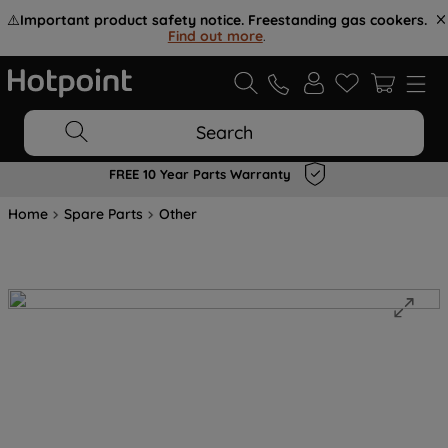
⚠️
Important product safety notice. Freestanding gas cookers.
Find out more
.
Search
FREE 10 Year Parts Warranty
Home
Spare Parts
Other