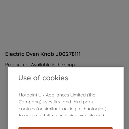
Electric Oven Knob J00278111
Product not Available in the shop
Use of cookies
Hotpoint UK Appliances Limited (the
Company) uses first and third party
cookies (or similar tracking technologies)
to ensure a fully functioning website and
browsing experience (strictly necessary