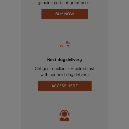
genuine parts at great prices
BUY NOW
Next day delivery
Get your appliance repaired fast
with our next day delivery
ACCESS HERE