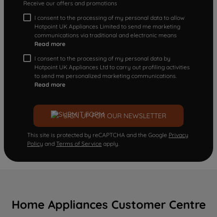
Receive our offers and promotions
I consent to the processing of my personal data to allow
Hotpoint UK Appliances Limited to send me marketing
communications via traditional and electronic means
Read more
I consent to the processing of my personal data by
Hotpoint UK Appliances Ltd to carry out profiling activities
to send me personalized marketing communications.
Read more
SIGN UP FOR OUR NEWSLETTER
This site is protected by reCAPTCHA and the Google
Privacy
Policy
and
Terms of Service
apply.
Home Appliances Customer Centre