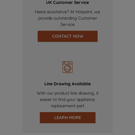
UK Customer Service
Need assistance? At Hotpoint, we
provide outstanding Customer
Service
CONTACT NOW
Line Drawing Available
With our product line drawing, it
easier to find your appliance
replacement part
LEARN MORE