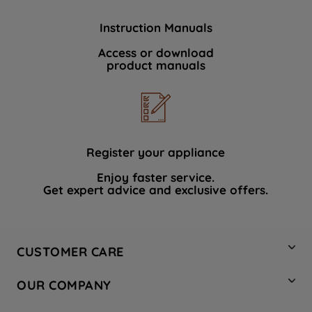
Instruction Manuals
Access or download
product manuals
Register your appliance
Enjoy faster service.
Get expert advice and exclusive offers.
CUSTOMER CARE
Contact Us
OUR COMPANY
Hotpoint Service
About Us