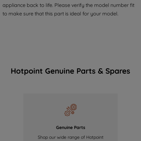
COOKIES", you consent to the use of all
appliance back to life. Please verify the model number fit
of our cookies and the sharing of your
to make sure that this part is ideal for your model.
data with third parties for such purposes.
By clicking "I WISH TO SET MY
PREFERENCE", you can set your
preferences.
Hotpoint Genuine Parts & Spares
Genuine Parts
Shop our wide range of Hotpoint