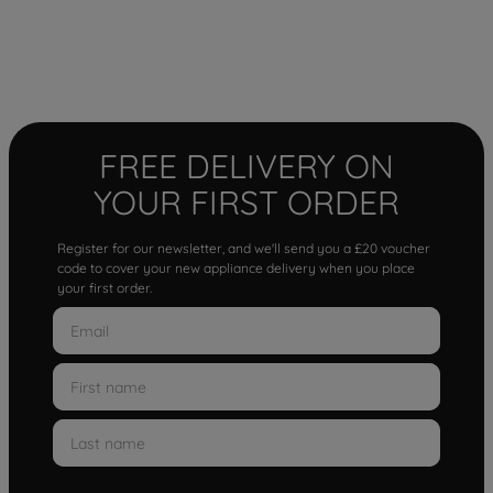
FREE DELIVERY ON
YOUR FIRST ORDER
Register for our newsletter, and we'll send you a £20 voucher
code to cover your new appliance delivery when you place
your first order.