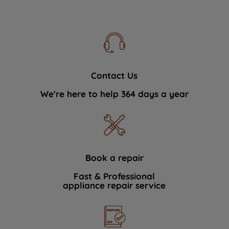
Contact Us
We're here to help 364 days a year
Book a repair
Fast & Professional
appliance repair service