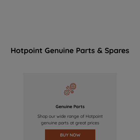
Hotpoint Genuine Parts & Spares
Genuine Parts
Shop our wide range of Hotpoint
genuine parts at great prices
BUY NOW