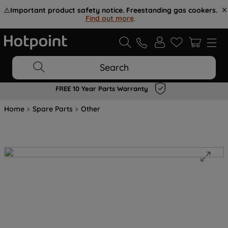
⚠️
Important product safety notice. Freestanding gas cookers.
Find out more
.
Search
FREE 10 Year Parts Warranty
Home
Spare Parts
Other