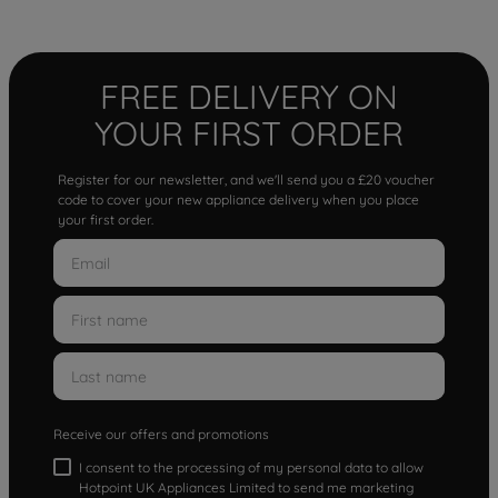
FREE DELIVERY ON
YOUR FIRST ORDER
Register for our newsletter, and we'll send you a £20 voucher
code to cover your new appliance delivery when you place
your first order.
Receive our offers and promotions
I consent to the processing of my personal data to allow
Hotpoint UK Appliances Limited to send me marketing