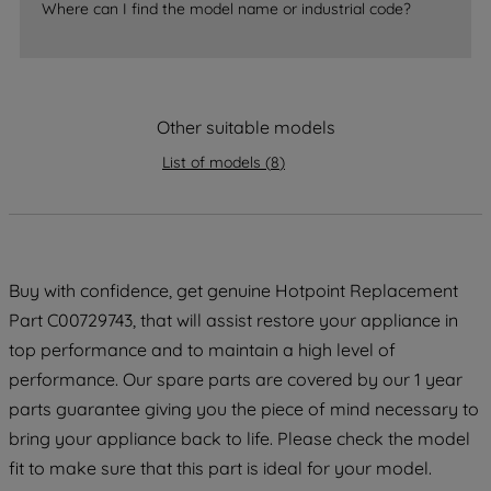
Where can I find the model name or industrial code?
strictly necessary cookies will be
maintained. By clicking on "ACCEPT ALL
COOKIES", you consent to the use of all
of our cookies and the sharing of your
Other suitable models
data with third parties for such purposes.
By clicking "I WISH TO SET MY
List of models
(
8
)
PREFERENCE", you can set your
preferences.
Buy with confidence, get genuine Hotpoint Replacement
Part C00729743, that will assist restore your appliance in
top performance and to maintain a high level of
performance. Our spare parts are covered by our 1 year
parts guarantee giving you the piece of mind necessary to
bring your appliance back to life. Please check the model
fit to make sure that this part is ideal for your model.