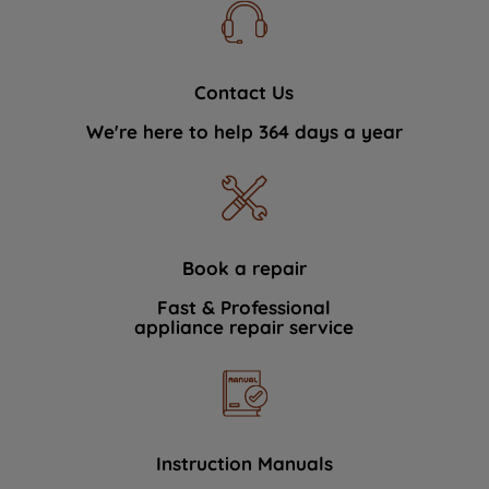
Contact Us
We're here to help 364 days a year
Book a repair
Fast & Professional
appliance repair service
Instruction Manuals