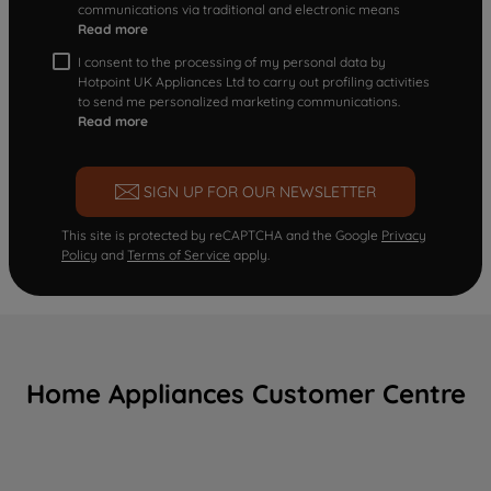
communications via traditional and electronic means
Read more
I consent to the processing of my personal data by
Hotpoint UK Appliances Ltd to carry out profiling activities
to send me personalized marketing communications.
Read more
SIGN UP FOR OUR NEWSLETTER
This site is protected by reCAPTCHA and the Google
Privacy
Policy
and
Terms of Service
apply.
Home Appliances Customer Centre