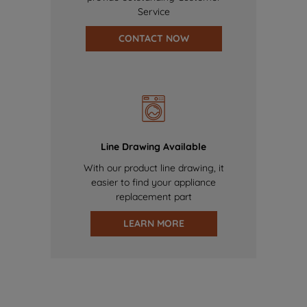
Service
CONTACT NOW
Line Drawing Available
With our product line drawing, it
easier to find your appliance
replacement part
LEARN MORE