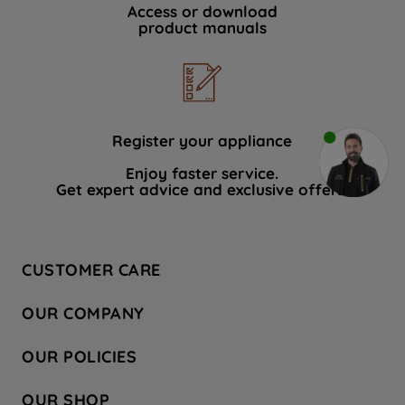
Access or download
product manuals
Register your appliance
Enjoy faster service.
Get expert advice and exclusive offers.
CUSTOMER CARE
Contact Us
OUR COMPANY
Hotpoint Service
About Us
Store Locator
OUR POLICIES
Company Site
Factory Outlet
Privacy & Cookie Policy
Recycling
OUR SHOP
Safety notices