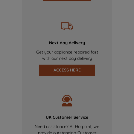
Next day delivery
Get your appliance repaired fast
with our next day delivery
ACCESS HERE
UK Customer Service
Need assistance? At Hotpoint, we
provide outstanding Customer