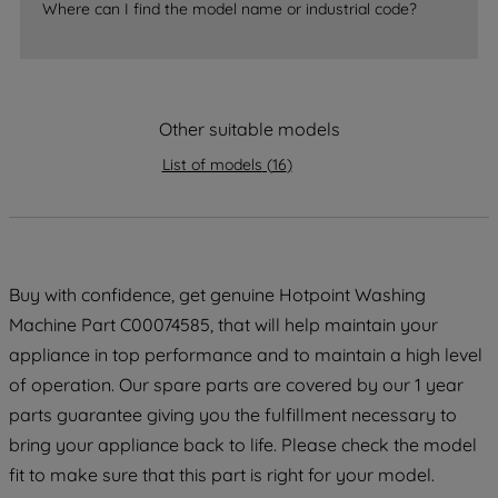
Where can I find the model name or industrial code?
strictly necessary cookies will be
maintained. By clicking on "ACCEPT ALL
COOKIES", you consent to the use of all
of our cookies and the sharing of your
Other suitable models
data with third parties for such purposes.
By clicking "I WISH TO SET MY
List of models
(
16
)
PREFERENCE", you can set your
preferences.
Buy with confidence, get genuine Hotpoint Washing
Machine Part C00074585, that will help maintain your
appliance in top performance and to maintain a high level
of operation. Our spare parts are covered by our 1 year
parts guarantee giving you the fulfillment necessary to
bring your appliance back to life. Please check the model
fit to make sure that this part is right for your model.