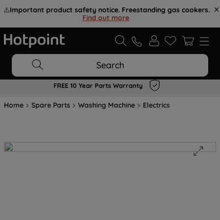
⚠️
Important product safety notice. Freestanding gas cookers.
Find out more
.
Search
FREE 10 Year Parts Warranty
Home
Spare Parts
Washing Machine
Electrics