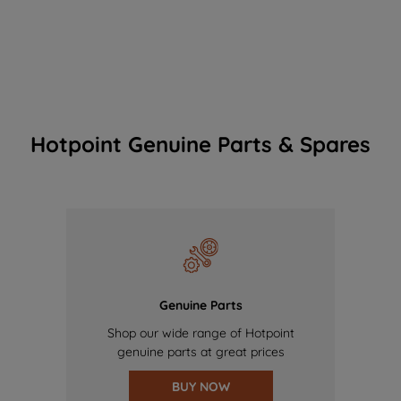
Hotpoint Genuine Parts & Spares
Genuine Parts
Shop our wide range of Hotpoint
genuine parts at great prices
BUY NOW