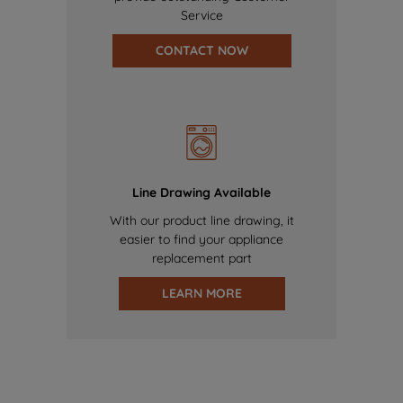
Service
CONTACT NOW
Line Drawing Available
With our product line drawing, it
easier to find your appliance
replacement part
LEARN MORE