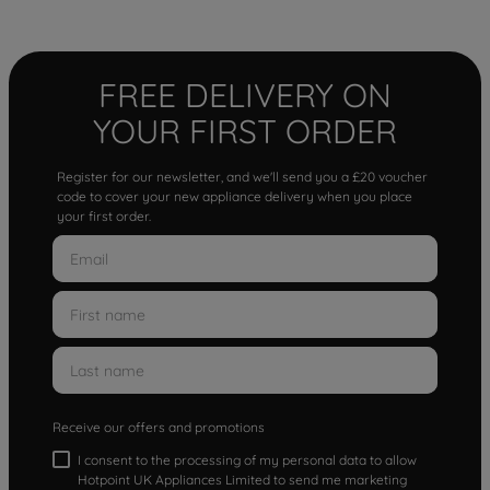
FREE DELIVERY ON
YOUR FIRST ORDER
Register for our newsletter, and we'll send you a £20 voucher
code to cover your new appliance delivery when you place
your first order.
Receive our offers and promotions
I consent to the processing of my personal data to allow
Hotpoint UK Appliances Limited to send me marketing