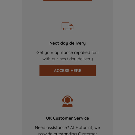
Next day delivery
Get your appliance repaired fast
with our next day delivery
ACCESS HERE
UK Customer Service
Need assistance? At Hotpoint, we
provide outstanding Customer