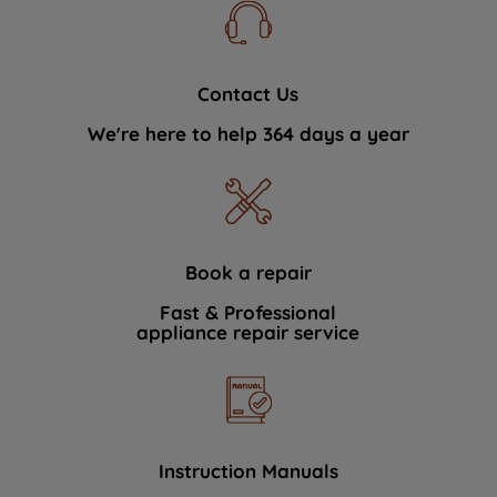
Contact Us
We're here to help 364 days a year
Book a repair
Fast & Professional
appliance repair service
Instruction Manuals