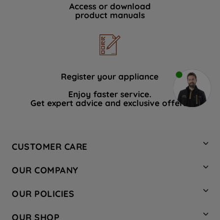
Access or download
product manuals
Register your appliance
Enjoy faster service.
Get expert advice and exclusive offers.
CUSTOMER CARE
Contact Us
OUR COMPANY
Hotpoint Service
About Us
Store Locator
OUR POLICIES
Company Site
Factory Outlet
Privacy & Cookie Policy
Recycling
OUR SHOP
Safety notices