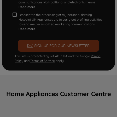
communications via traditional and electronic means
Read more
I consent to the processing of my personal data by
Hotpoint UK Appliances Ltd to carry out profiling activities
to send me personalized marketing communications.
Read more
SIGN UP FOR OUR NEWSLETTER
This site is protected by reCAPTCHA and the Google
Privacy
Policy
and
Terms of Service
apply.
Home Appliances Customer Centre