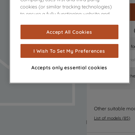
cookies (or similar tracking technologies)
to ensure a fully functioning website and
browsing experience (strictly necessary
cookies), and with your consent, cookies
FAST DELIVERY
Accept All Cookies
are used for statistics and audience
measurement (performance cookies), to
Is it the right part 
show you advertising tailored to your
I Wish To Set My Preferences
browsing habits, interactions with our
advertisements and interests (including
Accepts only essential cookies
through third parties and on other
Where can I find th
websites or social platforms) and to
improve the effectiveness of our
marketing strategy (marketing and
profiling cookies). See our
Cookie Notice
and
Privacy Notice
for more information
Other suitable mo
about how we use cookies and process
List of models
(
85
)
personal data.