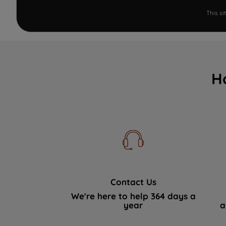
This s
H
Contact Us
We're here to help 364 days a
year
a