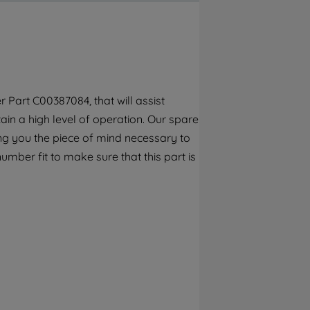
By clicking the "Continue without
accepting" button at the top right, only
strictly necessary cookies will be
maintained. By clicking on "ACCEPT ALL
COOKIES", you consent to the use of all of
our cookies and the sharing of your data
 Part C00387084, that will assist
with third parties for such purposes. By
ain a high level of operation. Our spare
clicking "I WISH TO SET MY PREFERENCE",
you can set your preferences.
ng you the piece of mind necessary to
umber fit to make sure that this part is