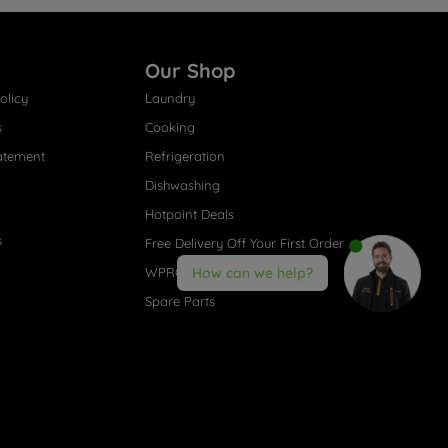
Our Shop
olicy
Laundry
s
Cooking
atement
Refrigeration
Dishwashing
Hotpoint Deals
s
Free Delivery Off Your First Order
WPRO® Accessories
How can we help?
Spare Parts