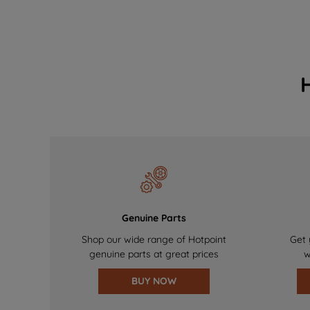
Genuine Parts
Shop our wide range of Hotpoint
Get 
genuine parts at great prices
w
BUY NOW