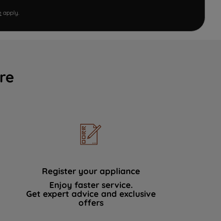
e
apply.
re
Register your appliance
Enjoy faster service.
Get expert advice and exclusive
offers