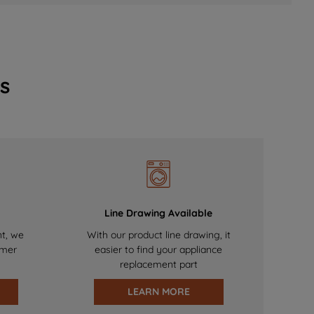
s
Line Drawing Available
nt, we
With our product line drawing, it
omer
easier to find your appliance
replacement part
LEARN MORE