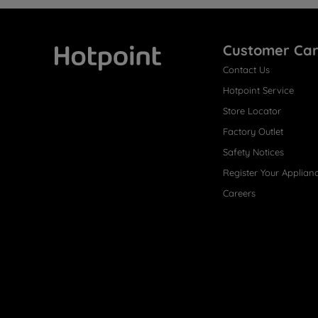
Customer Ca
Contact Us
Hotpoint
Hotpoint Service
Store Locator
Factory Outlet
Safety Notices
Register Your Applian
Careers