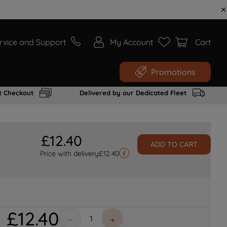
rvice and Support
My Account
Cart
Promotions
t Checkout
Delivered by our Dedicated Fleet
£
12
.
40
ADD TO CART
Price with delivery
£
12.40
£
12
.
40
－
＋