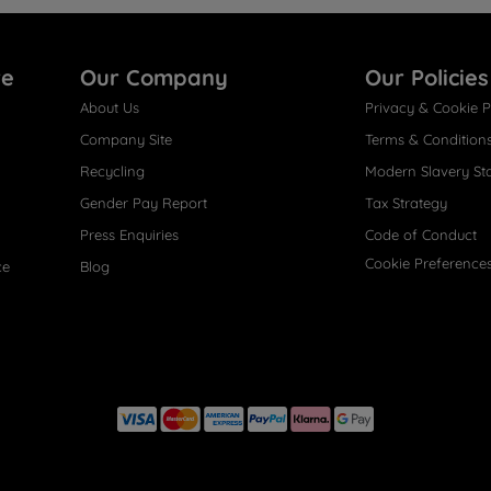
re
Our Company
Our Policies
About Us
Privacy & Cookie P
Company Site
Terms & Condition
Recycling
Modern Slavery St
Gender Pay Report
Tax Strategy
Press Enquiries
Code of Conduct
Cookie Preference
ce
Blog