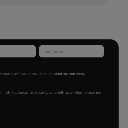
w Hotpoint UK Appliances Limited to send me marketing
nt UK Appliances Ltd to carry out profiling activities to send me