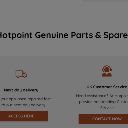
Hotpoint Genuine Parts & Spare
UK Customer Service
Next day delivery
Need assistance? At Hotpoi
your appliance repaired fast
provide outstanding Cust
ith our next day delivery
Service
ACCESS HERE
CONTACT NOW