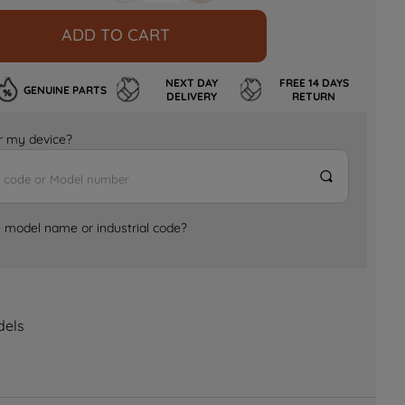
ADD TO CART
NEXT DAY
FREE 14 DAYS
GENUINE PARTS
DELIVERY
RETURN
for my device?
e model name or industrial code?
dels