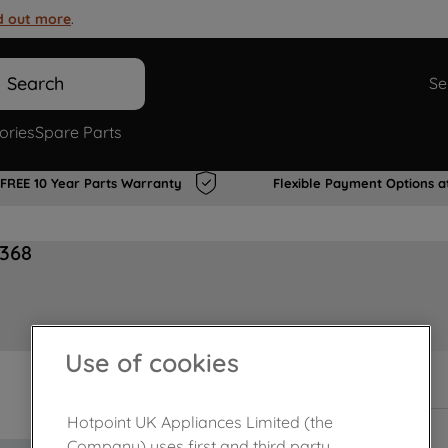
d out more
.
Search
Se
ories
Spare Parts
FREE 10 Year Parts Warranty
Flexible Payment Options a
6368
Use of cookies
In Stock
Hotpoint UK Appliances Limited (the
Company) uses first and third party