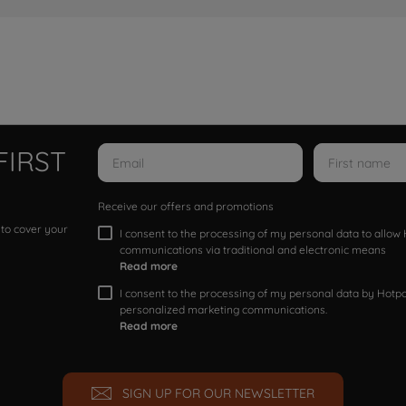
FIRST
Receive our offers and promotions
 to cover your
I consent to the processing of my personal data to allo
communications via traditional and electronic means
Read more
I consent to the processing of my personal data by Hotpoi
personalized marketing communications.
Read more
SIGN UP FOR OUR NEWSLETTER