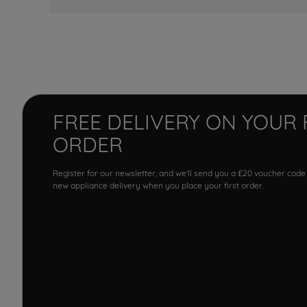
FREE DELIVERY ON YOUR 
ORDER
Register for our newsletter, and we'll send you a £20 voucher code
new appliance delivery when you place your first order.