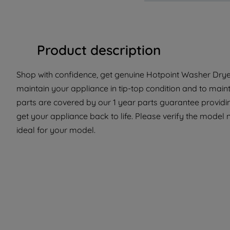
Product description
Shop with confidence, get genuine Hotpoint Washer Dryer
maintain your appliance in tip-top condition and to maint
parts are covered by our 1 year parts guarantee providi
get your appliance back to life. Please verify the model n
ideal for your model.