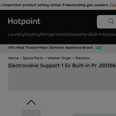
⚠️
Important product safety notice. Freestanding gas cookers.
Fin
Laundry
Cooking
Refrigeration
Dishwashers
Built-In
Access
UK's Most Trusted Major Domestic Appliance Brand
Home
Spare Parts
Washer Dryer
Electrics
Electrovalve Support 1 Ev Built-in Pr J0038