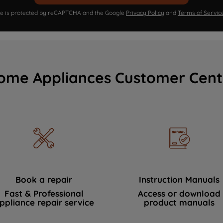
ite is protected by reCAPTCHA and the Google
Privacy Policy
and
Terms of Servic
ome Appliances Customer Cent
Book a repair
Instruction Manuals
Fast & Professional
Access or download
ppliance repair service
product manuals