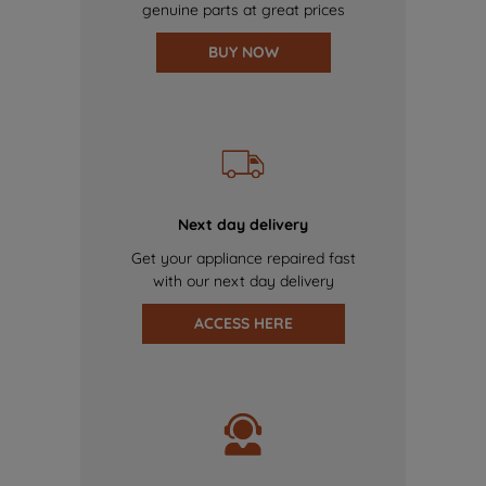
genuine parts at great prices
BUY NOW
Next day delivery
Get your appliance repaired fast
with our next day delivery
ACCESS HERE