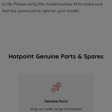
COOKIES", you consent to the use of all
to life. Please verify the model number fit to make sure
of our cookies and the sharing of your
that this spare part is right for your model.
data with third parties for such purposes.
By clicking "I WISH TO SET MY
PREFERENCE", you can set your
preferences.
Hotpoint Genuine Parts & Spares
Genuine Parts
Shop our wide range of Hotpoint