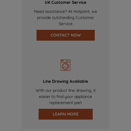
UK Customer Service
Need assistance? At Hotpoint, we
provide outstanding Customer
Service
CONTACT NOW
Line Drawing Available
With our product line drawing, it
easier to find your appliance
replacement part
LEARN MORE