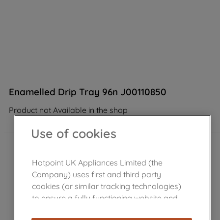
Enamelled Drip Tray 96n J00110850
Product not Available in the shop
Use of cookies
Hotpoint UK Appliances Limited (the
Company) uses first and third party
cookies (or similar tracking technologies)
to ensure a fully functioning website and
browsing experience (strictly necessary