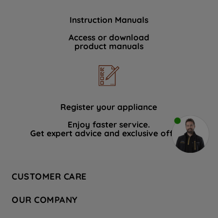
Instruction Manuals
Access or download
product manuals
Register your appliance
Enjoy faster service.
Get expert advice and exclusive offers.
CUSTOMER CARE
Contact Us
OUR COMPANY
Hotpoint Service
About Us