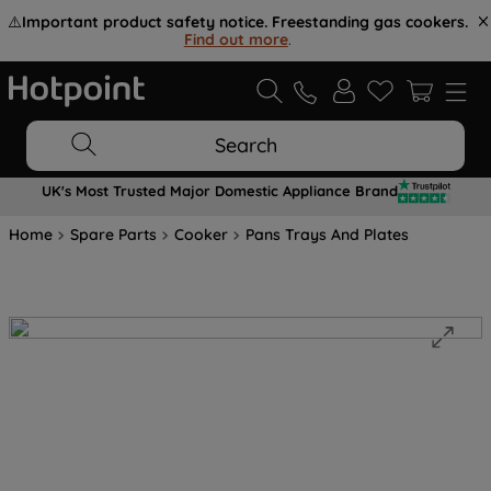
⚠️
Important product safety notice. Freestanding gas cookers.
Find out more
.
Search
UK's Most Trusted Major Domestic Appliance Brand
Home
Spare Parts
Cooker
Pans Trays And Plates