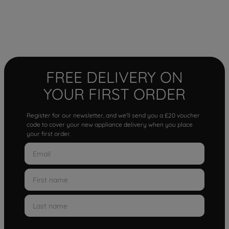
FREE DELIVERY ON
YOUR FIRST ORDER
Register for our newsletter, and we'll send you a £20 voucher
code to cover your new appliance delivery when you place
your first order.