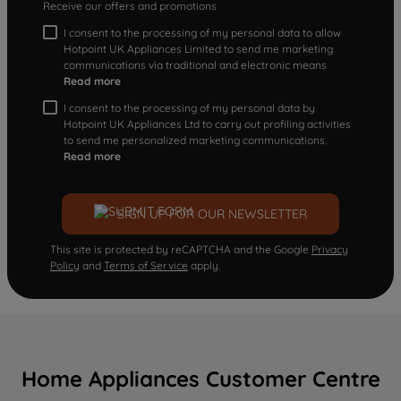
Receive our offers and promotions
I consent to the processing of my personal data to allow
Hotpoint UK Appliances Limited to send me marketing
communications via traditional and electronic means
Read more
I consent to the processing of my personal data by
Hotpoint UK Appliances Ltd to carry out profiling activities
to send me personalized marketing communications.
Read more
SIGN UP FOR OUR NEWSLETTER
This site is protected by reCAPTCHA and the Google
Privacy
Policy
and
Terms of Service
apply.
Home Appliances Customer Centre