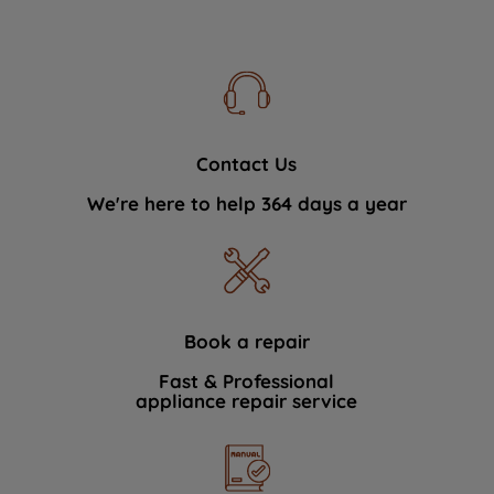
Contact Us
We're here to help 364 days a year
Book a repair
Fast & Professional
appliance repair service