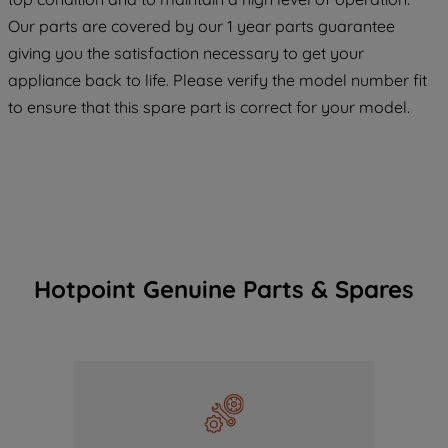
COOKIES", you consent to the use of all
Our parts are covered by our 1 year parts guarantee
of our cookies and the sharing of your
giving you the satisfaction necessary to get your
data with third parties for such purposes.
appliance back to life. Please verify the model number fit
By clicking "I WISH TO SET MY
to ensure that this spare part is correct for your model.
PREFERENCE", you can set your
preferences.
Hotpoint Genuine Parts & Spares