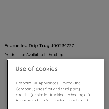
Enamelled Drip Tray J00234737
Product not Available in the shop
Use of cookies
Hotpoint UK Appliances Limited (the
Company) uses first and third party
cookies (or similar tracking technologies)
to ensure a fully functioning website and
browsing experience (strictly necessary