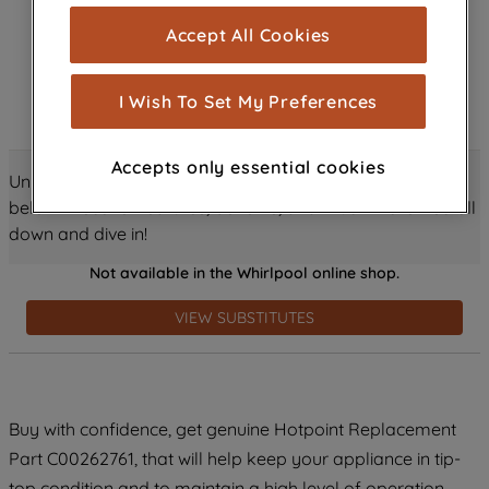
cookies), and with your consent, cookies
Accept All Cookies
are used for statistics and audience
measurement (performance cookies), to
show you advertising tailored to your
I Wish To Set My Preferences
browsing habits, interactions with our
advertisements and interests (including
Accepts only essential cookies
through third parties and on other
Unlock all the amazing details about this product just
websites or social platforms) and to
below! Discover features, benefits, and much more – scroll
improve the effectiveness of our
down and dive in!
marketing strategy (marketing and
Not available in the Whirlpool online shop.
profiling cookies). See our
Cookie
Notice
and
Privacy Notice
for more
VIEW SUBSTITUTES
information about how we use cookies
and process personal data.
By clicking the "Continue without
Buy with confidence, get genuine Hotpoint Replacement
accepting" button at the top right, only
Part C00262761, that will help keep your appliance in tip-
strictly necessary cookies will be
maintained. By clicking on "ACCEPT ALL
top condition and to maintain a high level of operation.