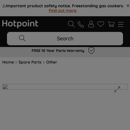
⚠️
Important product safety notice. Freestanding gas cookers.
Find out more
.
Search
FREE 10 Year Parts Warranty
Home
Spare Parts
Other