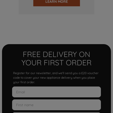
LEARN MORE
FREE DELIVERY ON
YOUR FIRST ORDER
Register for our newsletter, and we'll send you a £20 voucher
code to cover your new appliance delivery when you place
your first order.