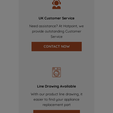
UK Customer Service
Need assistance? At Hotpoint, we
provide outstanding Customer
Service
CONTACT NOW
Line Drawing Available
With our product line drawing, it
easier to find your appliance
replacement part