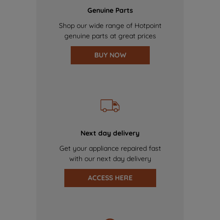
Genuine Parts
Shop our wide range of Hotpoint
genuine parts at great prices
BUY NOW
Next day delivery
Get your appliance repaired fast
with our next day delivery
ACCESS HERE