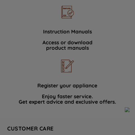
Instruction Manuals
Access or download
product manuals
Register your appliance
Enjoy faster service.
Get expert advice and exclusive offers.
CUSTOMER CARE