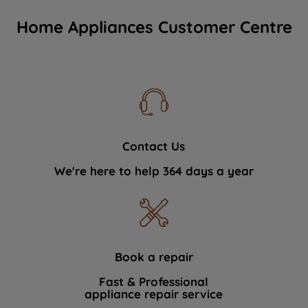
Home Appliances Customer Centre
Contact Us
We're here to help 364 days a year
Book a repair
Fast & Professional
appliance repair service