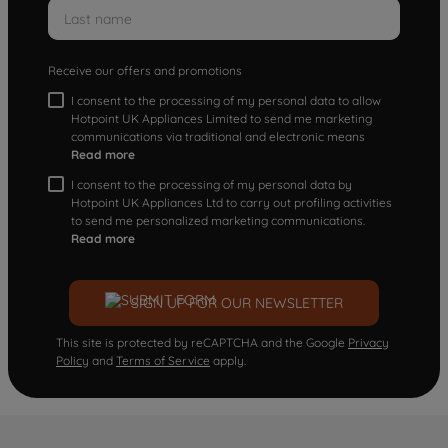
Receive our offers and promotions
I consent to the processing of my personal data to allow
Hotpoint UK Appliances Limited to send me marketing
communications via traditional and electronic means
Read more
I consent to the processing of my personal data by
Hotpoint UK Appliances Ltd to carry out profiling activities
to send me personalized marketing communications.
Read more
SIGN UP FOR OUR NEWSLETTER
This site is protected by reCAPTCHA and the Google
Privacy
Policy
and
Terms of Service
apply.