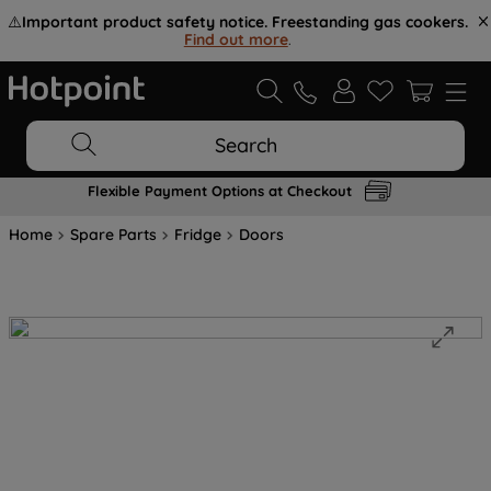
⚠️
Important product safety notice. Freestanding gas cookers.
Find out more
.
Search
Flexible Payment Options at Checkout
Home
Spare Parts
Fridge
Doors