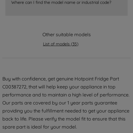
Where can I find the model name or industrial code?
strictly necessary cookies will be
maintained. By clicking on "ACCEPT ALL
COOKIES", you consent to the use of all
of our cookies and the sharing of your
Other suitable models
data with third parties for such purposes.
By clicking "I WISH TO SET MY
List of models
(
35
)
PREFERENCE", you can set your
preferences.
Buy with confidence, get genuine Hotpoint Fridge Part
C00387272, that will help keep your appliance in top
performance and to maintain a high level of performance.
Our parts are covered by our 1 year parts guarantee
providing you the fulfillment needed to get your appliance
back to life. Please verify the model fit to ensure that this
spare part is ideal for your model.