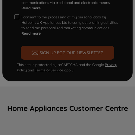
communications via traditional and electronic means
Read more
I consent to the processing of my personal data by
Hotpoint UK Appliances Ltd to carry out profiling activities
to send me personalized marketing communications.
Read more
SIGN UP FOR OUR NEWSLETTER
This site is protected by reCAPTCHA and the Google
Privacy
Policy
and
Terms of Service
apply.
Home Appliances Customer Centre