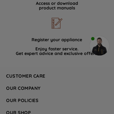
Access or download
product manuals
Register your appliance
Enjoy faster service.
Get expert advice and exclusive offers.
CUSTOMER CARE
Contact Us
OUR COMPANY
Hotpoint Service
About Us
Store Locator
OUR POLICIES
Company Site
Factory Outlet
Privacy & Cookie Policy
Recycling
OUR SHOP
Safety notices