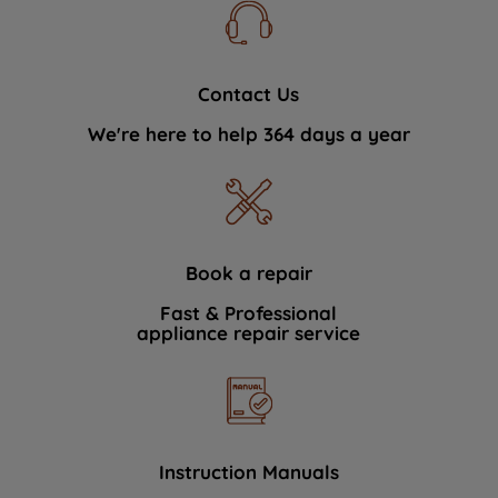
Contact Us
We're here to help 364 days a year
Book a repair
Fast & Professional
appliance repair service
Instruction Manuals