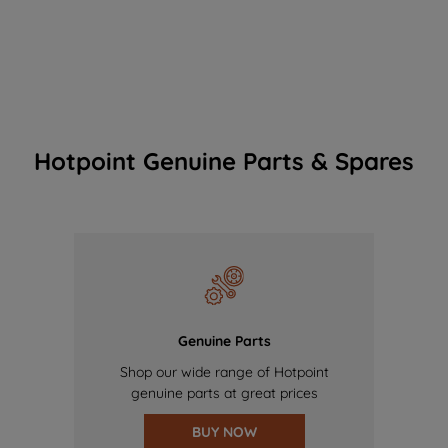
Hotpoint Genuine Parts & Spares
Genuine Parts
Shop our wide range of Hotpoint
genuine parts at great prices
BUY NOW