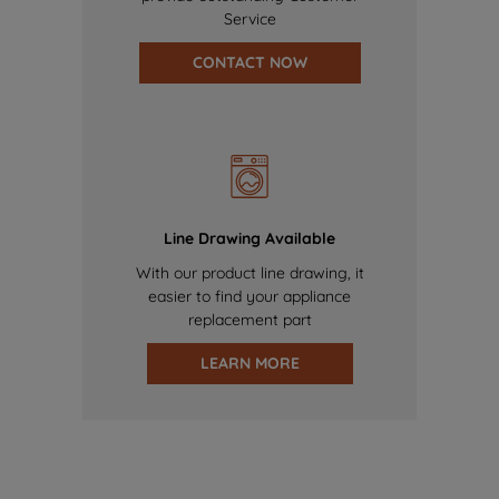
Service
CONTACT NOW
Line Drawing Available
With our product line drawing, it
easier to find your appliance
replacement part
LEARN MORE