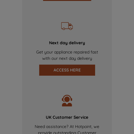
Next day delivery
Get your appliance repaired fast
with our next day delivery
ACCESS HERE
UK Customer Service
Need assistance? At Hotpoint, we
provide outstanding Customer