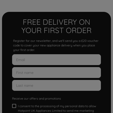
FREE DELIVERY ON
YOUR FIRST ORDER
Register for our newsletter, and we'll send you a £20 voucher
code to cover your new appliance delivery when you place
your first order.
Receive our offers and promotions
I consent to the processing of my personal data to allow
Hotpoint UK Appliances Limited to send me marketing