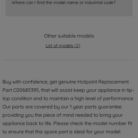
Where can I find the model name or industrial code?
strictly necessary cookies will be
maintained. By clicking on "ACCEPT ALL
COOKIES", you consent to the use of all
of our cookies and the sharing of your
Other suitable models
data with third parties for such purposes.
By clicking "I WISH TO SET MY
List of models
(
2
)
PREFERENCE", you can set your
preferences.
Buy with confidence, get genuine Hotpoint Replacement
Part C00685395, that will assist keep your appliance in tip-
top condition and to maintain a high level of performance.
Our parts are covered by our 1 year parts guarantee
providing you the piece of mind needed to bring your
appliance back to life. Please check the model number fit
to ensure that this spare part is ideal for your model.