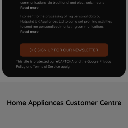
communications via traditional and electronic means
Read more
I consent to the processing of my personal data by
Hotpoint UK Appliances Ltd to carry out profiling activities
to send me personalized marketing communications.
Read more
SIGN UP FOR OUR NEWSLETTER
This site is protected by reCAPTCHA and the Google
Privacy
Policy
and
Terms of Service
apply.
Home Appliances Customer Centre