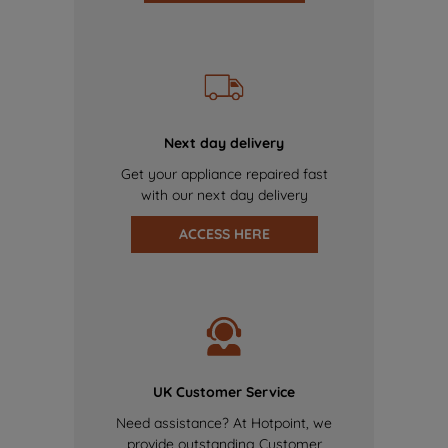
Next day delivery
Get your appliance repaired fast
with our next day delivery
ACCESS HERE
UK Customer Service
Need assistance? At Hotpoint, we
provide outstanding Customer