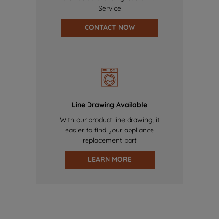
Service
CONTACT NOW
Line Drawing Available
With our product line drawing, it
easier to find your appliance
replacement part
LEARN MORE