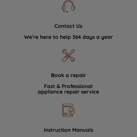
Contact Us
We're here to help 364 days a year
Book a repair
Fast & Professional
appliance repair service
Instruction Manuals