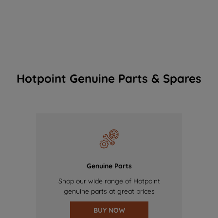
Hotpoint Genuine Parts & Spares
Genuine Parts
Shop our wide range of Hotpoint
genuine parts at great prices
BUY NOW