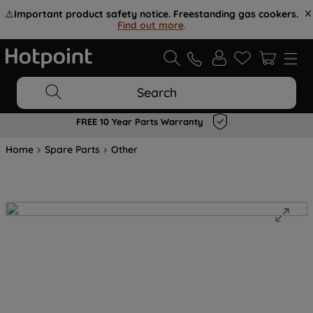
⚠️
Important product safety notice. Freestanding gas cookers.
Find out more
.
Search
FREE 10 Year Parts Warranty
Home
Spare Parts
Other