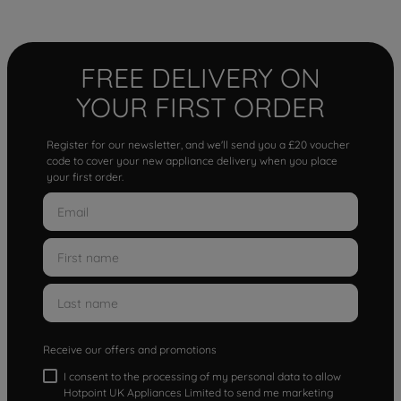
FREE DELIVERY ON
YOUR FIRST ORDER
Register for our newsletter, and we'll send you a £20 voucher
code to cover your new appliance delivery when you place
your first order.
Receive our offers and promotions
I consent to the processing of my personal data to allow
Hotpoint UK Appliances Limited to send me marketing