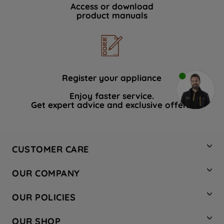
Access or download
product manuals
Register your appliance
Enjoy faster service.
Get expert advice and exclusive offers.
CUSTOMER CARE
Contact Us
OUR COMPANY
Hotpoint Service
About Us
Store Locator
OUR POLICIES
Company Site
Factory Outlet
Privacy & Cookie Policy
Recycling
OUR SHOP
Safety notices