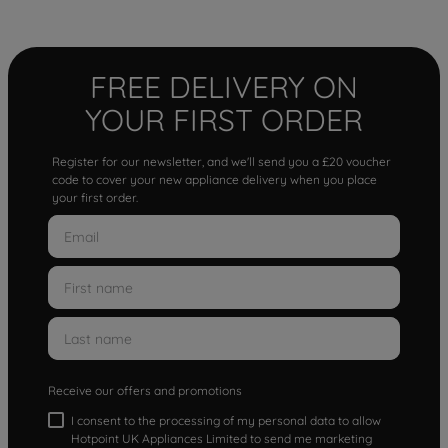
FREE DELIVERY ON
YOUR FIRST ORDER
Register for our newsletter, and we'll send you a £20 voucher
code to cover your new appliance delivery when you place
your first order.
Receive our offers and promotions
I consent to the processing of my personal data to allow
Hotpoint UK Appliances Limited to send me marketing