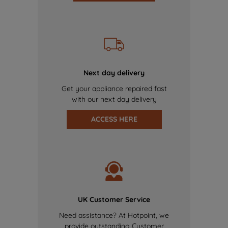
Next day delivery
Get your appliance repaired fast
with our next day delivery
ACCESS HERE
UK Customer Service
Need assistance? At Hotpoint, we
provide outstanding Customer