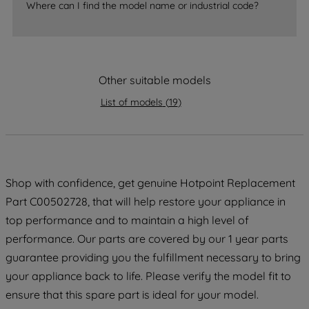
Where can I find the model name or industrial code?
accepting" button at the top right, only
strictly necessary cookies will be
maintained. By clicking on "ACCEPT ALL
COOKIES", you consent to the use of all
of our cookies and the sharing of your
Other suitable models
data with third parties for such purposes.
List of models
(
19
)
By clicking "I WISH TO SET MY
PREFERENCE", you can set your
preferences.
Shop with confidence, get genuine Hotpoint Replacement
Part C00502728, that will help restore your appliance in
top performance and to maintain a high level of
performance. Our parts are covered by our 1 year parts
guarantee providing you the fulfillment necessary to bring
your appliance back to life. Please verify the model fit to
ensure that this spare part is ideal for your model.