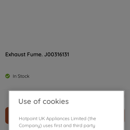
Exhaust Fume. J00316131
In Stock
£
15
.
49
－
＋
Use of cookies
ADD TO CART
Hotpoint UK Appliances Limited (the
Company) uses first and third party