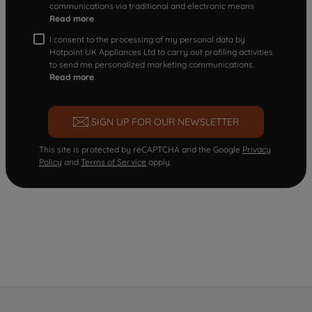
communications via traditional and electronic means
Read more
I consent to the processing of my personal data by
Hotpoint UK Appliances Ltd to carry out profiling activities
to send me personalized marketing communications.
Read more
SIGN UP FOR OUR NEWSLETTER
This site is protected by reCAPTCHA and the Google
Privacy
Policy
and
Terms of Service
apply.