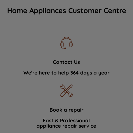
Home Appliances Customer Centre
Contact Us
We're here to help 364 days a year
Book a repair
Fast & Professional
appliance repair service