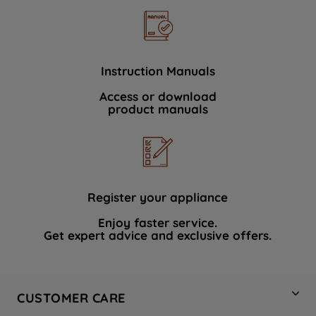
Instruction Manuals
Access or download
product manuals
Register your appliance
Enjoy faster service.
Get expert advice and exclusive offers.
CUSTOMER CARE