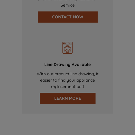
Service
CONTACT NOW
Line Drawing Available
With our product line drawing, it
easier to find your appliance
replacement part
LEARN MORE