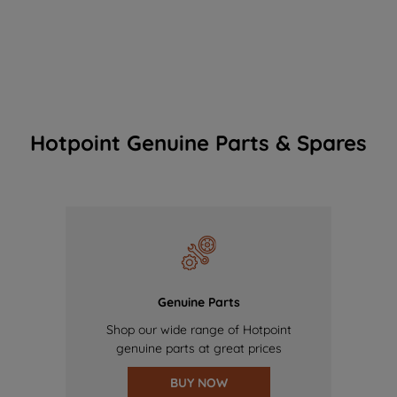
Hotpoint Genuine Parts & Spares
Genuine Parts
Shop our wide range of Hotpoint
genuine parts at great prices
BUY NOW