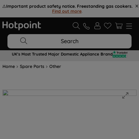
⚠️
Important product safety notice. Freestanding gas cookers.
Find out more
.
Search
UK's Most Trusted Major Domestic Appliance Brand
Home
Spare Parts
Other