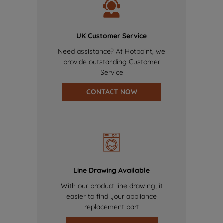
UK Customer Service
Need assistance? At Hotpoint, we
provide outstanding Customer
Service
CONTACT NOW
Line Drawing Available
With our product line drawing, it
easier to find your appliance
replacement part