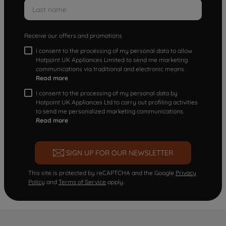
Receive our offers and promotions
I consent to the processing of my personal data to allow
Hotpoint UK Appliances Limited to send me marketing
communications via traditional and electronic means
Read more
I consent to the processing of my personal data by
Hotpoint UK Appliances Ltd to carry out profiling activities
to send me personalized marketing communications.
Read more
SIGN UP FOR OUR NEWSLETTER
This site is protected by reCAPTCHA and the Google
Privacy
Policy
and
Terms of Service
apply.