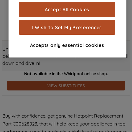
cookies), and with your consent, cookies
Accept All Cookies
are used for statistics and audience
measurement (performance cookies), to
show you advertising tailored to your
I Wish To Set My Preferences
browsing habits, interactions with our
advertisements and interests (including
Accepts only essential cookies
through third parties and on other
Unlock all the amazing details about this product just
websites or social platforms) and to
below! Discover features, benefits, and much more – scroll
improve the effectiveness of our
down and dive in!
marketing strategy (marketing and
Not available in the Whirlpool online shop.
profiling cookies). See our
Cookie
Notice
and
Privacy Notice
for more
VIEW SUBSTITUTES
information about how we use cookies
and process personal data.
By clicking the "Continue without
Buy with confidence, get genuine Hotpoint Replacement
accepting" button at the top right, only
Part C00628923, that will help keep your appliance in top
strictly necessary cookies will be
maintained. By clicking on "ACCEPT ALL
performance and to maintain a high level of performance.