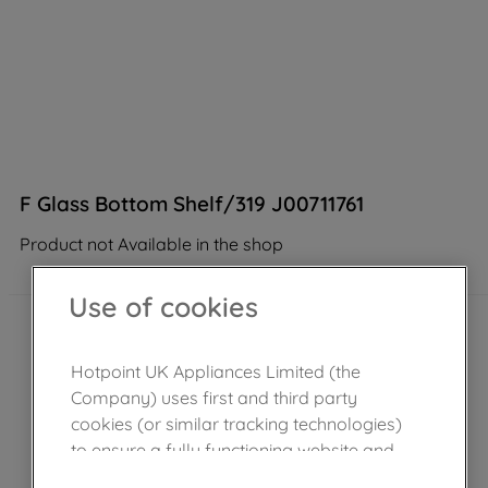
F Glass Bottom Shelf/319 J00711761
Product not Available in the shop
Use of cookies
Hotpoint UK Appliances Limited (the
Company) uses first and third party
cookies (or similar tracking technologies)
to ensure a fully functioning website and
browsing experience (strictly necessary