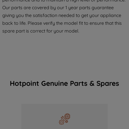
COOKIES", you consent to the use of all
Our parts are covered by our 1 year parts guarantee
of our cookies and the sharing of your
giving you the satisfaction needed to get your appliance
data with third parties for such purposes.
back to life. Please verify the model fit to ensure that this
By clicking "I WISH TO SET MY
spare part is correct for your model.
PREFERENCE", you can set your
preferences.
Hotpoint Genuine Parts & Spares