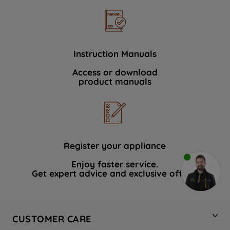
Instruction Manuals
Access or download
product manuals
Register your appliance
Enjoy faster service.
Get expert advice and exclusive offers.
CUSTOMER CARE