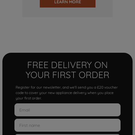
LEARN MORE
FREE DELIVERY ON
YOUR FIRST ORDER
Register for our newsletter, and we'll send you a £20 voucher
code to cover your new appliance delivery when you place
your first order.