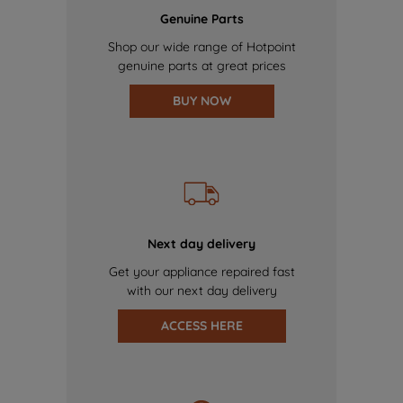
Genuine Parts
Shop our wide range of Hotpoint
genuine parts at great prices
BUY NOW
Next day delivery
Get your appliance repaired fast
with our next day delivery
ACCESS HERE