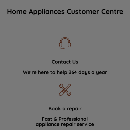
Home Appliances Customer Centre
Contact Us
We're here to help 364 days a year
Book a repair
Fast & Professional
appliance repair service