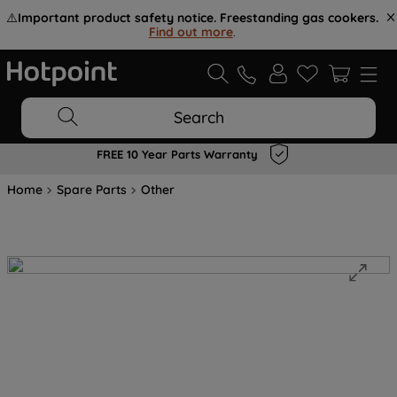
⚠️
Important product safety notice. Freestanding gas cookers.
Find out more
.
Search
FREE 10 Year Parts Warranty
Home
Spare Parts
Other