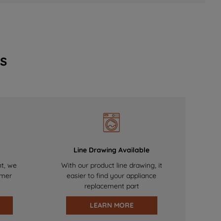
s
Line Drawing Available
nt, we
With our product line drawing, it
omer
easier to find your appliance
replacement part
LEARN MORE