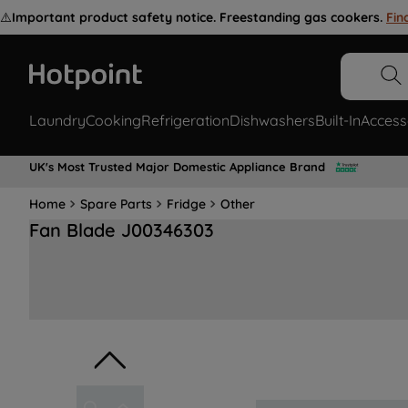
⚠️
Important product safety notice. Freestanding gas cookers.
Fin
Laundry
Cooking
Refrigeration
Dishwashers
Built-In
Access
UK's Most Trusted Major Domestic Appliance Brand
Home
Spare Parts
Fridge
Other
Fan Blade J00346303