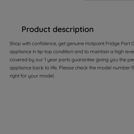
Product description
Shop with confidence, get genuine Hotpoint Fridge Part C
appliance in tip-top condition and to maintain a high lev
covered by our 1 year parts guarantee giving you the pi
appliance back to life. Please check the model number fit
right for your model.