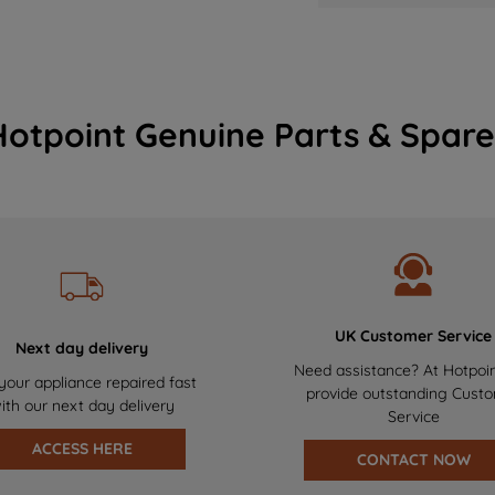
Hotpoint Genuine Parts & Spare
UK Customer Service
Next day delivery
Need assistance? At Hotpoi
your appliance repaired fast
provide outstanding Cust
ith our next day delivery
Service
ACCESS HERE
CONTACT NOW