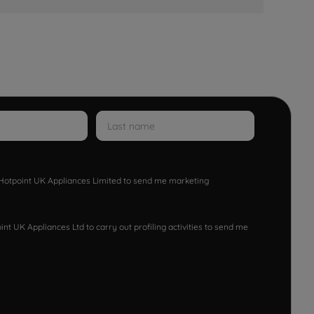
w Hotpoint UK Appliances Limited to send me marketing
nt UK Appliances Ltd to carry out profiling activities to send me