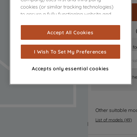
cookies (or similar tracking technologies)
to ensure a fully functioning website and
browsing experience (strictly necessary
cookies), and with your consent, cookies
FAST DELIVERY
Accept All Cookies
are used for statistics and audience
measurement (performance cookies), to
Is it the right part 
show you advertising tailored to your
I Wish To Set My Preferences
browsing habits, interactions with our
advertisements and interests (including
Accepts only essential cookies
through third parties and on other
Where can I find th
websites or social platforms) and to
improve the effectiveness of our
marketing strategy (marketing and
profiling cookies). See our
Cookie Notice
and
Privacy Notice
for more information
Other suitable mo
about how we use cookies and process
List of models
(
49
)
personal data.