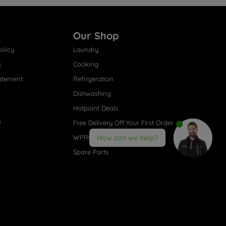
Our Shop
olicy
Laundry
s
Cooking
atement
Refrigeration
Dishwashing
Hotpoint Deals
s
Free Delivery Off Your First Order
WPRO® Accessories
How can we help?
Spare Parts