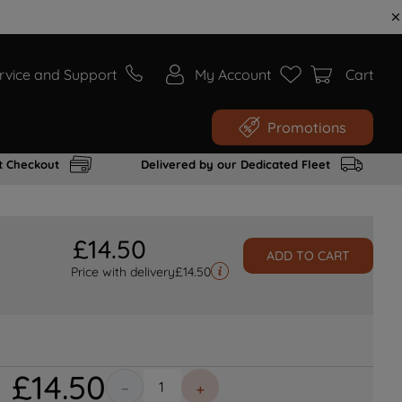
rvice and Support
My Account
Cart
Promotions
t Checkout
Delivered by our Dedicated Fleet
£
14
.
50
ADD TO CART
Price with delivery
£
14.50
£
14
.
50
－
＋