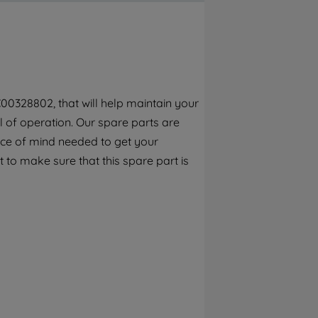
By clicking the "Continue without
accepting" button at the top right, only
strictly necessary cookies will be
maintained. By clicking on "ACCEPT ALL
COOKIES", you consent to the use of all of
our cookies and the sharing of your data
00328802, that will help maintain your
with third parties for such purposes. By
el of operation. Our spare parts are
clicking "I WISH TO SET MY PREFERENCE",
you can set your preferences.
ece of mind needed to get your
 to make sure that this spare part is