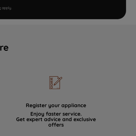
e
apply.
re
Register your appliance
Enjoy faster service.
Get expert advice and exclusive
offers