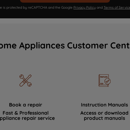
ite is protected by reCAPTCHA and the Google
Privacy Policy
and
Terms of Servic
ome Appliances Customer Cent
Book a repair
Instruction Manuals
Fast & Professional
Access or download
ppliance repair service
product manuals