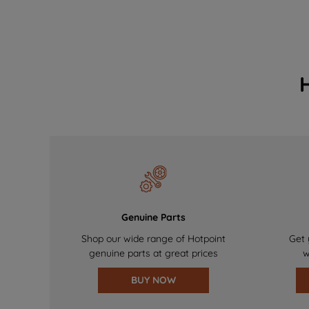
Genuine Parts
Shop our wide range of Hotpoint
Get 
genuine parts at great prices
w
BUY NOW