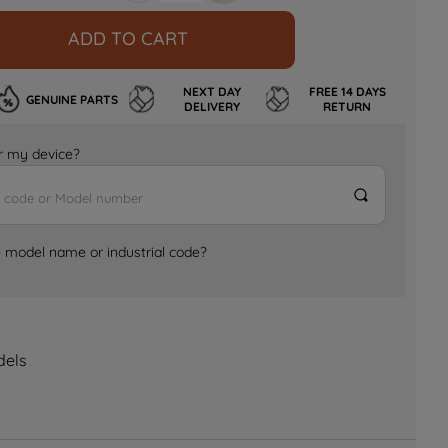
ADD TO CART
NEXT DAY
FREE 14 DAYS
GENUINE PARTS
DELIVERY
RETURN
for my device?
e model name or industrial code?
dels