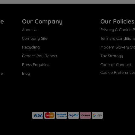
re
Our Company
Our Policies
About Us
Privacy & Cookie P
Company Site
Terms & Condition
Recycling
Modern Slavery St
Gender Pay Report
Tax Strategy
Press Enquiries
Code of Conduct
Cookie Preference
ce
Blog