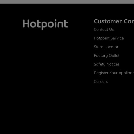
Customer Ca
Contact Us
Hotpoint
Hotpoint Service
Store Locator
Factory Outlet
Safety Notices
Register Your Applian
Careers