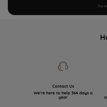
This s
H
Contact Us
We're here to help 364 days a
year
a