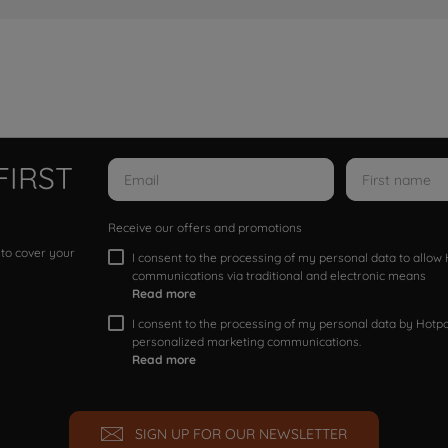
FIRST
Receive our offers and promotions
 to cover your
I consent to the processing of my personal data to allo
communications via traditional and electronic means
Read more
I consent to the processing of my personal data by Hotpoi
personalized marketing communications.
Read more
SIGN UP FOR OUR NEWSLETTER