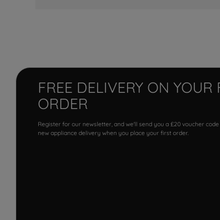
FREE DELIVERY ON YOUR 
ORDER
Register for our newsletter, and we'll send you a £20 voucher code
new appliance delivery when you place your first order.