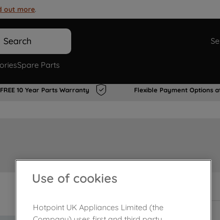
d out more
.
Search
Se
ories
Spare Parts
FREE 10 Year Parts Warranty
Flexible Payment Options a
Use of cookies
In Stock
Hotpoint UK Appliances Limited (the
Company) uses first and third party