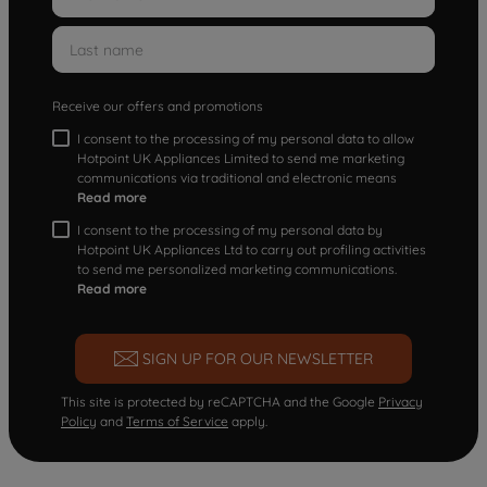
Receive our offers and promotions
I consent to the processing of my personal data to allow
Hotpoint UK Appliances Limited to send me marketing
communications via traditional and electronic means
Read more
I consent to the processing of my personal data by
Hotpoint UK Appliances Ltd to carry out profiling activities
to send me personalized marketing communications.
Read more
SIGN UP FOR OUR NEWSLETTER
This site is protected by reCAPTCHA and the Google
Privacy
Policy
and
Terms of Service
apply.