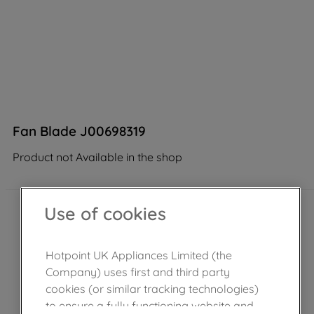
Fan Blade J00698319
Product not Available in the shop
Use of cookies
Hotpoint UK Appliances Limited (the
Company) uses first and third party
cookies (or similar tracking technologies)
to ensure a fully functioning website and