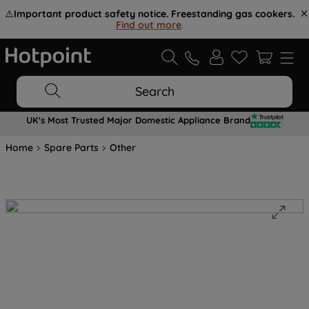
⚠️
Important product safety notice. Freestanding gas cookers.
Find out more
.
Search
UK's Most Trusted Major Domestic Appliance Brand
Home
Spare Parts
Other