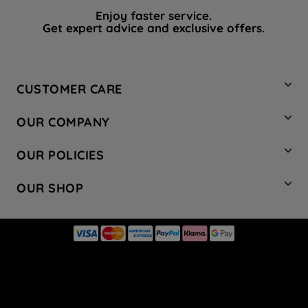
Enjoy faster service.
Get expert advice and exclusive offers.
CUSTOMER CARE
Contact Us
OUR COMPANY
Hotpoint Service
About Us
Store Locator
OUR POLICIES
Company Site
Factory Outlet
Privacy & Cookie Policy
Recycling
OUR SHOP
Safety notices
Terms & Conditions
Gender Pay Report
Register Your Appliance
Share Your Content
Laundry
Press Enquiries
Careers
Modern Slavery Statement
Cooking
Blog
Tax Strategy
Refrigeration
Code of Conduct
Dishwashing
Manage your preferences
Small appliances