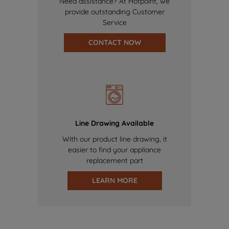
Need assistance? At Hotpoint, we
provide outstanding Customer
Service
CONTACT NOW
Line Drawing Available
With our product line drawing, it
easier to find your appliance
replacement part
LEARN MORE