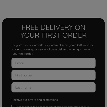
FREE DELIVERY ON
YOUR FIRST ORDER
Register for our newsletter, and we'll send you a £20 voucher
code to cover your new appliance delivery when you place
your first order.
Receive our offers and promotions
I consent to the processing of my personal data to allow