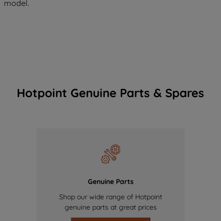
model.
Hotpoint Genuine Parts & Spares
Genuine Parts
Shop our wide range of Hotpoint
genuine parts at great prices