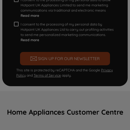
Hotpoint UK Appliances Limited to send me marketing
communications via traditional and electronic means
Read more
I consent to the processing of my personal data by
Hotpoint UK Appliances Ltd to carry out profiling activities
to send me personalized marketing communications.
Read more
SIGN UP FOR OUR NEWSLETTER
This site is protected by reCAPTCHA and the Google
Privacy
Policy
and
Terms of Service
apply.
Home Appliances Customer Centre