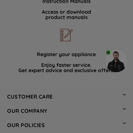
Instruction Manuals
Access or download
product manuals
Register your appliance
Enjoy faster service.
Get expert advice and exclusive offers.
CUSTOMER CARE
Contact Us
OUR COMPANY
Hotpoint Service
About Us
Store Locator
OUR POLICIES
Company Site
Factory Outlet