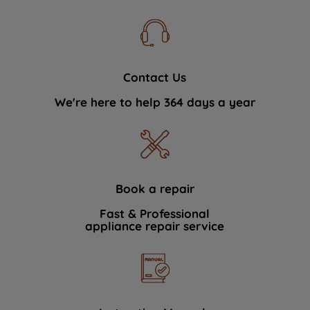
Contact Us
We're here to help 364 days a year
Book a repair
Fast & Professional
appliance repair service