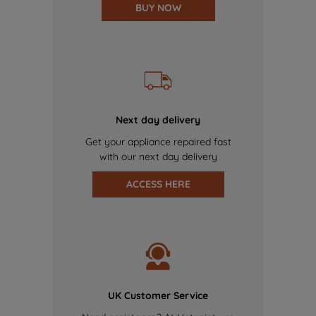
BUY NOW
Next day delivery
Get your appliance repaired fast
with our next day delivery
ACCESS HERE
UK Customer Service