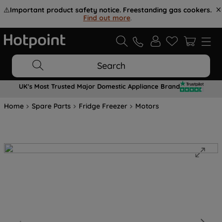
⚠️
Important product safety notice. Freestanding gas cookers.
Find out more
.
Search
UK's Most Trusted Major Domestic Appliance Brand
Home
Spare Parts
Fridge Freezer
Motors