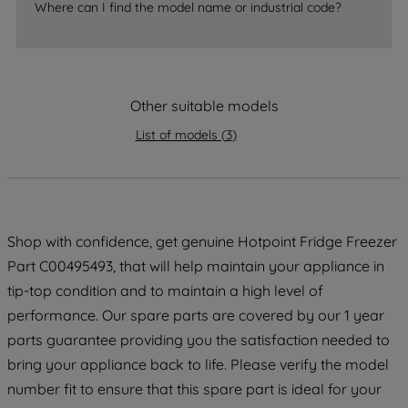
accepting" button at the top right, only
Where can I find the model name or industrial code?
strictly necessary cookies will be
maintained. By clicking on "ACCEPT ALL
COOKIES", you consent to the use of all
of our cookies and the sharing of your
Other suitable models
data with third parties for such purposes.
By clicking "I WISH TO SET MY
List of models
(
3
)
PREFERENCE", you can set your
preferences.
Shop with confidence, get genuine Hotpoint Fridge Freezer
Part C00495493, that will help maintain your appliance in
tip-top condition and to maintain a high level of
performance. Our spare parts are covered by our 1 year
parts guarantee providing you the satisfaction needed to
bring your appliance back to life. Please verify the model
number fit to ensure that this spare part is ideal for your