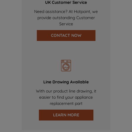
UK Customer Service
Need assistance? At Hotpoint, we
provide outstanding Customer
Service
CONTACT NOW
Line Drawing Available
With our product line drawing, it
easier to find your appliance
replacement part
LEARN MORE