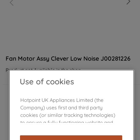
Fan Motor Assy Clever Low Noise J00281226
Product not Available in the shop
Use of cookies
Hotpoint UK Appliances Limited (the
Company) uses first and third party
cookies (or similar tracking technologies)
to ensure a fully functioning website and
browsing experience (strictly necessary
cookies), and with your consent, cookies