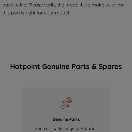
back to life. Please verify the model fit to make sure that
of our cookies and the sharing of your
this part is right for your model.
data with third parties for such purposes.
By clicking "I WISH TO SET MY
PREFERENCE", you can set your
preferences.
Hotpoint Genuine Parts & Spares
Genuine Parts
Shop our wide range of Hotpoint