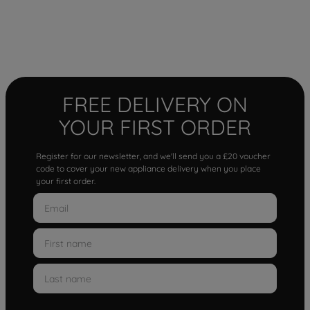
FREE DELIVERY ON
YOUR FIRST ORDER
Register for our newsletter, and we'll send you a £20 voucher
code to cover your new appliance delivery when you place
your first order.