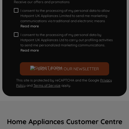
Receive our offers and promotions
I consent to the processing of my personal data to allow
Hotpoint UK Appliances Limited to send me marketing
communications via traditional and electronic means
Read more
I consent to the processing of my personal data by
Hotpoint UK Appliances Ltd to carry out profiling activities
to send me personalized marketing communications.
Read more
SIGN UP FOR OUR NEWSLETTER
This site is protected by reCAPTCHA and the Google
Privacy
Policy
and
Terms of Service
apply.
Home Appliances Customer Centre