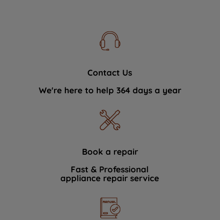
Contact Us
We're here to help 364 days a year
Book a repair
Fast & Professional
appliance repair service