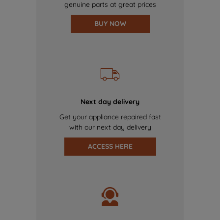
genuine parts at great prices
BUY NOW
Next day delivery
Get your appliance repaired fast
with our next day delivery
ACCESS HERE