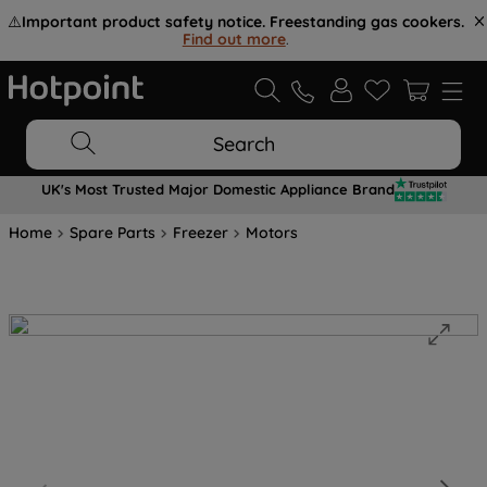
⚠️
Important product safety notice. Freestanding gas cookers.
Find out more
.
Search
UK's Most Trusted Major Domestic Appliance Brand
Home
Spare Parts
Freezer
Motors