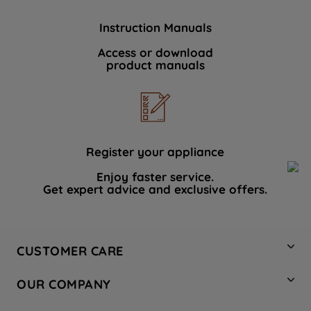
Instruction Manuals
Access or download
product manuals
Register your appliance
Enjoy faster service.
Get expert advice and exclusive offers.
CUSTOMER CARE
Contact Us
OUR COMPANY
Hotpoint Service
About Us