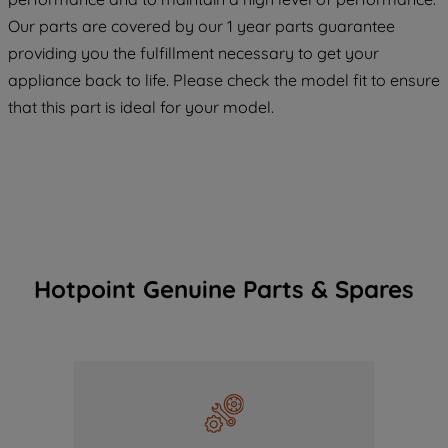
COOKIES", you consent to the use of all
Our parts are covered by our 1 year parts guarantee
of our cookies and the sharing of your
providing you the fulfillment necessary to get your
data with third parties for such purposes.
appliance back to life. Please check the model fit to ensure
By clicking "I WISH TO SET MY
that this part is ideal for your model.
PREFERENCE", you can set your
preferences.
Hotpoint Genuine Parts & Spares