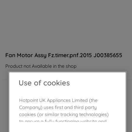
Fan Motor Assy Fz.timer.pnf.2015 J00385655
Product not Available in the shop
Use of cookies
Hotpoint UK Appliances Limited (the
Company) uses first and third party
cookies (or similar tracking technologies)
to ensure a fully functioning website and
browsing experience (strictly necessary