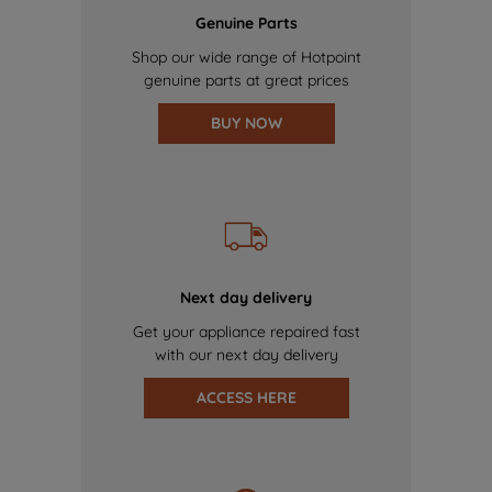
Genuine Parts
Shop our wide range of Hotpoint
genuine parts at great prices
BUY NOW
Next day delivery
Get your appliance repaired fast
with our next day delivery
ACCESS HERE