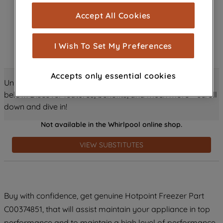
cookies), and with your consent, cookies
Accept All Cookies
are used for statistics and audience
measurement (performance cookies), to
show you advertising tailored to your
I Wish To Set My Preferences
browsing habits, interactions with our
advertisements and interests (including
Accepts only essential cookies
through third parties and on other
Unlock all the amazing details about this product just
websites or social platforms) and to
below! Discover features, benefits, and much more – scroll
improve the effectiveness of our
down and dive in!
marketing strategy (marketing and
Not available in the Whirlpool online shop.
profiling cookies). See our
Cookie
Notice
and
Privacy Notice
for more
VIEW SUBSTITUTES
information about how we use cookies
and process personal data.
By clicking the "Continue without
Buy with confidence, get genuine Hotpoint Freezer Part
accepting" button at the top right, only
C00374851, that will assist maintain your appliance in top
strictly necessary cookies will be
maintained. By clicking on "ACCEPT ALL
performance and to maintain a high level of performance.