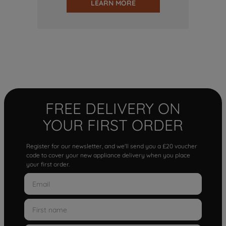
LEARN MORE
FREE DELIVERY ON
YOUR FIRST ORDER
Register for our newsletter, and we'll send you a £20 voucher
code to cover your new appliance delivery when you place
your first order.