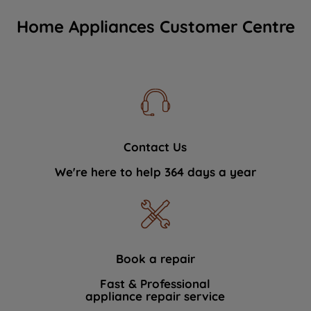
Home Appliances Customer Centre
Contact Us
We're here to help 364 days a year
Book a repair
Fast & Professional
appliance repair service