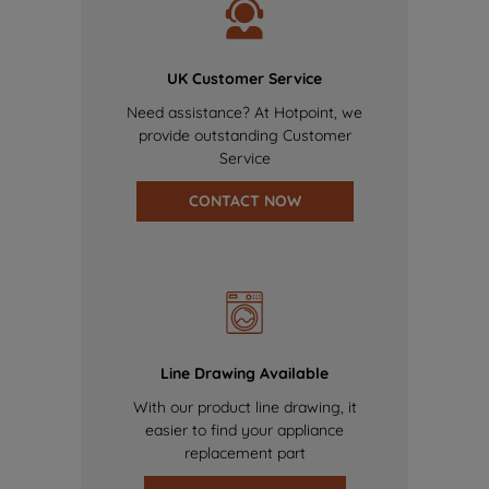
UK Customer Service
Need assistance? At Hotpoint, we
provide outstanding Customer
Service
CONTACT NOW
Line Drawing Available
With our product line drawing, it
easier to find your appliance
replacement part