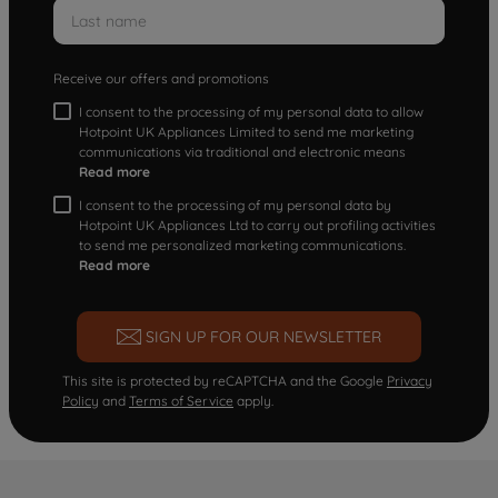
Receive our offers and promotions
I consent to the processing of my personal data to allow
Hotpoint UK Appliances Limited to send me marketing
communications via traditional and electronic means
Read more
I consent to the processing of my personal data by
Hotpoint UK Appliances Ltd to carry out profiling activities
to send me personalized marketing communications.
Read more
SIGN UP FOR OUR NEWSLETTER
This site is protected by reCAPTCHA and the Google
Privacy
Policy
and
Terms of Service
apply.