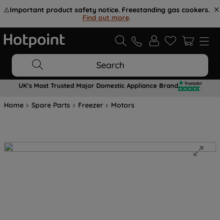
⚠️
Important product safety notice. Freestanding gas cookers.
Find out more
.
Search
UK's Most Trusted Major Domestic Appliance Brand
Home
Spare Parts
Freezer
Motors