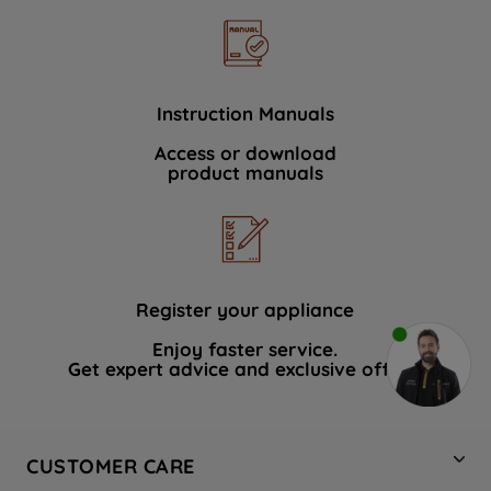
Instruction Manuals
Access or download
product manuals
Register your appliance
Enjoy faster service.
Get expert advice and exclusive offers.
CUSTOMER CARE