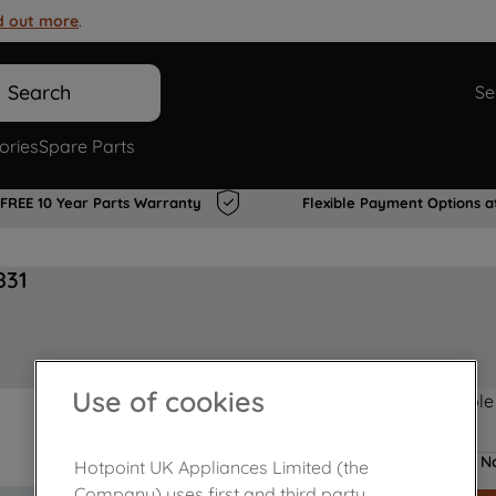
d out more
.
Search
Se
ories
Spare Parts
FREE 10 Year Parts Warranty
Flexible Payment Options a
831
Use of cookies
Product not Available
No
Hotpoint UK Appliances Limited (the
Company) uses first and third party