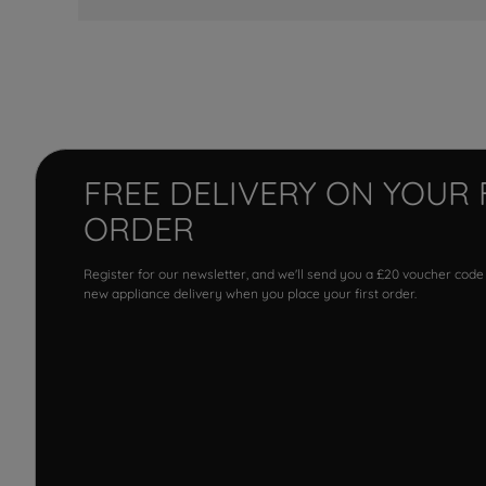
FREE DELIVERY ON YOUR 
ORDER
Register for our newsletter, and we'll send you a £20 voucher code
new appliance delivery when you place your first order.