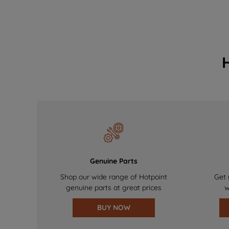
Genuine Parts
Shop our wide range of Hotpoint
Get 
genuine parts at great prices
w
BUY NOW