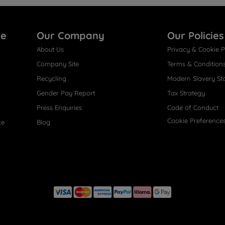
re
Our Company
Our Policies
About Us
Privacy & Cookie P
Company Site
Terms & Condition
Recycling
Modern Slavery St
Gender Pay Report
Tax Strategy
Press Enquiries
Code of Conduct
Cookie Preference
ce
Blog