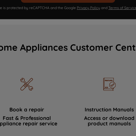
ite is protected by reCAPTCHA and the Google
Privacy Policy
and
Terms of Servic
ome Appliances Customer Cent
Book a repair
Instruction Manuals
Fast & Professional
Access or download
ppliance repair service
product manuals