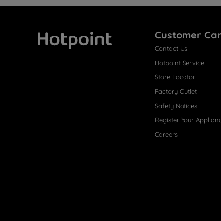
Customer Ca
Contact Us
Hotpoint
Hotpoint Service
Store Locator
Factory Outlet
Safety Notices
Register Your Applian
Careers