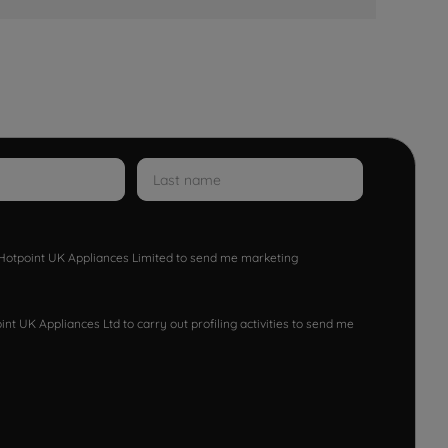
w Hotpoint UK Appliances Limited to send me marketing
nt UK Appliances Ltd to carry out profiling activities to send me