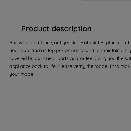
Product description
Buy with confidence, get genuine Hotpoint Replacement P
your appliance in top performance and to maintain a hig
covered by our 1 year parts guarantee giving you the sat
appliance back to life. Please verify the model fit to make
your model.