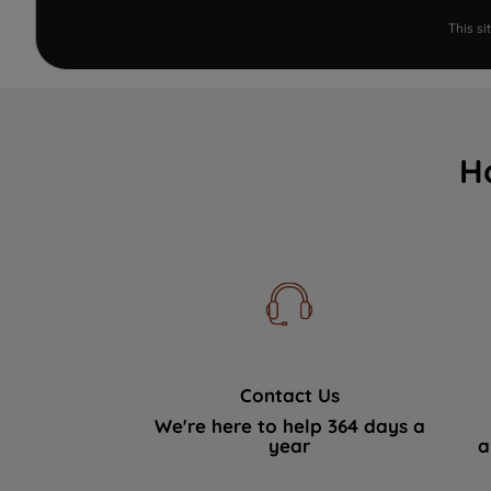
This s
H
Contact Us
We're here to help 364 days a
year
a