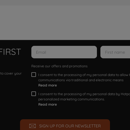
FIRST
Receive our offers and promotions
 to cover your
I consent to the processing of my personal data to allo
communications via traditional and electronic means
Read more
I consent to the processing of my personal data by Hotpoi
personalized marketing communications.
Read more
SIGN UP FOR OUR NEWSLETTER