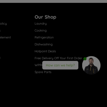
Our Shop
olicy
Laundry
s
Cooking
atement
Refrigeration
Dishwashing
Hotpoint Deals
s
Free Delivery Off Your First Order
WPRO® Accessories
How can we help?
Spare Parts