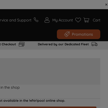
rvice and Support
My Account
Cart
Promotions
t Checkout
Delivered by our Dedicated Fleet
 in the shop
t available in the Whirlpool online shop.