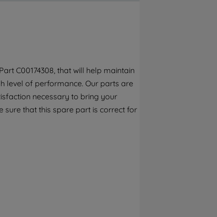
By clicking the "Continue without
accepting" button at the top right, only
strictly necessary cookies will be
maintained. By clicking on "ACCEPT ALL
COOKIES", you consent to the use of all of
our cookies and the sharing of your data
art C00174308, that will help maintain
with third parties for such purposes. By
h level of performance. Our parts are
clicking "I WISH TO SET MY PREFERENCE",
you can set your preferences.
isfaction necessary to bring your
 sure that this spare part is correct for