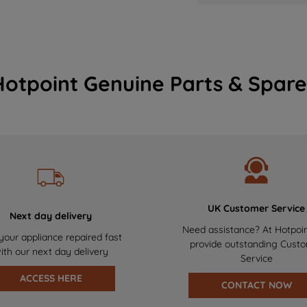
Hotpoint Genuine Parts & Spare
UK Customer Service
Next day delivery
Need assistance? At Hotpoi
your appliance repaired fast
provide outstanding Cust
ith our next day delivery
Service
ACCESS HERE
CONTACT NOW