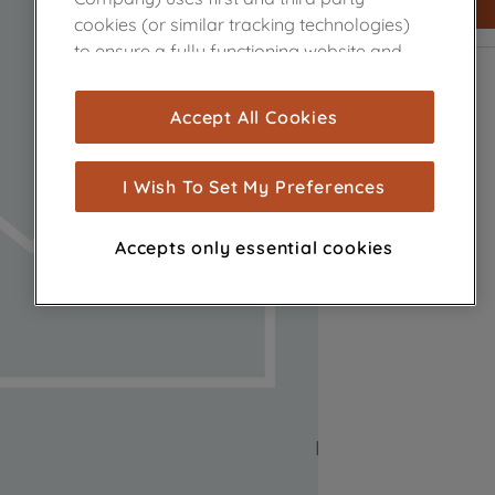
cookies (or similar tracking technologies)
to ensure a fully functioning website and
browsing experience (strictly necessary
cookies), and with your consent, cookies
Accept All Cookies
are used for statistics and audience
measurement (performance cookies), to
show you advertising tailored to your
I Wish To Set My Preferences
browsing habits, interactions with our
advertisements and interests (including
Accepts only essential cookies
through third parties and on other
websites or social platforms) and to
improve the effectiveness of our
marketing strategy (marketing and
profiling cookies). See our
Cookie Notice
and
Privacy Notice
for more information
about how we use cookies and process
personal data.