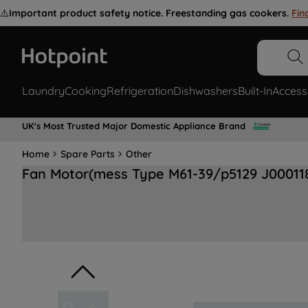
⚠️
Important product safety notice. Freestanding gas cookers.
Fin
Laundry
Cooking
Refrigeration
Dishwashers
Built-In
Access
UK's Most Trusted Major Domestic Appliance Brand
Home
Spare Parts
Other
Fan Motor(mess Type M61-39/p5129 J00011