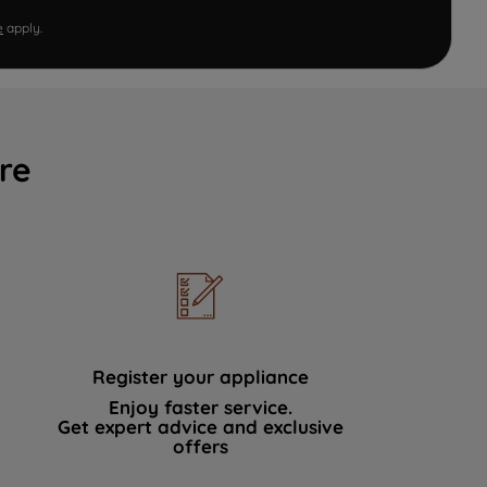
e
apply.
re
Register your appliance
Enjoy faster service.
Get expert advice and exclusive
offers