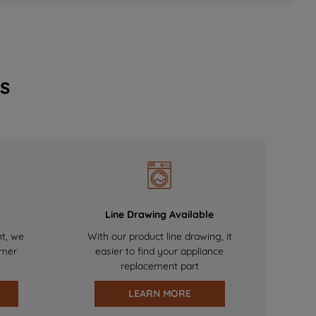
s
Line Drawing Available
nt, we
With our product line drawing, it
omer
easier to find your appliance
replacement part
LEARN MORE