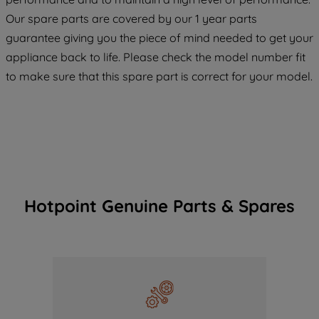
COOKIES", you consent to the use of all
Our spare parts are covered by our 1 year parts
of our cookies and the sharing of your
guarantee giving you the piece of mind needed to get your
data with third parties for such purposes.
appliance back to life. Please check the model number fit
By clicking "I WISH TO SET MY
to make sure that this spare part is correct for your model.
PREFERENCE", you can set your
preferences.
Hotpoint Genuine Parts & Spares