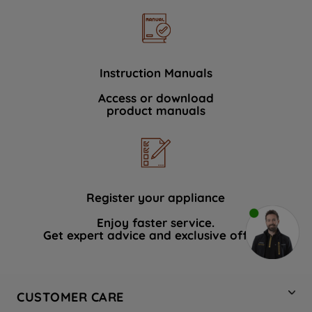
Instruction Manuals
Access or download
product manuals
Register your appliance
Enjoy faster service.
Get expert advice and exclusive offers.
CUSTOMER CARE