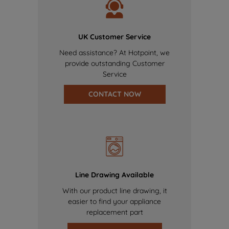
UK Customer Service
Need assistance? At Hotpoint, we
provide outstanding Customer
Service
CONTACT NOW
Line Drawing Available
With our product line drawing, it
easier to find your appliance
replacement part