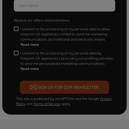
Receive our offers and promotions
I consent to the processing of my personal data to allow
Hotpoint UK Appliances Limited to send me marketing
communications via traditional and electronic means
Read more
I consent to the processing of my personal data by
Hotpoint UK Appliances Ltd to carry out profiling activities
to send me personalized marketing communications.
Read more
SIGN UP FOR OUR NEWSLETTER
This site is protected by reCAPTCHA and the Google
Privacy
Policy
and
Terms of Service
apply.