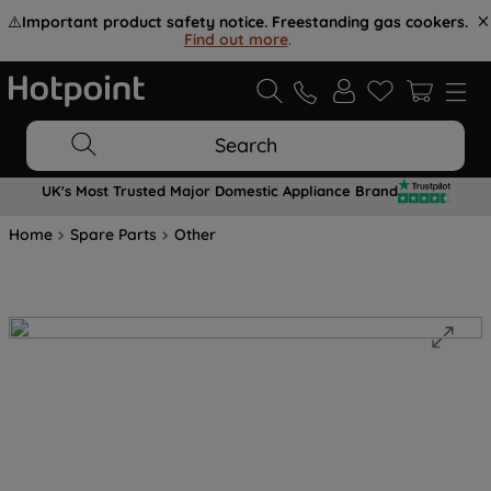
⚠️
Important product safety notice. Freestanding gas cookers.
Find out more
.
Search
UK's Most Trusted Major Domestic Appliance Brand
Home
Spare Parts
Other