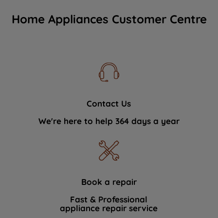
Home Appliances Customer Centre
Contact Us
We're here to help 364 days a year
Book a repair
Fast & Professional
appliance repair service