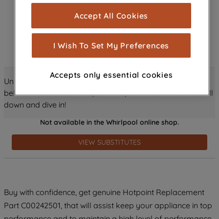
cookies), and with your consent, cookies
Accept All Cookies
are used for statistics and audience
measurement (performance cookies), to
show you advertising tailored to your
I Wish To Set My Preferences
browsing habits, interactions with our
advertisements and interests (including
Accepts only essential cookies
through third parties and on other
Unlock all the amazing details about this product just
websites or social platforms) and to
below! Discover features, benefits, and much more – scroll
improve the effectiveness of our
down and dive in!
marketing strategy (marketing and
Not available in the Whirlpool online shop.
profiling cookies). See our
Cookie
Notice
and
Privacy Notice
for more
VIEW SUBSTITUTES
information about how we use cookies
and process personal data.
By clicking the "Continue without
Buy with confidence, get genuine Hotpoint Replacement
accepting" button at the top right, only
Part C00242501, that will assist keep your appliance in top
strictly necessary cookies will be
maintained. By clicking on "ACCEPT ALL
performance and to maintain a high level of performance.