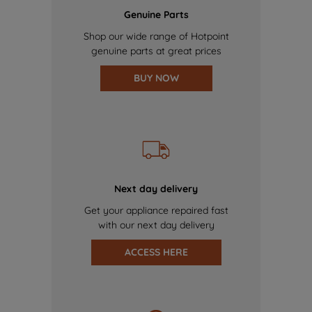
Genuine Parts
Shop our wide range of Hotpoint
genuine parts at great prices
BUY NOW
Next day delivery
Get your appliance repaired fast
with our next day delivery
ACCESS HERE