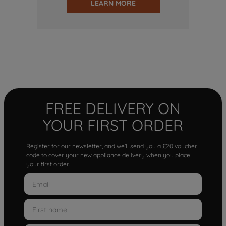
LEARN MORE
FREE DELIVERY ON
YOUR FIRST ORDER
Register for our newsletter, and we'll send you a £20 voucher
code to cover your new appliance delivery when you place
your first order.