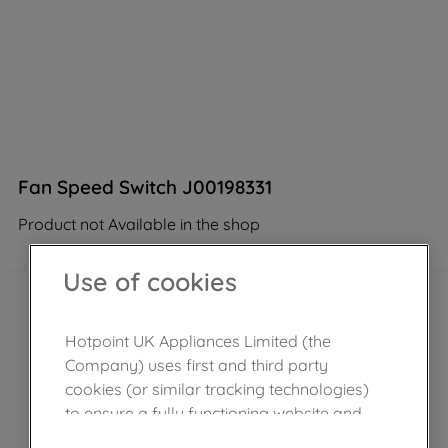
Fan Speed Switch J00198331
Product not Available in the shop
Use of cookies
Hotpoint UK Appliances Limited (the
Company) uses first and third party
cookies (or similar tracking technologies)
to ensure a fully functioning website and
browsing experience (strictly necessary