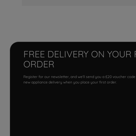
FREE DELIVERY ON YOUR 
ORDER
Register for our newsletter, and we'll send you a £20 voucher code
new appliance delivery when you place your first order.