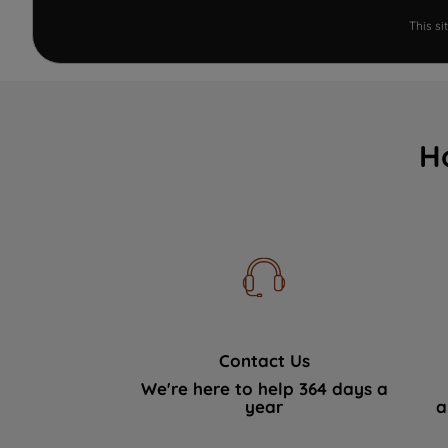
This s
H
Contact Us
We're here to help 364 days a
year
a