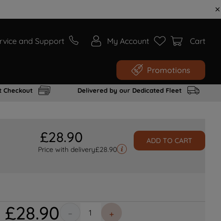
rvice and Support
My Account
Cart
Promotions
t Checkout
Delivered by our Dedicated Fleet
£
28
.
90
ADD TO CART
Price with delivery
£
28.90
£
28
.
90
－
＋