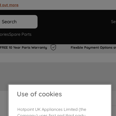
d out more
.
Search
Se
ories
Spare Parts
FREE 10 Year Parts Warranty
Flexible Payment Options a
Use of cookies
In Stock
Hotpoint UK Appliances Limited (the
Company) uses first and third party