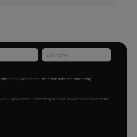
w Hotpoint UK Appliances Limited to send me marketing
nt UK Appliances Ltd to carry out profiling activities to send me