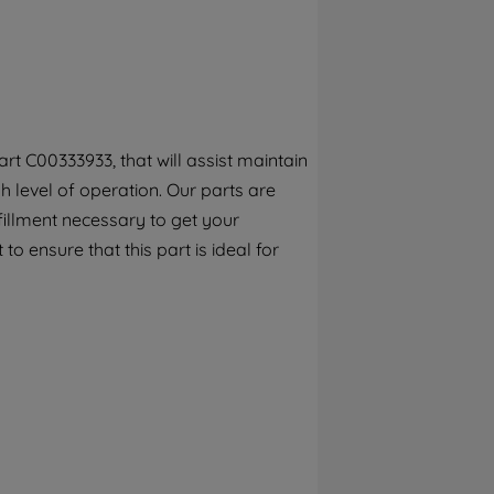
By clicking the "Continue without
accepting" button at the top right, only
strictly necessary cookies will be
maintained. By clicking on "ACCEPT ALL
COOKIES", you consent to the use of all of
our cookies and the sharing of your data
t C00333933, that will assist maintain
with third parties for such purposes. By
 level of operation. Our parts are
clicking "I WISH TO SET MY PREFERENCE",
you can set your preferences.
fillment necessary to get your
to ensure that this part is ideal for