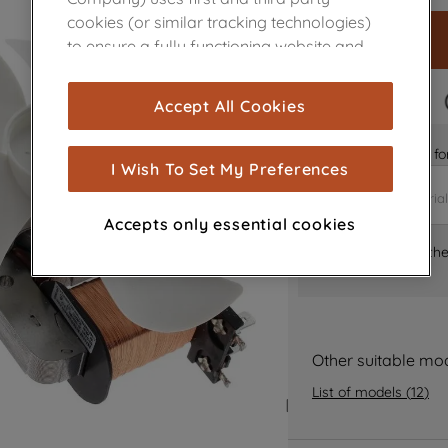
cookies (or similar tracking technologies)
to ensure a fully functioning website and
browsing experience (strictly necessary
cookies), and with your consent, cookies
FAST DELIVERY
Accept All Cookies
are used for statistics and audience
measurement (performance cookies), to
Is it the right part 
show you advertising tailored to your
I Wish To Set My Preferences
browsing habits, interactions with our
advertisements and interests (including
Accepts only essential cookies
through third parties and on other
Where can I find th
websites or social platforms) and to
improve the effectiveness of our
marketing strategy (marketing and
profiling cookies). See our
Cookie Notice
and
Privacy Notice
for more information
Other suitable mo
about how we use cookies and process
List of models
(
12
)
personal data.