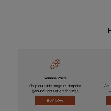
Genuine Parts
Shop our wide range of Hotpoint
Get 
genuine parts at great prices
w
BUY NOW