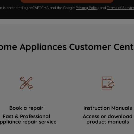
ite is protected by reCAPTCHA and the Google
Privacy Policy
and
Terms of Servic
ome Appliances Customer Cent
Book a repair
Instruction Manuals
Fast & Professional
Access or download
ppliance repair service
product manuals