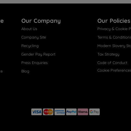
re
Our Company
Our Policies
About Us
Privacy & Cookie P
Company Site
Terms & Condition
Recycling
Modern Slavery St
Gender Pay Report
Tax Strategy
Press Enquiries
Code of Conduct
Cookie Preference
ce
Blog