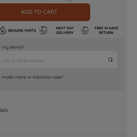
ADD TO CART
NEXT DAY
FREE 14 DAYS
GENUINE PARTS
DELIVERY
RETURN
for my device?
e model name or industrial code?
dels