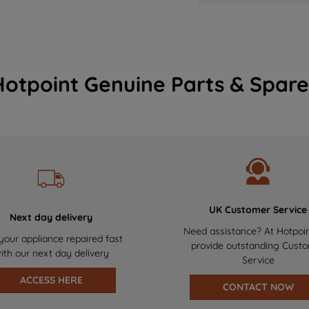
Hotpoint Genuine Parts & Spare
UK Customer Service
Next day delivery
Need assistance? At Hotpoi
your appliance repaired fast
provide outstanding Cust
ith our next day delivery
Service
ACCESS HERE
CONTACT NOW