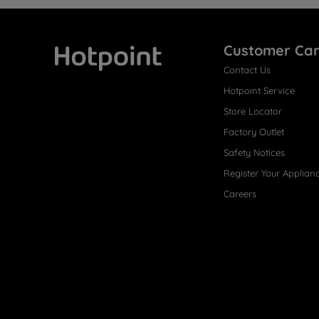
Customer Ca
Contact Us
Hotpoint
Hotpoint Service
Store Locator
Factory Outlet
Safety Notices
Register Your Applian
Careers