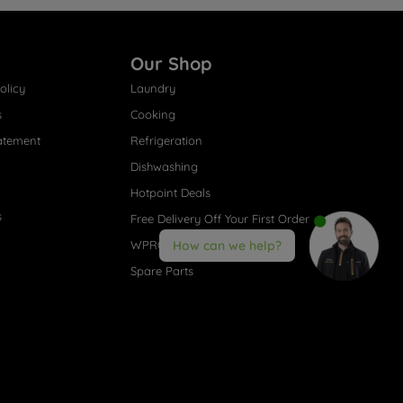
Our Shop
olicy
Laundry
s
Cooking
atement
Refrigeration
Dishwashing
Hotpoint Deals
s
Free Delivery Off Your First Order
WPRO® Accessories
How can we help?
Spare Parts