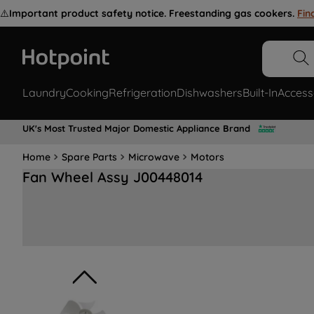
⚠️
Important product safety notice. Freestanding gas cookers.
Fin
Laundry
Cooking
Refrigeration
Dishwashers
Built-In
Access
UK's Most Trusted Major Domestic Appliance Brand
Home
Spare Parts
Microwave
Motors
Fan Wheel Assy J00448014