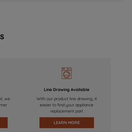
s
Line Drawing Available
nt, we
With our product line drawing, it
omer
easier to find your appliance
replacement part
LEARN MORE