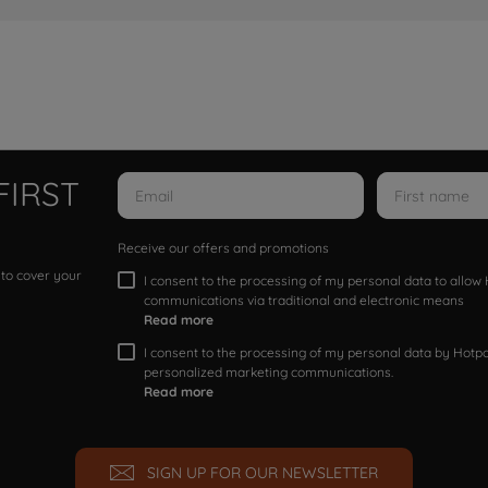
FIRST
Receive our offers and promotions
 to cover your
I consent to the processing of my personal data to allo
communications via traditional and electronic means
Read more
I consent to the processing of my personal data by Hotpoi
personalized marketing communications.
Read more
SIGN UP FOR OUR NEWSLETTER