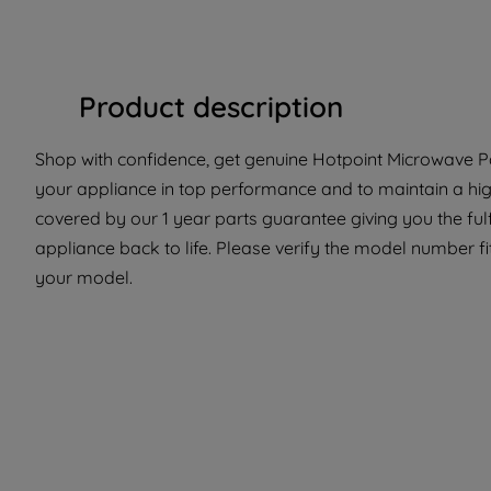
Product description
Shop with confidence, get genuine Hotpoint Microwave Par
your appliance in top performance and to maintain a high
covered by our 1 year parts guarantee giving you the ful
appliance back to life. Please verify the model number fit 
your model.