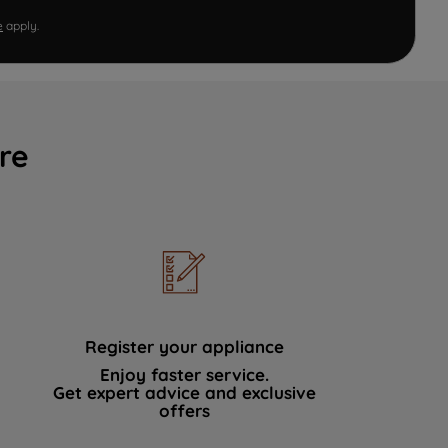
e
apply.
re
Register your appliance
Enjoy faster service.
Get expert advice and exclusive
offers