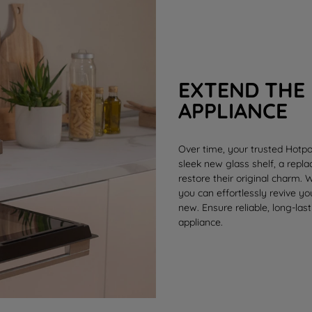
EXTEND THE 
APPLIANCE
Over time, your trusted Hotpo
sleek new
glass shelf
, a rep
restore their original charm.
you can effortlessly revive y
new. Ensure reliable, long-last
appliance.