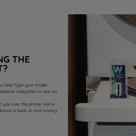
NG THE
T?
 to help! Type your model
pliance categories to see our
st you over the phone. We're
pliance is back up and running