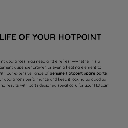
LIFE OF YOUR HOTPOINT
int appliances may need a little refresh—whether it’s a
lacement
dispenser drawer
, or even a
heating element
to
 With our extensive range of
genuine Hotpoint spare parts
,
our appliance’s performance and keep it looking as good as
ing results with parts designed specifically for your Hotpoint