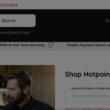
d out more
.
Search
Se
ories
Spare Parts
FREE 10 Year Parts Warranty
Flexible Payment Options a
Shop Hotpoin
Industrial Code or Model N
Where can I find the model name 