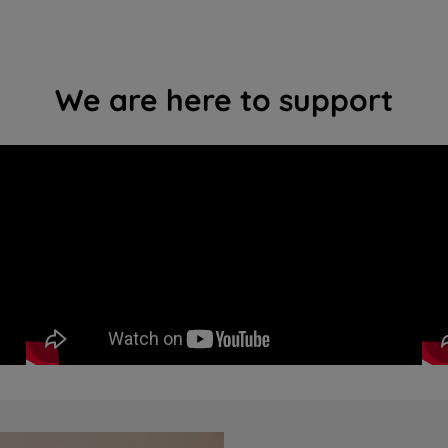
We are here to support