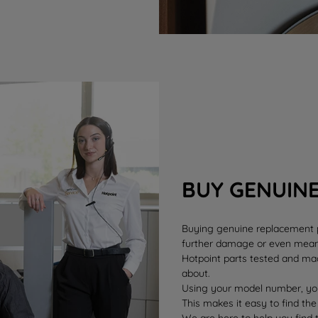
BUY GENUIN
Buying genuine replacement pa
further damage or even mean 
Hotpoint parts tested and mad
about.
Using your model number, you
This makes it easy to find the