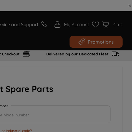
rvice and Support
My Account
Cart
Promotions
t Checkout
Delivered by our Dedicated Fleet
t Spare Parts
umber
or industrial code?