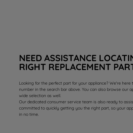
NEED ASSISTANCE LOCATI
RIGHT REPLACEMENT PAR
Looking for the perfect part for your appliance? We're here
number in the search bar above. You can also browse our ap
wide selection as well.
Our dedicated consumer service team is also ready to assi
committed to quickly getting you the right part, so your ap
in no time.