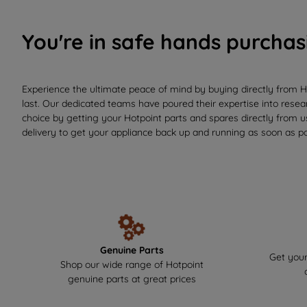
You're in safe hands purchas
Experience the ultimate peace of mind by buying directly from H
last. Our dedicated teams have poured their expertise into resear
choice by getting your Hotpoint parts and spares directly from 
delivery to get your appliance back up and running as soon as po
Genuine Parts
Get your
Shop our wide range of Hotpoint
genuine parts at great prices