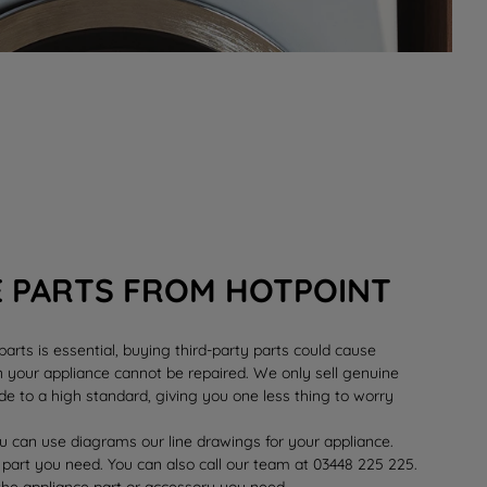
E PARTS FROM HOTPOINT
rts is essential, buying third-party parts could cause
your appliance cannot be repaired. We only sell genuine
e to a high standard, giving you one less thing to worry
 can use diagrams our line drawings for your appliance.
 part you need. You can also call our team at 03448 225 225.