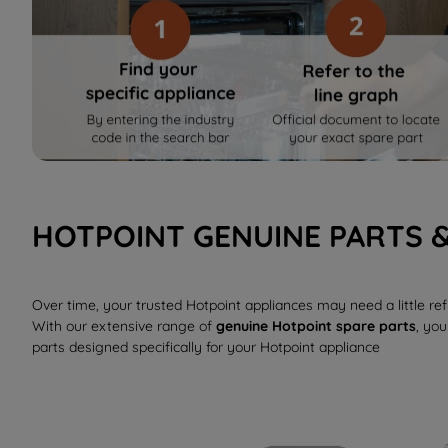
HOTPOINT GENUINE PARTS 
Over time, your trusted Hotpoint appliances may need a little r
With our extensive range of
genuine Hotpoint spare parts
, you
parts designed specifically for your Hotpoint appliance