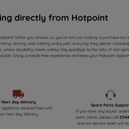
ing directly from Hotpoint
otpoint! When you choose us, you're not just making a purchase but in
ching, testing, and crafting every part, ensuring they deliver unbeata
us, where durability meets safety! Say goodbye to the risks of non-ge
ssible. Enjoy a hassle-free experience and keep your Hotpoint applianc
Next day delivery
Spare Parts Suppor
 appliance repaired fast with
If you have any issues order
our next day delivery
parts online, please call
034
and our service team will as