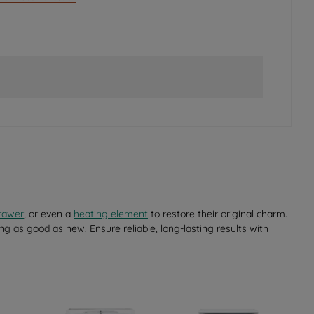
rawer
, or even a
heating element
to restore their original charm.
ng as good as new. Ensure reliable, long-lasting results with