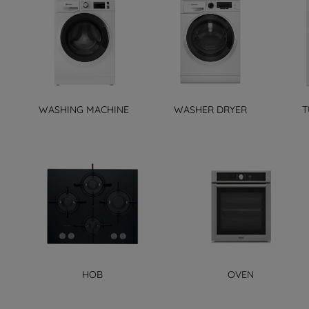
WASHING MACHINE
WASHER DRYER
T
HOB
OVEN