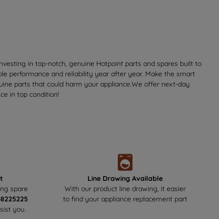
vesting in top-notch, genuine Hotpoint parts and spares built to
ble performance and reliability year after year. Make the smart
nuine parts that could harm your appliance.We offer next-day
e in top condition!
t
Line Drawing Available
ing spare
With our product line drawing, it easier
48225225
to find your appliance replacement part
sist you.