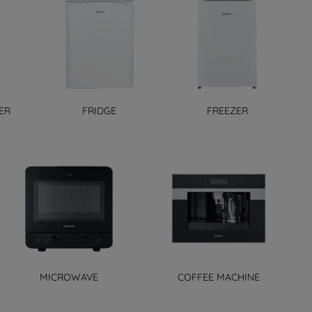
ER
FRIDGE
FREEZER
MICROWAVE
COFFEE MACHINE