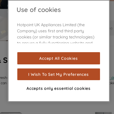
Use of cookies
Hotpoint UK Appliances Limited (the
Save and continue
Company) uses first and third party
cookies (or similar tracking technologies)
to ensure a fully functioning website and
browsing experience (strictly necessary
cookies), and with your consent, cookies
& SPARES
Accept All Cookies
are used for statistics and audience
measurement (performance cookies), to
show you advertising tailored to your
I Wish To Set My Preferences
efresh—whether it’s a sleek new
glass shelf
, a replacement
dispenser d
browsing habits, interactions with our
 can effortlessly revive your appliance’s performance and keep it looki
advertisements and interests (including
Accepts only essential cookies
through third parties and on other
websites or social platforms) and to
improve the effectiveness of our
marketing strategy (marketing and