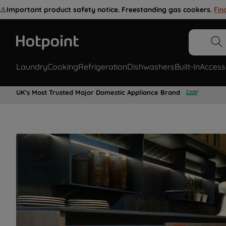
⚠️
Important product safety notice. Freestanding gas cookers.
Fin
Laundry
Cooking
Refrigeration
Dishwashers
Built-In
Access
UK's Most Trusted Major Domestic Appliance Brand
Restore your appliance with genuine
Hotpoint spare parts for all laundry,
cooking, refrigeration appliances &
more.