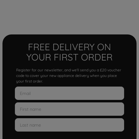
FREE DELIVERY ON
YOUR FIRST ORDER
Register for our newsletter, and we'll send you a £20 voucher
code to cover your new appliance delivery when you place
your first order.