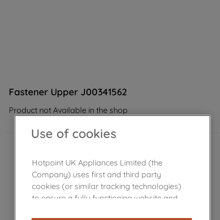
Fastener Upper J00341562
Product not Available in the shop
Use of cookies
Hotpoint UK Appliances Limited (the
Company) uses first and third party
cookies (or similar tracking technologies)
to ensure a fully functioning website and
browsing experience (strictly necessary