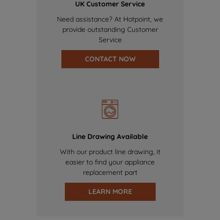
UK Customer Service
Need assistance? At Hotpoint, we
provide outstanding Customer
Service
CONTACT NOW
Line Drawing Available
With our product line drawing, it
easier to find your appliance
replacement part
LEARN MORE