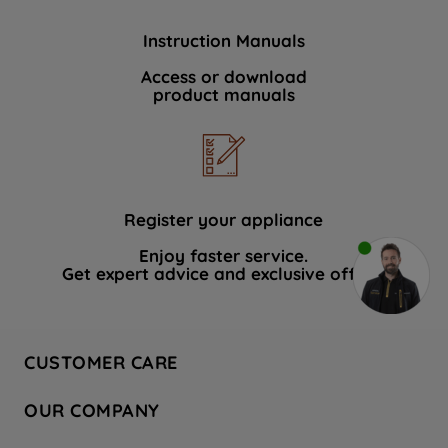
Instruction Manuals
Access or download
product manuals
Register your appliance
Enjoy faster service.
Get expert advice and exclusive offers.
CUSTOMER CARE
Contact Us
OUR COMPANY
Hotpoint Service
About Us