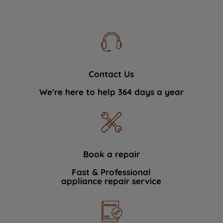
Contact Us
We're here to help 364 days a year
Book a repair
Fast & Professional
appliance repair service