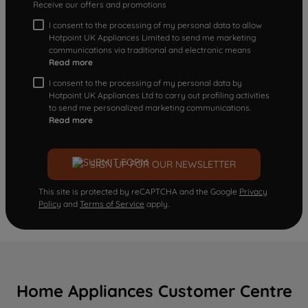
Receive our offers and promotions
I consent to the processing of my personal data to allow
Hotpoint UK Appliances Limited to send me marketing
communications via traditional and electronic means
Read more
I consent to the processing of my personal data by
Hotpoint UK Appliances Ltd to carry out profiling activities
to send me personalized marketing communications.
Read more
SIGN UP FOR OUR NEWSLETTER
This site is protected by reCAPTCHA and the Google
Privacy
Policy
and
Terms of Service
apply.
Home Appliances Customer Centre