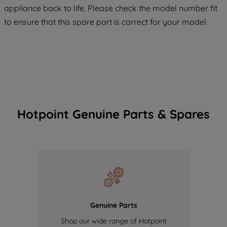
COOKIES", you consent to the use of all
appliance back to life. Please check the model number fit
of our cookies and the sharing of your
to ensure that this spare part is correct for your model.
data with third parties for such purposes.
By clicking "I WISH TO SET MY
PREFERENCE", you can set your
preferences.
Hotpoint Genuine Parts & Spares
Genuine Parts
Shop our wide range of Hotpoint