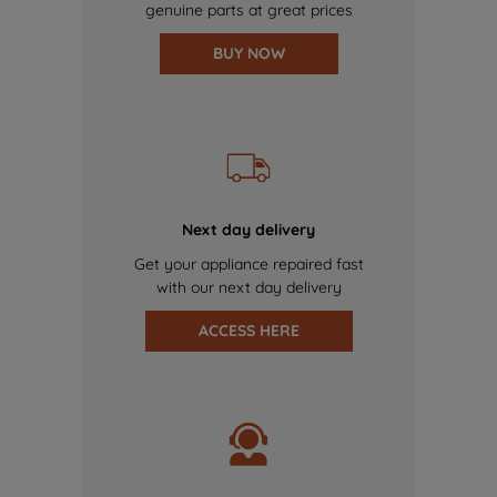
genuine parts at great prices
BUY NOW
Next day delivery
Get your appliance repaired fast
with our next day delivery
ACCESS HERE