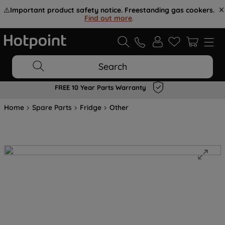
⚠️
Important product safety notice. Freestanding gas cookers.
Find out more
.
Search
FREE 10 Year Parts Warranty
Home
Spare Parts
Fridge
Other