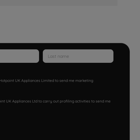
w Hotpoint UK Appliances Limited to send me marketing
nt UK Appliances Ltd to carry out profiling activities to send me