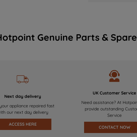
Hotpoint Genuine Parts & Spare
UK Customer Service
Next day delivery
Need assistance? At Hotpoi
your appliance repaired fast
provide outstanding Cust
ith our next day delivery
Service
ACCESS HERE
CONTACT NOW