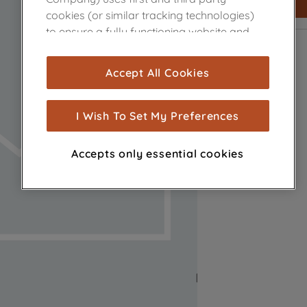
cookies (or similar tracking technologies)
to ensure a fully functioning website and
browsing experience (strictly necessary
cookies), and with your consent, cookies
Accept All Cookies
are used for statistics and audience
measurement (performance cookies), to
show you advertising tailored to your
I Wish To Set My Preferences
browsing habits, interactions with our
advertisements and interests (including
Accepts only essential cookies
through third parties and on other
websites or social platforms) and to
improve the effectiveness of our
marketing strategy (marketing and
profiling cookies). See our
Cookie Notice
and
Privacy Notice
for more information
about how we use cookies and process
personal data.