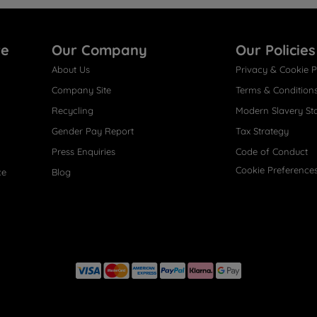
re
Our Company
Our Policies
About Us
Privacy & Cookie P
Company Site
Terms & Condition
Recycling
Modern Slavery St
Gender Pay Report
Tax Strategy
Press Enquiries
Code of Conduct
Cookie Preference
ce
Blog