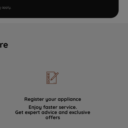
e
apply.
re
Register your appliance
Enjoy faster service.
Get expert advice and exclusive
offers