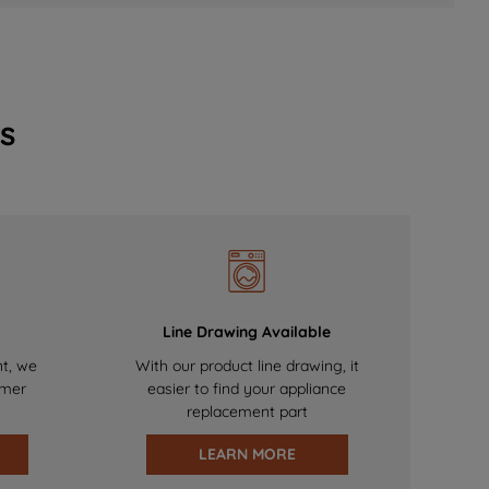
s
Line Drawing Available
nt, we
With our product line drawing, it
omer
easier to find your appliance
replacement part
LEARN MORE