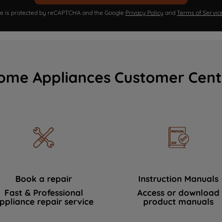
ite is protected by reCAPTCHA and the Google
Privacy Policy
and
Terms of Servic
ome Appliances Customer Cent
Book a repair
Instruction Manuals
Fast & Professional
Access or download
ppliance repair service
product manuals