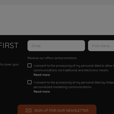
FIRST
Receive our offers and promotions
 to cover your
I consent to the processing of my personal data to allo
communications via traditional and electronic means
Read more
I consent to the processing of my personal data by Hotpoi
personalized marketing communications.
Read more
SIGN UP FOR OUR NEWSLETTER