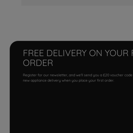
FREE DELIVERY ON YOUR 
ORDER
Register for our newsletter, and we'll send you a £20 voucher code
new appliance delivery when you place your first order.