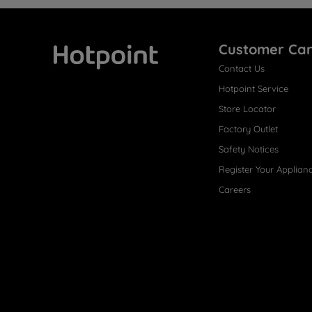
Customer Ca
Contact Us
Hotpoint
Hotpoint Service
Store Locator
Factory Outlet
Safety Notices
Register Your Applian
Careers