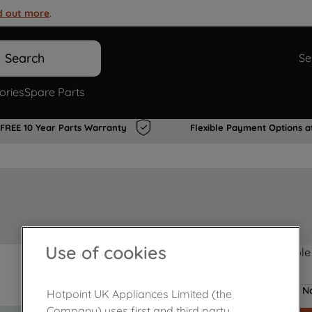
d out more
.
Search
Se
ories
Spare Parts
FREE 10 Year Parts Warranty
Flexible Payment Options a
Use of cookies
Product not Available
No
Hotpoint UK Appliances Limited (the
Company) uses first and third party