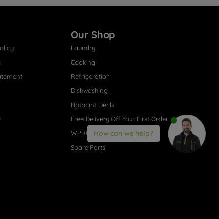
Our Shop
olicy
Laundry
s
Cooking
atement
Refrigeration
Dishwashing
Hotpoint Deals
s
Free Delivery Off Your First Order
WPRO® Accessories
How can we help?
Spare Parts