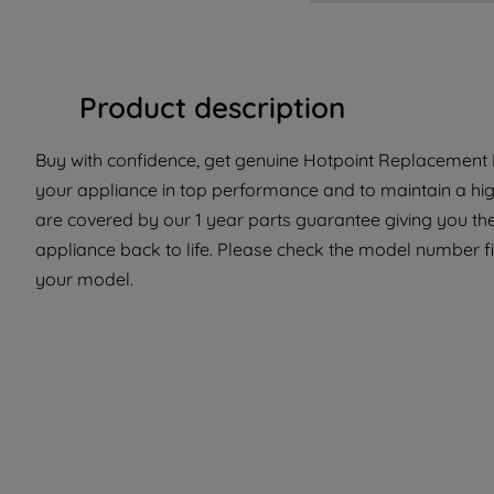
Product description
Buy with confidence, get genuine Hotpoint Replacement P
your appliance in top performance and to maintain a hig
are covered by our 1 year parts guarantee giving you the
appliance back to life. Please check the model number fit 
your model.