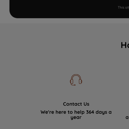
This s
H
Contact Us
We're here to help 364 days a
year
a