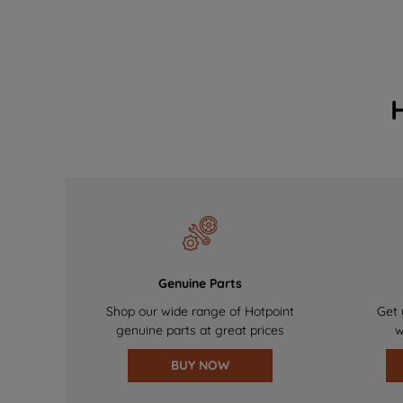
Genuine Parts
Shop our wide range of Hotpoint
Get 
genuine parts at great prices
w
BUY NOW