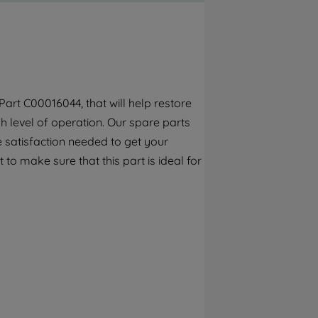
By clicking the "Continue without
accepting" button at the top right, only
strictly necessary cookies will be
maintained. By clicking on "ACCEPT ALL
COOKIES", you consent to the use of all of
our cookies and the sharing of your data
art C00016044, that will help restore
with third parties for such purposes. By
h level of operation. Our spare parts
clicking "I WISH TO SET MY PREFERENCE",
you can set your preferences.
 satisfaction needed to get your
to make sure that this part is ideal for