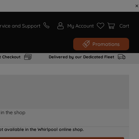
rvice and Support
My Account
Cart
Promotions
t Checkout
Delivered by our Dedicated Fleet
 in the shop
t available in the Whirlpool online shop.