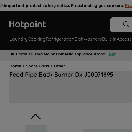
⚠️
Important product safety notice. Freestanding gas cookers.
Fin
Laundry
Cooking
Refrigeration
Dishwashers
Built-In
Access
UK's Most Trusted Major Domestic Appliance Brand
Home
Spare Parts
Other
Feed Pipe Back Burner Dx J00071895