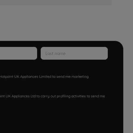
w Hotpoint UK Appliances Limited to send me marketing
nt UK Appliances Ltd to carry out profiling activities to send me