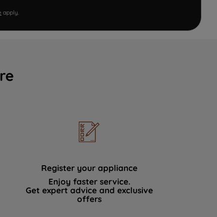
e
apply.
re
Register your appliance
Enjoy faster service.
Get expert advice and exclusive
offers