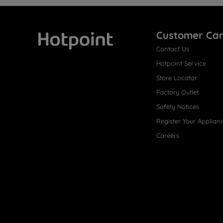
Customer Ca
Contact Us
Hotpoint
Hotpoint Service
Store Locator
Factory Outlet
Safety Notices
Register Your Applian
Careers