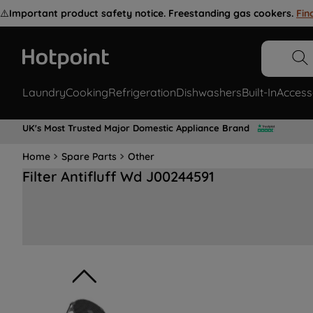
⚠️
Important product safety notice. Freestanding gas cookers.
Fin
Laundry
Cooking
Refrigeration
Dishwashers
Built-In
Access
UK's Most Trusted Major Domestic Appliance Brand
Home
Spare Parts
Other
Filter Antifluff Wd J00244591