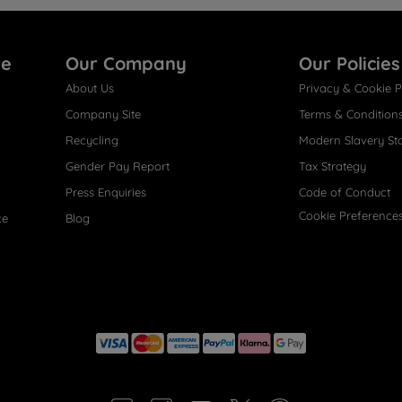
re
Our Company
Our Policies
About Us
Privacy & Cookie P
Company Site
Terms & Condition
Recycling
Modern Slavery St
Gender Pay Report
Tax Strategy
Press Enquiries
Code of Conduct
Cookie Preference
ce
Blog