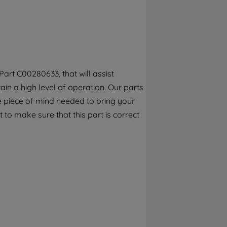
By clicking the "Continue without
accepting" button at the top right, only
strictly necessary cookies will be
maintained. By clicking on "ACCEPT ALL
COOKIES", you consent to the use of all of
our cookies and the sharing of your data
art C00280633, that will assist
with third parties for such purposes. By
ain a high level of operation. Our parts
clicking "I WISH TO SET MY PREFERENCE",
you can set your preferences.
e piece of mind needed to bring your
 to make sure that this part is correct