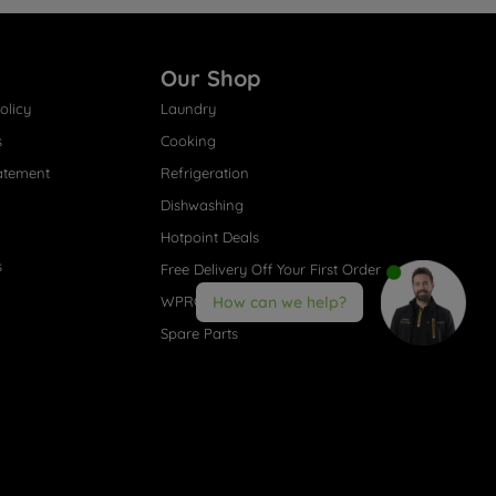
Our Shop
olicy
Laundry
s
Cooking
atement
Refrigeration
Dishwashing
Hotpoint Deals
s
Free Delivery Off Your First Order
WPRO® Accessories
How can we help?
Spare Parts