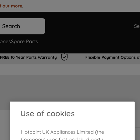
d out more
.
Search
Se
ories
Spare Parts
FREE 10 Year Parts Warranty
Flexible Payment Options a
Use of cookies
In Stock
Hotpoint UK Appliances Limited (the
Company) uses first and third party