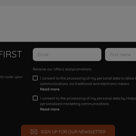
FIRST
Receive our offers and promotions
 to cover your
I consent to the processing of my personal data to allo
communications via traditional and electronic means
Read more
I consent to the processing of my personal data by Hotpoi
personalized marketing communications.
Read more
SIGN UP FOR OUR NEWSLETTER