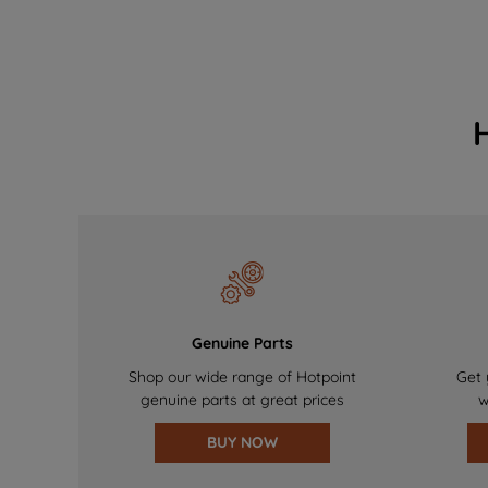
Genuine Parts
Shop our wide range of Hotpoint
Get 
genuine parts at great prices
w
BUY NOW