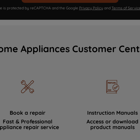
ite is protected by reCAPTCHA and the Google
Privacy Policy
and
Terms of Servic
ome Appliances Customer Cent
Book a repair
Instruction Manuals
Fast & Professional
Access or download
ppliance repair service
product manuals