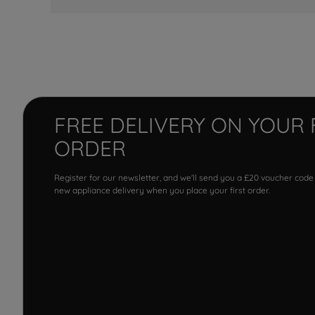
FREE DELIVERY ON YOUR 
ORDER
Register for our newsletter, and we'll send you a £20 voucher code
new appliance delivery when you place your first order.