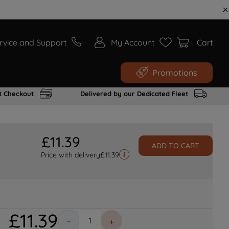
rvice and Support
My Account
Cart
Promotions
t Checkout
Delivered by our Dedicated Fleet
£
11
.
39
ADD TO CART
Price with delivery
£
11.39
£
11
.
39
－
＋