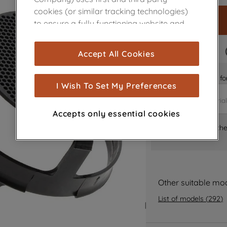
cookies (or similar tracking technologies)
to ensure a fully functioning website and
browsing experience (strictly necessary
cookies), and with your consent, cookies
FAST DELIVERY
Accept All Cookies
are used for statistics and audience
measurement (performance cookies), to
Is it the right part 
show you advertising tailored to your
I Wish To Set My Preferences
browsing habits, interactions with our
advertisements and interests (including
Accepts only essential cookies
through third parties and on other
Where can I find th
websites or social platforms) and to
improve the effectiveness of our
marketing strategy (marketing and
profiling cookies). See our
Cookie Notice
and
Privacy Notice
for more information
Other suitable mo
about how we use cookies and process
List of models
(
292
)
personal data.