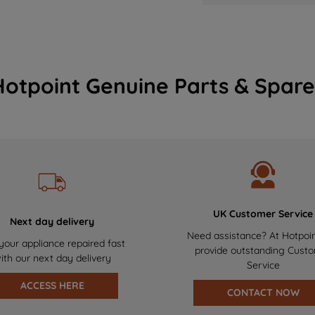
Hotpoint Genuine Parts & Spare
UK Customer Service
Next day delivery
Need assistance? At Hotpoi
your appliance repaired fast
provide outstanding Cust
ith our next day delivery
Service
ACCESS HERE
CONTACT NOW