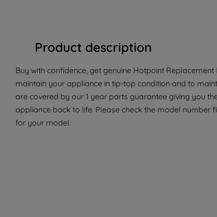
Product description
Buy with confidence, get genuine Hotpoint Replacement P
maintain your appliance in tip-top condition and to maint
are covered by our 1 year parts guarantee giving you th
appliance back to life. Please check the model number fit
for your model.