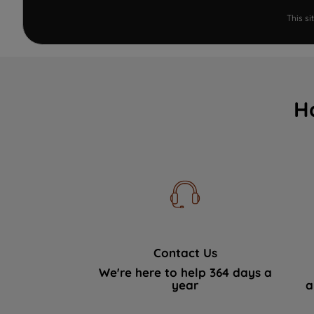
This s
H
Contact Us
We're here to help 364 days a
year
a