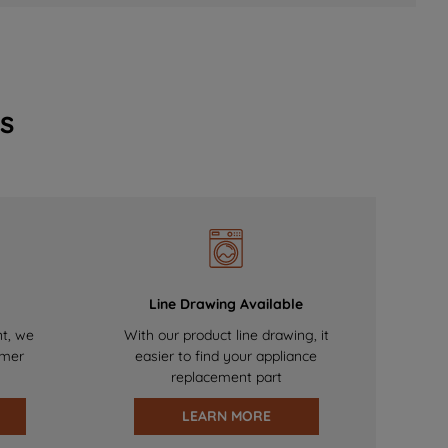
s
Line Drawing Available
nt, we
With our product line drawing, it
omer
easier to find your appliance
replacement part
LEARN MORE