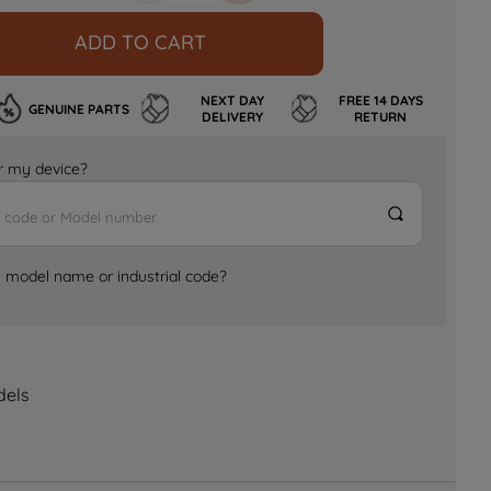
ADD TO CART
NEXT DAY
FREE 14 DAYS
GENUINE PARTS
DELIVERY
RETURN
for my device?
e model name or industrial code?
dels