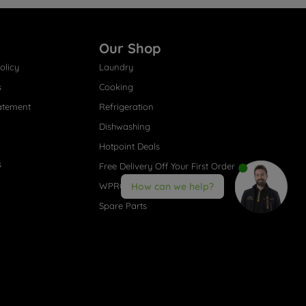
Our Shop
olicy
Laundry
s
Cooking
atement
Refrigeration
Dishwashing
Hotpoint Deals
s
Free Delivery Off Your First Order
WPRO® Accessories
How can we help?
Spare Parts