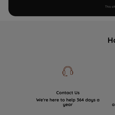
This s
H
Contact Us
We're here to help 364 days a
year
a