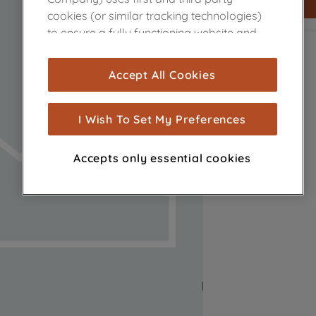
cookies (or similar tracking technologies)
to ensure a fully functioning website and
browsing experience (strictly necessary
cookies), and with your consent, cookies
Accept All Cookies
are used for statistics and audience
measurement (performance cookies), to
show you advertising tailored to your
I Wish To Set My Preferences
browsing habits, interactions with our
advertisements and interests (including
Accepts only essential cookies
through third parties and on other
websites or social platforms) and to
improve the effectiveness of our
marketing strategy (marketing and
profiling cookies). See our
Cookie Notice
and
Privacy Notice
for more information
about how we use cookies and process
personal data.