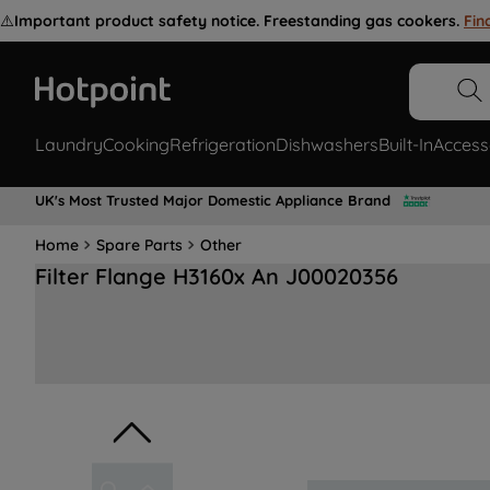
⚠️
Important product safety notice. Freestanding gas cookers.
Fin
Laundry
Cooking
Refrigeration
Dishwashers
Built-In
Access
UK's Most Trusted Major Domestic Appliance Brand
Home
Spare Parts
Other
Filter Flange H3160x An J00020356