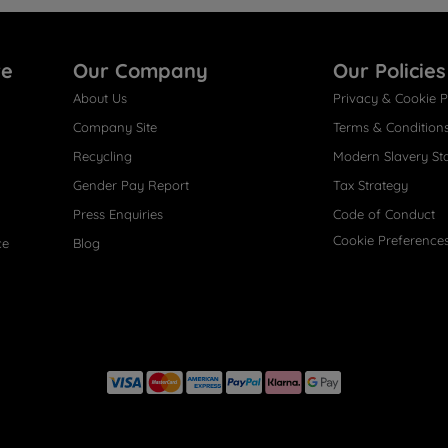
re
Our Company
Our Policies
About Us
Privacy & Cookie P
Company Site
Terms & Condition
Recycling
Modern Slavery St
Gender Pay Report
Tax Strategy
Press Enquiries
Code of Conduct
Cookie Preference
ce
Blog