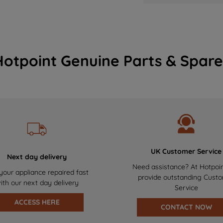
Hotpoint Genuine Parts & Spare
UK Customer Service
Next day delivery
Need assistance? At Hotpoi
your appliance repaired fast
provide outstanding Cust
ith our next day delivery
Service
ACCESS HERE
CONTACT NOW