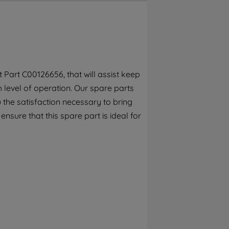
By clicking the "Continue without
accepting" button at the top right, only
strictly necessary cookies will be
maintained. By clicking on "ACCEPT ALL
COOKIES", you consent to the use of all of
our cookies and the sharing of your data
Part C00126656, that will assist keep
with third parties for such purposes. By
h level of operation. Our spare parts
clicking "I WISH TO SET MY PREFERENCE",
you can set your preferences.
the satisfaction necessary to bring
ensure that this spare part is ideal for