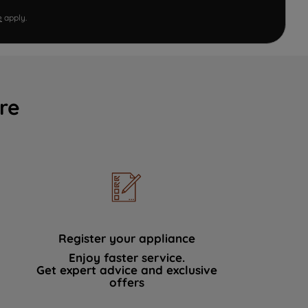
e
apply.
re
Register your appliance
Enjoy faster service.
Get expert advice and exclusive
offers