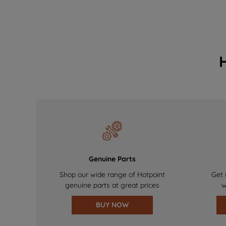
Genuine Parts
Shop our wide range of Hotpoint
Get 
genuine parts at great prices
w
BUY NOW