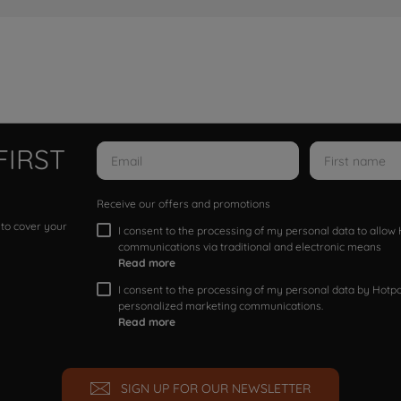
FIRST
Receive our offers and promotions
 to cover your
I consent to the processing of my personal data to allo
communications via traditional and electronic means
Read more
I consent to the processing of my personal data by Hotpoi
personalized marketing communications.
Read more
SIGN UP FOR OUR NEWSLETTER