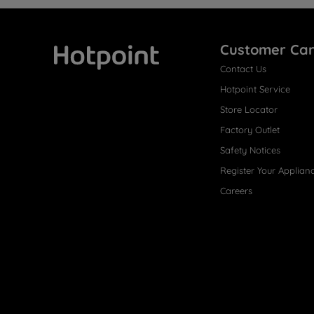
Customer Ca
Contact Us
Hotpoint
Hotpoint Service
Store Locator
Factory Outlet
Safety Notices
Register Your Applian
Careers