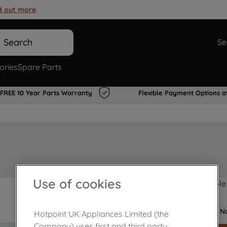
d out more
.
Search
Se
ories
Spare Parts
FREE 10 Year Parts Warranty
Flexible Payment Options a
Use of cookies
Product not Available
No
Hotpoint UK Appliances Limited (the
Company) uses first and third party