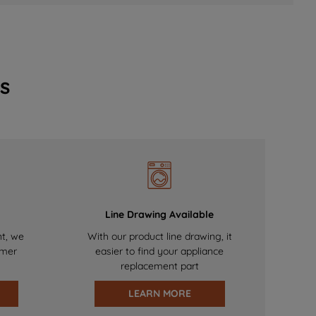
s
Line Drawing Available
nt, we
With our product line drawing, it
omer
easier to find your appliance
replacement part
LEARN MORE