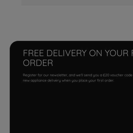
FREE DELIVERY ON YOUR 
ORDER
Register for our newsletter, and we'll send you a £20 voucher code
new appliance delivery when you place your first order.