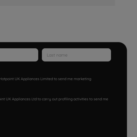
w Hotpoint UK Appliances Limited to send me marketing
nt UK Appliances Ltd to carry out profiling activities to send me