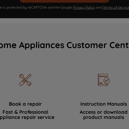
ite is protected by reCAPTCHA and the Google
Privacy Policy
and
Terms of Servic
ome Appliances Customer Cent
Book a repair
Instruction Manuals
Fast & Professional
Access or download
ppliance repair service
product manuals