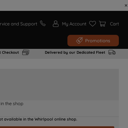
rvice and Support
My Account
Cart
Promotions
t Checkout
Delivered by our Dedicated Fleet
 in the shop
t available in the Whirlpool online shop.