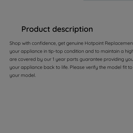
Product description
Shop with confidence, get genuine Hotpoint Replacement 
your appliance in tip-top condition and to maintain a hig
are covered by our 1 year parts guarantee providing you 
your appliance back to life. Please verify the model fit to 
your model.